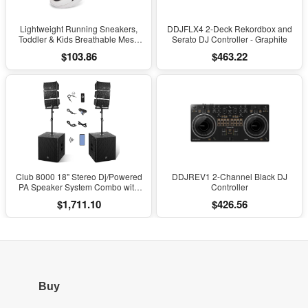
Lightweight Running Sneakers,
DDJFLX4 2-Deck Rekordbox and
Toddler & Kids Breathable Mesh
Serato DJ Controller - Graphite
Sports Shoes, Spring/Fall Comfort
$103.86
$463.22
with Soft Cushioning
Club 8000 18" Stereo Dj/Powered
DDJREV1 2-Channel Black DJ
PA Speaker System Combo with
Controller
Bluetooth and Subs
$1,711.10
$426.56
Buy