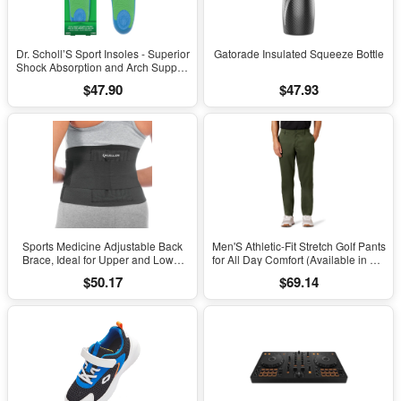
Dr. Scholl’S Sport Insoles - Superior
Gatorade Insulated Squeeze Bottle
Shock Absorption and Arch Support
to Reduce Muscle Fatigue and
$47.90
$47.93
Stress on Lower Body Joints for
Men Size 8-14
Sports Medicine Adjustable Back
Men'S Athletic-Fit Stretch Golf Pants
Brace, Ideal for Upper and Lower
for All Day Comfort (Available in Big
Back Pain, Relief & Support for Men
& Tall)
$50.17
$69.14
and Women, Strains, Sciatica,
Scoliosis, Black