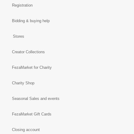
Registration
Bidding & buying help
Stores
Creator Collections
FezaMarket for Charity
Charity Shop
Seasonal Sales and events
FezaMarket Gift Cards
Closing account