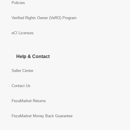
Policies
Verified Rights Owner (VeRO) Program
eCI Licenses
Help & Contact
Seller Center
Contact Us
FezaMarket Returns
FezaMarket Money Back Guarantee