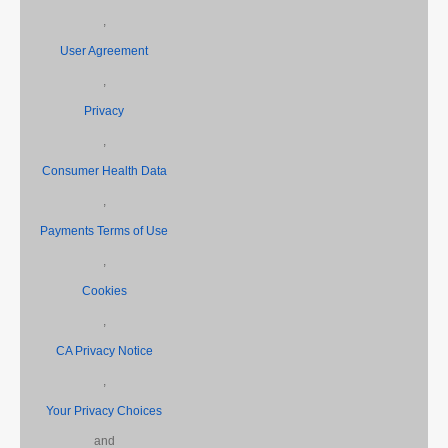
,
User Agreement
,
Privacy
,
Consumer Health Data
,
Payments Terms of Use
,
Cookies
,
CA Privacy Notice
,
Your Privacy Choices
and