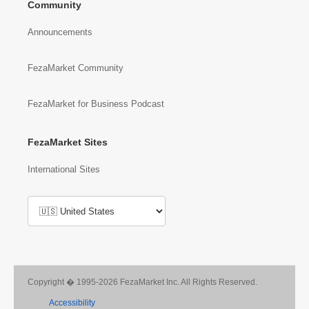
Community
Announcements
FezaMarket Community
FezaMarket for Business Podcast
FezaMarket Sites
International Sites
Copyright � 1995-2026 FezaMarket Inc. All Rights Reserved.
Accessibility