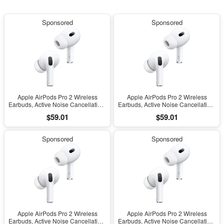
Sponsored
Sponsored
Apple AirPods Pro 2 Wireless
Apple AirPods Pro 2 Wireless
Earbuds, Active Noise Cancellation,
Earbuds, Active Noise Cancellation,
Hearing Aid Feature, Bluetooth
Hearing Aid Feature, Bluetooth
$59.01
$59.01
Headphones, Transparency,
Headphones, Transparency,
Personalized Spatial Audio, High-
Personalized Spatial Audio, High-
Fidelity Sound, H2 Chip, USB-C
Fidelity Sound, H2 Chip, USB-C
Sponsored
Sponsored
Charging
Charging
Apple AirPods Pro 2 Wireless
Apple AirPods Pro 2 Wireless
Earbuds, Active Noise Cancellation,
Earbuds, Active Noise Cancellation,