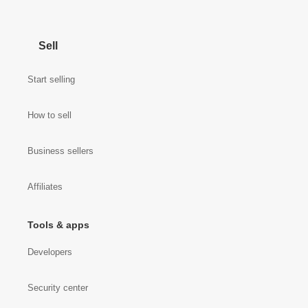
Sell
Start selling
How to sell
Business sellers
Affiliates
Tools & apps
Developers
Security center