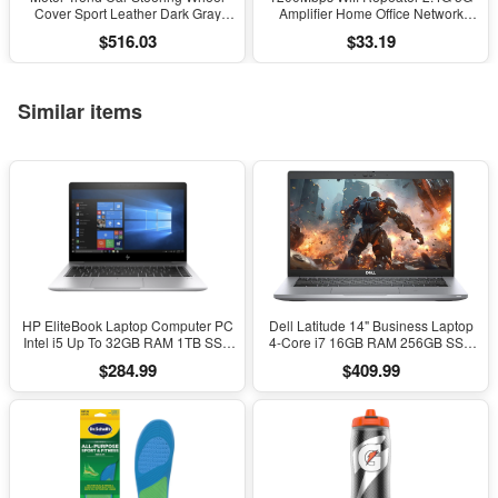
Cover Sport Leather Dark Gray
Amplifier Home Office Network
Black 15" Universal
Range Extender Wifi Signal Booster
$516.03
$33.19
Wireless Wi-Fi Router
Similar items
HP EliteBook Laptop Computer PC
Dell Latitude 14" Business Laptop
Intel i5 Up To 32GB RAM 1TB SSD
4-Core i7 16GB RAM 256GB SSD
Windows 11
Windows 11 Pro
$284.99
$409.99