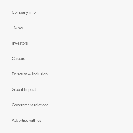
Company info
News
Investors
Careers
Diversity & Inclusion
Global Impact
Government relations
Advertise with us