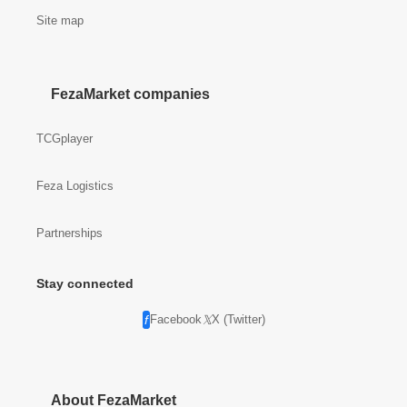
Site map
FezaMarket companies
TCGplayer
Feza Logistics
Partnerships
Stay connected
Facebook
X (Twitter)
About FezaMarket