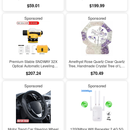
Hearing Aid Feature, Bluetooth
Hearing Aid Feature, Bluetooth
$59.01
$199.99
Headphones, Transparency,
Headphones, Transparency,
Personalized Spatial Audio, High-
Personalized Spatial Audio, High-
Fidelity Sound, H2 Chip, USB-C
Fidelity Sound, H2 Chip, USB-C
Sponsored
Sponsored
Charging
Charging
Premium Stable SNDWAY 32X
Amethyst Rose Quartz Clear Quartz
Optical Automatic Leveling
Tree, Handmade Crystal Tree of Life
Instrument for High-Precision
Decor, Natural Gemstone Bonsai
$207.24
$70.49
Engineering Surveying and
Sculpture, Feng Shui Home Office
Mapping
Desk Decoration
Sponsored
Sponsored
Motor Trend Car Steering Wheel
1200Mbps Wifi Repeater 2.4G 5G