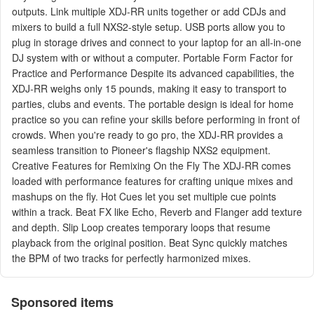
outputs. Link multiple XDJ-RR units together or add CDJs and
mixers to build a full NXS2-style setup. USB ports allow you to
plug in storage drives and connect to your laptop for an all-in-one
DJ system with or without a computer. Portable Form Factor for
Practice and Performance Despite its advanced capabilities, the
XDJ-RR weighs only 15 pounds, making it easy to transport to
parties, clubs and events. The portable design is ideal for home
practice so you can refine your skills before performing in front of
crowds. When you're ready to go pro, the XDJ-RR provides a
seamless transition to Pioneer's flagship NXS2 equipment.
Creative Features for Remixing On the Fly The XDJ-RR comes
loaded with performance features for crafting unique mixes and
mashups on the fly. Hot Cues let you set multiple cue points
within a track. Beat FX like Echo, Reverb and Flanger add texture
and depth. Slip Loop creates temporary loops that resume
playback from the original position. Beat Sync quickly matches
the BPM of two tracks for perfectly harmonized mixes.
Sponsored items