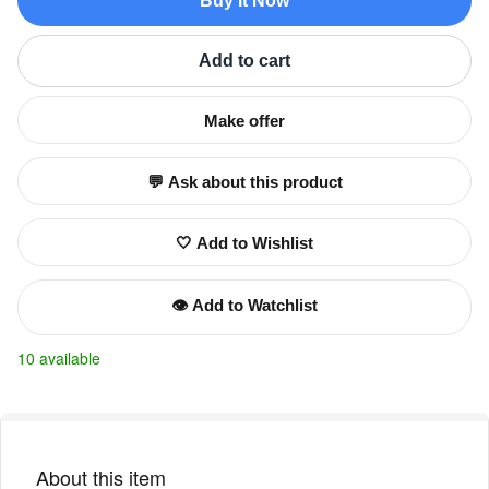
Buy It Now
Add to cart
Make offer
💬 Ask about this product
🤍 Add to Wishlist
👁️ Add to Watchlist
10 available
About this item