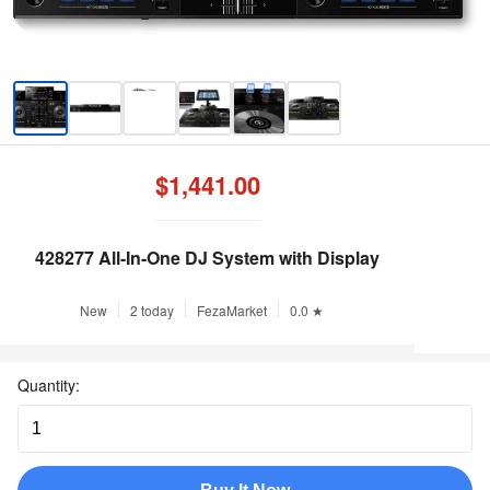
$1,441.00
428277 All-In-One DJ System with Display
New
2 today
FezaMarket
0.0 ★
Quantity: