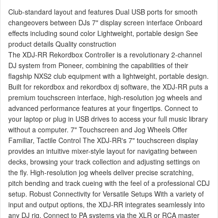
Club-standard layout and features Dual USB ports for smooth
changeovers between DJs 7" display screen interface Onboard
effects including sound color Lightweight, portable design See
product details Quality construction
The XDJ-RR Rekordbox Controller is a revolutionary 2-channel
DJ system from Pioneer, combining the capabilities of their
flagship NXS2 club equipment with a lightweight, portable design.
Built for rekordbox and rekordbox dj software, the XDJ-RR puts a
premium touchscreen interface, high-resolution jog wheels and
advanced performance features at your fingertips. Connect to
your laptop or plug in USB drives to access your full music library
without a computer. 7" Touchscreen and Jog Wheels Offer
Familiar, Tactile Control The XDJ-RR's 7" touchscreen display
provides an intuitive mixer-style layout for navigating between
decks, browsing your track collection and adjusting settings on
the fly. High-resolution jog wheels deliver precise scratching,
pitch bending and track cueing with the feel of a professional CDJ
setup. Robust Connectivity for Versatile Setups With a variety of
input and output options, the XDJ-RR integrates seamlessly into
any DJ rig. Connect to PA systems via the XLR or RCA master