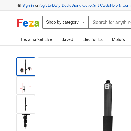
Hi!
Sign in
or
register
Daily Deals
Brand Outlet
Gift Cards
Help & Cont
F
e
z
a
Shop by category
Fezamarket Live
Saved
Electronics
Motors