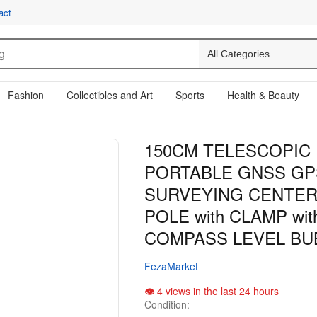
act
Fashion
Collectibles and Art
Sports
Health & Beauty
150CM TELESCOPIC
PORTABLE GNSS GP
SURVEYING CENTER
POLE with CLAMP wit
COMPASS LEVEL BU
FezaMarket
4 views in the last 24 hours
Condition: