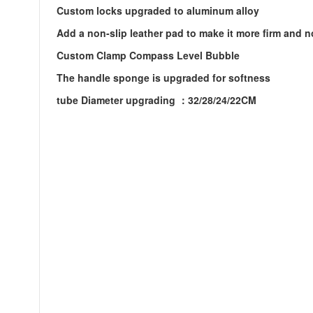
Custom locks upgraded to aluminum alloy
Add a non-slip leather pad to make it more firm and n
Custom Clamp Compass Level Bubble
The handle sponge is upgraded for softness
tube Diameter upgrading ：32/28/24/22CM