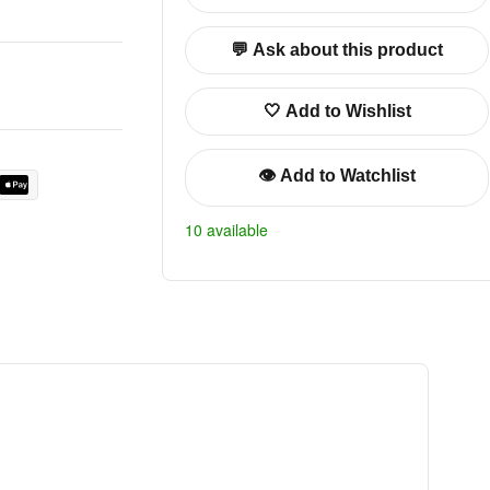
💬 Ask about this product
🤍 Add to Wishlist
👁️ Add to Watchlist
10 available