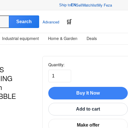
Sell
Watchlist
My Feza
Ship to
EN
Search
Advanced
Industrial equipment
Home & Garden
Deals
Quantity:
S
ING
h
Buy It Now
BBLE
Add to cart
Make offer