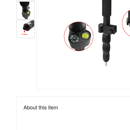
About this item