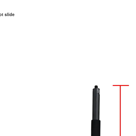
ot slide