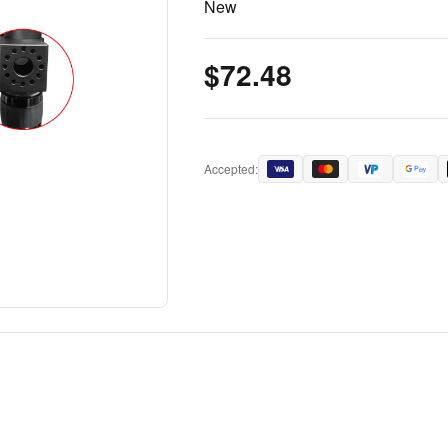
New
$72.48
Accepted: