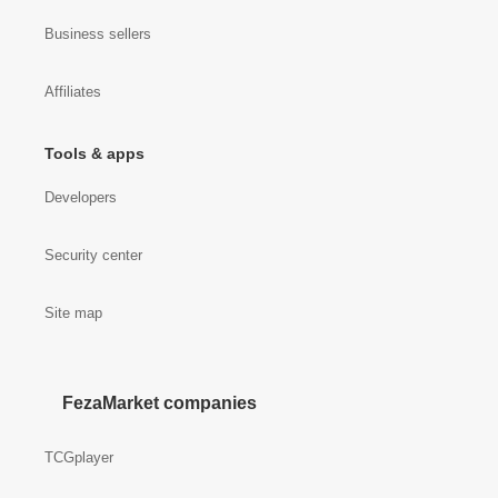
Business sellers
Affiliates
Tools & apps
Developers
Security center
Site map
FezaMarket companies
TCGplayer