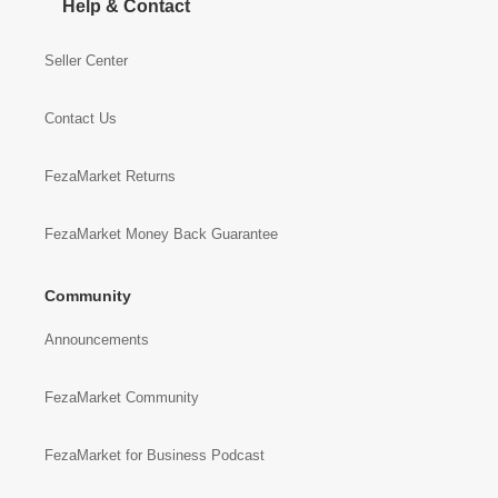
Help & Contact
Seller Center
Contact Us
FezaMarket Returns
FezaMarket Money Back Guarantee
Community
Announcements
FezaMarket Community
FezaMarket for Business Podcast