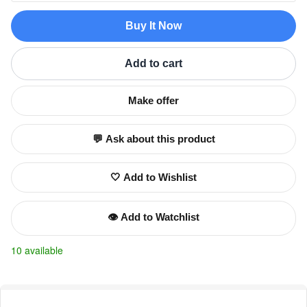
Buy It Now
Add to cart
Make offer
💬 Ask about this product
🤍 Add to Wishlist
👁️ Add to Watchlist
10 available