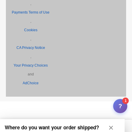
,
Payments Terms of Use
,
Cookies
,
CA Privacy Notice
,
Your Privacy Choices
and
AdChoice
1
?
×
Where do you want your order shipped?
Home
My Feza
Search
Inbox
Selling