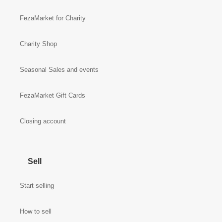
FezaMarket for Charity
Charity Shop
Seasonal Sales and events
FezaMarket Gift Cards
Closing account
Sell
Start selling
How to sell