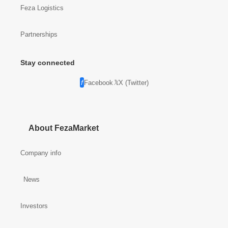
Feza Logistics
Partnerships
Stay connected
Facebook
X (Twitter)
About FezaMarket
Company info
News
Investors