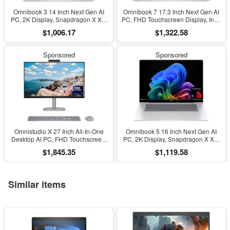
Omnibook 3 14 Inch Next Gen AI
Omnibook 7 17.3 Inch Next Gen AI
PC, 2K Display, Snapdragon X X1-
PC, FHD Touchscreen Display, Intel
26-100, 16 GB RAM, 512 GB SSD,
Core Ultra 7 256V, 16 GB RAM, 1
$1,006.17
$1,322.58
Qualcomm Adreno GPU, Windows
TB SSD, Intel Arc 140V GPU,
11 Home, Glacier Silver, 14-
Windows 11 Home, Copilot+ PC,
Hz0099Nr
Glacier Silver, 17-Dc0000Nr
Sponsored
Sponsored
Omnistudio X 27 Inch All-In-One
Omnibook 5 16 Inch Next Gen AI
Desktop AI PC, FHD Touchscreen,
PC, 2K Display, Snapdragon X X1-
Intel Core Ultra 7 256V, 16 GB
26-100, 16 GB RAM, 512 GB SSD,
$1,845.35
$1,119.58
RAM, 2 TB SSD, Intel Arc Graphics
Qualcomm Adreno GPU, Windows
140V, Windows 11 Home, Copilot
11 Home, Glacier Silver, 16-
Plus, 27-Cs1010
Fb0299Nr
Similar items