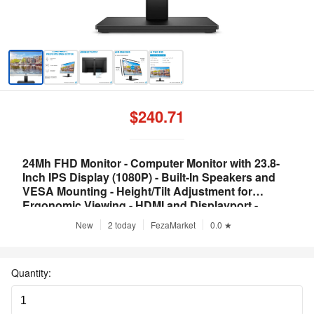
$240.71
24Mh FHD Monitor - Computer Monitor with 23.8-
Inch IPS Display (1080P) - Built-In Speakers and
VESA Mounting - Height/Tilt Adjustment for
Ergonomic Viewing - HDMI and Displayport -
(1D0J9AA#ABA)
New
2 today
FezaMarket
0.0 ★
Quantity: