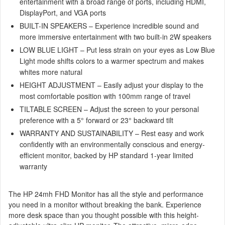
entertainment with a broad range of ports, including HDMI,
DisplayPort, and VGA ports
BUILT-IN SPEAKERS – Experience incredible sound and
more immersive entertainment with two built-in 2W speakers
LOW BLUE LIGHT – Put less strain on your eyes as Low Blue
Light mode shifts colors to a warmer spectrum and makes
whites more natural
HEIGHT ADJUSTMENT – Easily adjust your display to the
most comfortable position with 100mm range of travel
TILTABLE SCREEN – Adjust the screen to your personal
preference with a 5° forward or 23° backward tilt
WARRANTY AND SUSTAINABILITY – Rest easy and work
confidently with an environmentally conscious and energy-
efficient monitor, backed by HP standard 1-year limited
warranty
The HP 24mh FHD Monitor has all the style and performance
you need in a monitor without breaking the bank. Experience
more desk space than you thought possible with this height-