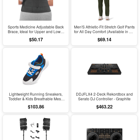
Sports Medicine Adjustable Back
Men'S Athletic-Fit Stretch Golf Pants
Brace, Ideal for Upper and Lower
for All Day Comfort (Available in Big
Back Pain, Relief & Support for Men
& Tall)
$50.17
$69.14
and Women, Strains, Sciatica,
Scoliosis, Black
Lightweight Running Sneakers,
DDJFLX4 2-Deck Rekordbox and
Toddler & Kids Breathable Mesh
Serato DJ Controller - Graphite
Sports Shoes, Spring/Fall Comfort
$103.86
$463.22
with Soft Cushioning