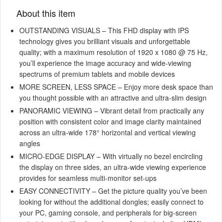
About this item
OUTSTANDING VISUALS – This FHD display with IPS
technology gives you brilliant visuals and unforgettable
quality; with a maximum resolution of 1920 x 1080 @ 75 Hz,
you’ll experience the image accuracy and wide-viewing
spectrums of premium tablets and mobile devices
MORE SCREEN, LESS SPACE – Enjoy more desk space than
you thought possible with an attractive and ultra-slim design
PANORAMIC VIEWING – Vibrant detail from practically any
position with consistent color and image clarity maintained
across an ultra-wide 178° horizontal and vertical viewing
angles
MICRO-EDGE DISPLAY – With virtually no bezel encircling
the display on three sides, an ultra-wide viewing experience
provides for seamless multi-monitor set-ups
EASY CONNECTIVITY – Get the picture quality you’ve been
looking for without the additional dongles; easily connect to
your PC, gaming console, and peripherals for big-screen