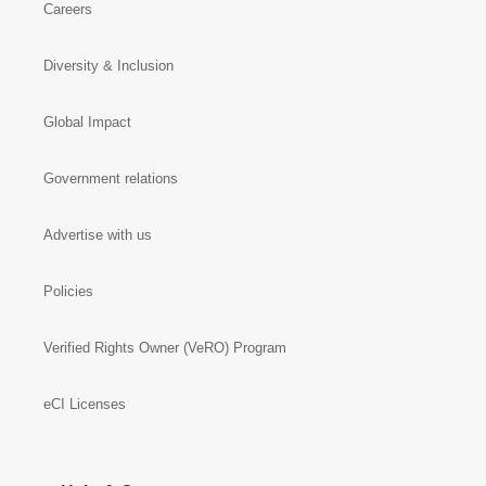
Careers
Diversity & Inclusion
Global Impact
Government relations
Advertise with us
Policies
Verified Rights Owner (VeRO) Program
eCI Licenses