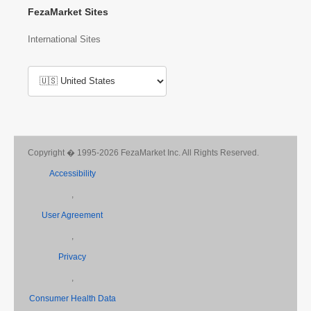
FezaMarket Sites
International Sites
Copyright � 1995-2026 FezaMarket Inc. All Rights Reserved.
Accessibility
,
User Agreement
,
Privacy
,
Consumer Health Data