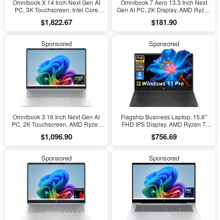
Omnibook X 14 Inch Next Gen AI
Omnibook 7 Aero 13.3 Inch Next
PC, 3K Touchscreen, Intel Core
Gen AI PC, 2K Display, AMD Ryzen
Ultra 7 356H, 24 GB RAM, 1 TB
AI 5 340, 16 GB RAM, 512 GB SSD,
$1,822.67
$181.90
SSD, Intel Graphics, Windows 11
AMD Radeon 840M Graphics,
Home, Glacier Silver, 14-Ka0099Nr
Windows 11 Home, Copilot+ PC
(2026)
with 50 TOPS NPU, Glacier Silver,
Sponsored
Sponsored
13-Bg1000Nr
Omnibook 3 16 Inch Next Gen AI
Flagship Business Laptop, 15.6"
PC, 2K Touchscreen, AMD Ryzen
FHD IPS Display, AMD Ryzen 7
AI 5 430, 16 GB RAM, 512 GB SSD,
7730U, 20GB RAM, 512GB Pcle
$1,096.90
$756.69
AMD Radeon 840M GPU, Windows
SSD, Windows 11 Pro, Copilot AI,
11 Home, Glacier Silver, 16-
Wifi 6, Bluetooth, Numeric
Bv0099Nr
Keyboard, with Patented
Sponsored
Sponsored
Accessories, Black