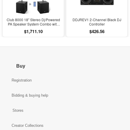
Club 8000 18" Stereo Dj/Powered
DDJREV1 2-Channel Black DJ
PA Speaker System Combo with
Controller
Bluetooth and Subs
$1,711.10
$426.56
Buy
Registration
Bidding & buying help
Stores
Creator Collections