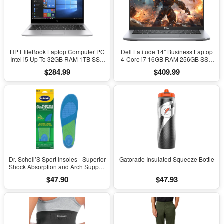
HP EliteBook Laptop Computer PC
Dell Latitude 14" Business Laptop
Intel i5 Up To 32GB RAM 1TB SSD
4-Core i7 16GB RAM 256GB SSD
Windows 11
Windows 11 Pro
$284.99
$409.99
Dr. Scholl’S Sport Insoles - Superior
Gatorade Insulated Squeeze Bottle
Shock Absorption and Arch Support
to Reduce Muscle Fatigue and
$47.90
$47.93
Stress on Lower Body Joints for
Men Size 8-14