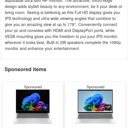
adjustable ultra-slim HP monitor. The attractive, micro-edge
design adds stylish beauty to any environment, be it your desk or
living room. Seeing is believing as this Full HD display gives you
IPS technology and ultra-wide viewing angles that combine to
give you an amazing view at up to 178°. Conveniently connect
your pc and consoles with HDMI and DisplayPort ports, while
VESA mounting gives you the freedom to put your IPS monitor
wherever it looks best. Built-in 2W speakers complete the 1080p
monitor and enhance your entertainment.
Sponsored items
Sponsored
Sponsored