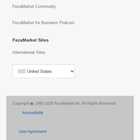
FezaMarket Community
FezaMarket for Business Podcast
FezaMarket Sites
International Sites
Copyright � 1995-2026 FezaMarket Inc. All Rights Reserved.
Accessibility
,
User Agreement