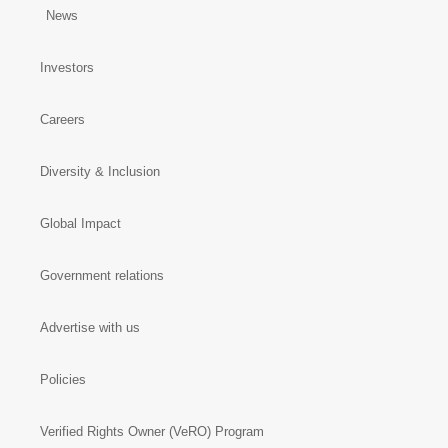
News
Investors
Careers
Diversity & Inclusion
Global Impact
Government relations
Advertise with us
Policies
Verified Rights Owner (VeRO) Program