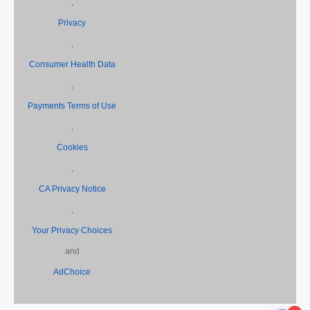
,
Privacy
,
Consumer Health Data
,
Payments Terms of Use
,
Cookies
,
CA Privacy Notice
,
Your Privacy Choices
and
AdChoice