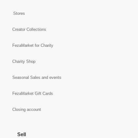
Stores
Creator Collections
FezaMarket for Charity
Charity Shop
Seasonal Sales and events
FezaMarket Gift Cards
Closing account
Sell