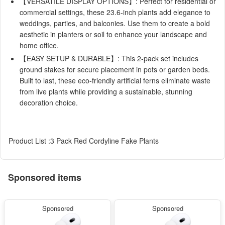
【VERSATILE DISPLAY OPTIONS】: Perfect for residential or
commercial settings, these 23.6-inch plants add elegance to
weddings, parties, and balconies. Use them to create a bold
aesthetic in planters or soil to enhance your landscape and
home office.
【EASY SETUP & DURABLE】: This 2-pack set includes
ground stakes for secure placement in pots or garden beds.
Built to last, these eco-friendly artificial ferns eliminate waste
from live plants while providing a sustainable, stunning
decoration choice.
Product List :3 Pack Red Cordyline Fake Plants
Sponsored items
Sponsored
Sponsored