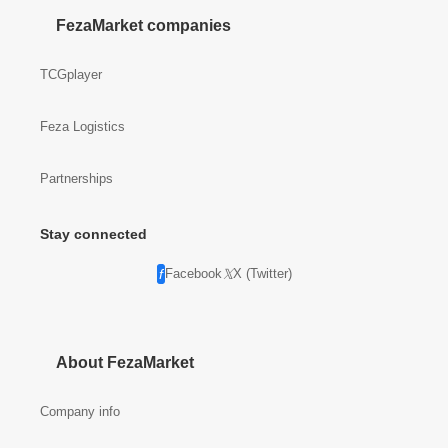
FezaMarket companies
TCGplayer
Feza Logistics
Partnerships
Stay connected
Facebook
X (Twitter)
About FezaMarket
Company info