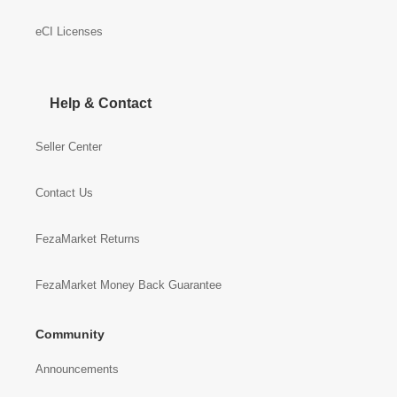
eCI Licenses
Help & Contact
Seller Center
Contact Us
FezaMarket Returns
FezaMarket Money Back Guarantee
Community
Announcements