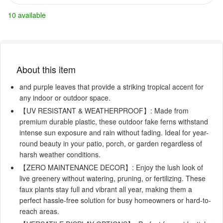
10 available
About this item
and purple leaves that provide a striking tropical accent for
any indoor or outdoor space.
【UV RESISTANT & WEATHERPROOF】: Made from
premium durable plastic, these outdoor fake ferns withstand
intense sun exposure and rain without fading. Ideal for year-
round beauty in your patio, porch, or garden regardless of
harsh weather conditions.
【ZERO MAINTENANCE DECOR】: Enjoy the lush look of
live greenery without watering, pruning, or fertilizing. These
faux plants stay full and vibrant all year, making them a
perfect hassle-free solution for busy homeowners or hard-to-
reach areas.