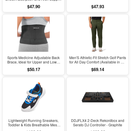
to Reduce Muscle Fatigue and
$47.90
$47.93
Stress on Lower Body Joints for
Men Size 8-14
Sports Medicine Adjustable Back
Men'S Athletic-Fit Stretch Golf Pants
Brace, Ideal for Upper and Lower
for All Day Comfort (Available in Big
Back Pain, Relief & Support for Men
& Tall)
$50.17
$69.14
and Women, Strains, Sciatica,
Scoliosis, Black
Lightweight Running Sneakers,
DDJFLX4 2-Deck Rekordbox and
Toddler & Kids Breathable Mesh
Serato DJ Controller - Graphite
Sports Shoes, Spring/Fall Comfort