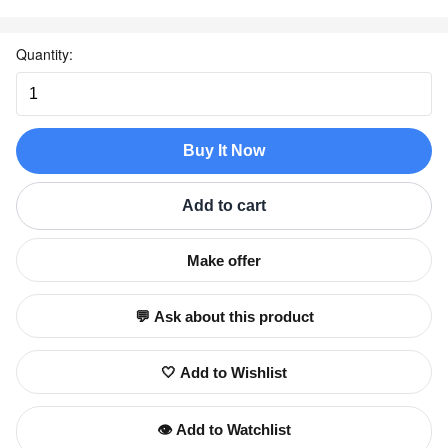
Quantity:
Buy It Now
Add to cart
Make offer
💬 Ask about this product
🤍 Add to Wishlist
👁️ Add to Watchlist