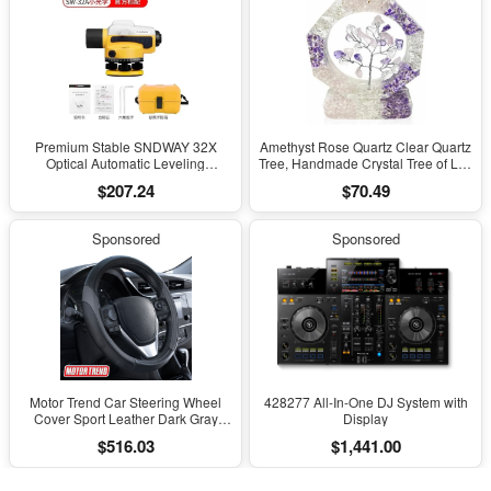
Premium Stable SNDWAY 32X
Amethyst Rose Quartz Clear Quartz
Optical Automatic Leveling
Tree, Handmade Crystal Tree of Life
Instrument for High-Precision
Decor, Natural Gemstone Bonsai
$207.24
$70.49
Engineering Surveying and
Sculpture, Feng Shui Home Office
Mapping
Desk Decoration
Sponsored
Sponsored
Motor Trend Car Steering Wheel
428277 All-In-One DJ System with
Cover Sport Leather Dark Gray
Display
Black 15" Universal
$516.03
$1,441.00