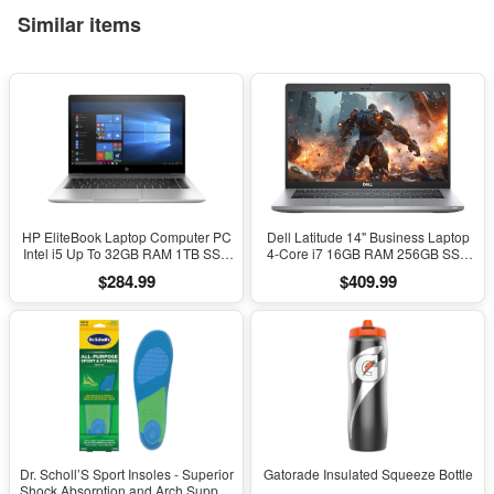
Similar items
HP EliteBook Laptop Computer PC
Dell Latitude 14" Business Laptop
Intel i5 Up To 32GB RAM 1TB SSD
4-Core i7 16GB RAM 256GB SSD
Windows 11
Windows 11 Pro
$284.99
$409.99
Dr. Scholl’S Sport Insoles - Superior
Gatorade Insulated Squeeze Bottle
Shock Absorption and Arch Support