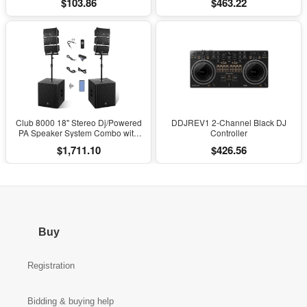
$103.86
$463.22
with Soft Cushioning
Club 8000 18" Stereo Dj/Powered
DDJREV1 2-Channel Black DJ
PA Speaker System Combo with
Controller
Bluetooth and Subs
$1,711.10
$426.56
Buy
Registration
Bidding & buying help