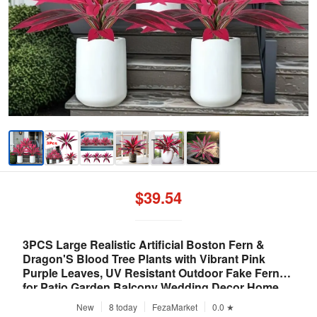
$39.54
3PCS Large Realistic Artificial Boston Fern &
Dragon'S Blood Tree Plants with Vibrant Pink
Purple Leaves, UV Resistant Outdoor Fake Ferns
for Patio Garden Balcony Wedding Decor Home
Faux Foliage
New
8 today
FezaMarket
0.0 ★