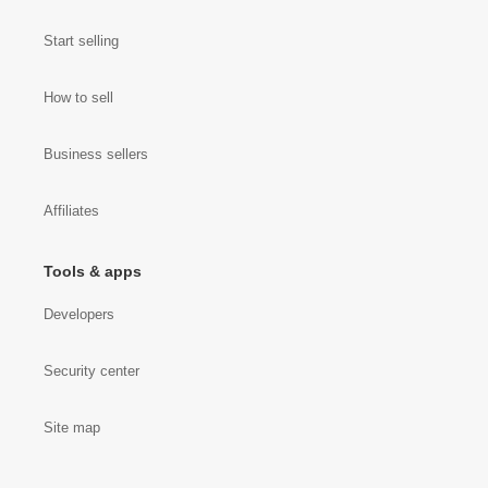
Start selling
How to sell
Business sellers
Affiliates
Tools & apps
Developers
Security center
Site map