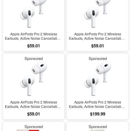
Apple AirPods Pro 2 Wireless
Apple AirPods Pro 2 Wireless
Earbuds, Active Noise Cancellation,
Earbuds, Active Noise Cancellation,
Hearing Aid Feature, Bluetooth
Hearing Aid Feature, Bluetooth
$59.01
$59.01
Headphones, Transparency,
Headphones, Transparency,
Personalized Spatial Audio, High-
Personalized Spatial Audio, High-
Fidelity Sound, H2 Chip, USB-C
Fidelity Sound, H2 Chip, USB-C
Sponsored
Sponsored
Charging
Charging
Apple AirPods Pro 2 Wireless
Apple AirPods Pro 2 Wireless
Earbuds, Active Noise Cancellation,
Earbuds, Active Noise Cancellation,
Hearing Aid Feature, Bluetooth
Hearing Aid Feature, Bluetooth
$59.01
$199.99
Headphones, Transparency,
Headphones, Transparency,
Personalized Spatial Audio, High-
Personalized Spatial Audio, High-
Fidelity Sound, H2 Chip, USB-C
Fidelity Sound, H2 Chip, USB-C
Sponsored
Sponsored
Charging
Charging