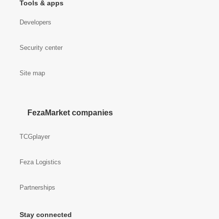
Tools & apps
Developers
Security center
Site map
FezaMarket companies
TCGplayer
Feza Logistics
Partnerships
Stay connected