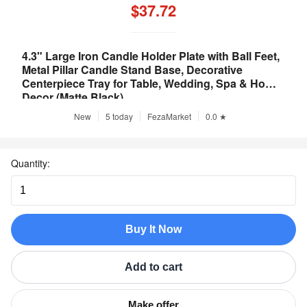
$37.72
4.3" Large Iron Candle Holder Plate with Ball Feet,
Metal Pillar Candle Stand Base, Decorative
Centerpiece Tray for Table, Wedding, Spa & Home
Decor (Matte Black)
New
5 today
FezaMarket
0.0 ★
Quantity:
Buy It Now
Add to cart
Make offer