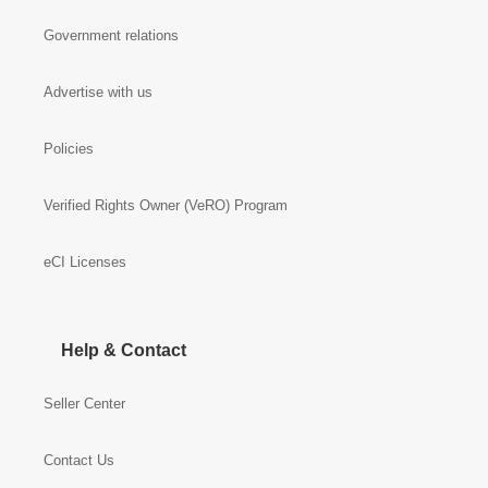
Government relations
Advertise with us
Policies
Verified Rights Owner (VeRO) Program
eCI Licenses
Help & Contact
Seller Center
Contact Us