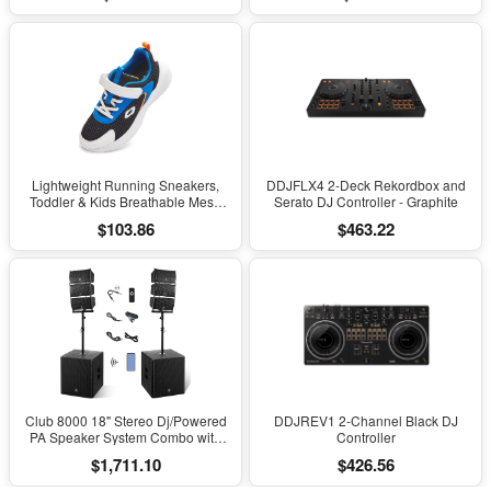
Scoliosis, Black
Lightweight Running Sneakers,
DDJFLX4 2-Deck Rekordbox and
Toddler & Kids Breathable Mesh
Serato DJ Controller - Graphite
Sports Shoes, Spring/Fall Comfort
$103.86
$463.22
with Soft Cushioning
Club 8000 18" Stereo Dj/Powered
DDJREV1 2-Channel Black DJ
PA Speaker System Combo with
Controller
Bluetooth and Subs
$1,711.10
$426.56