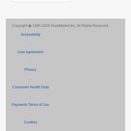
Copyright � 1995-2026 FezaMarket Inc. All Rights Reserved.
Accessibility
,
User Agreement
,
Privacy
,
Consumer Health Data
,
Payments Terms of Use
,
Cookies