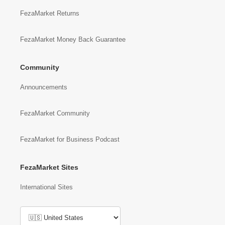
FezaMarket Returns
FezaMarket Money Back Guarantee
Community
Announcements
FezaMarket Community
FezaMarket for Business Podcast
FezaMarket Sites
International Sites