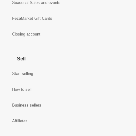
Seasonal Sales and events
FezaMarket Gift Cards
Closing account
Sell
Start selling
How to sell
Business sellers
Affiliates