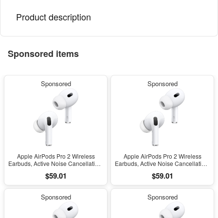
Product description
Sponsored items
Sponsored
Sponsored
Apple AirPods Pro 2 Wireless
Apple AirPods Pro 2 Wireless
Earbuds, Active Noise Cancellation,
Earbuds, Active Noise Cancellation,
Hearing Aid Feature, Bluetooth
Hearing Aid Feature, Bluetooth
$59.01
$59.01
Headphones, Transparency,
Headphones, Transparency,
Personalized Spatial Audio, High-
Personalized Spatial Audio, High-
Fidelity Sound, H2 Chip, USB-C
Fidelity Sound, H2 Chip, USB-C
Sponsored
Sponsored
Charging
Charging