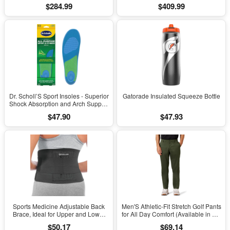
Windows 11
Windows 11 Pro
$284.99
$409.99
Dr. Scholl’S Sport Insoles - Superior
Gatorade Insulated Squeeze Bottle
Shock Absorption and Arch Support
to Reduce Muscle Fatigue and
$47.90
$47.93
Stress on Lower Body Joints for
Men Size 8-14
Sports Medicine Adjustable Back
Men'S Athletic-Fit Stretch Golf Pants
Brace, Ideal for Upper and Lower
for All Day Comfort (Available in Big
Back Pain, Relief & Support for Men
& Tall)
$50.17
$69.14
and Women, Strains, Sciatica,