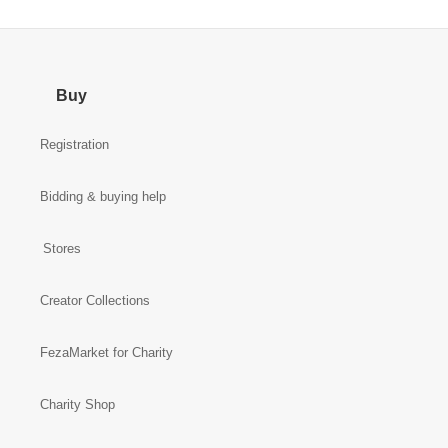
Buy
Registration
Bidding & buying help
Stores
Creator Collections
FezaMarket for Charity
Charity Shop