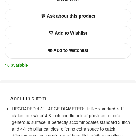
💬 Ask about this product
🤍 Add to Wishlist
👁️ Add to Watchlist
10 available
About this item
UPGRADED 4.3" LARGE DIAMETER: Unlike standard 4.1"
plates, our wider 4.3-inch candle holder provides a more
generous surface. It perfectly accommodates standard 3-inch
and 4-inch pillar candles, offering extra space to catch
dripping wax and keeping your beautiful furniture spotless.