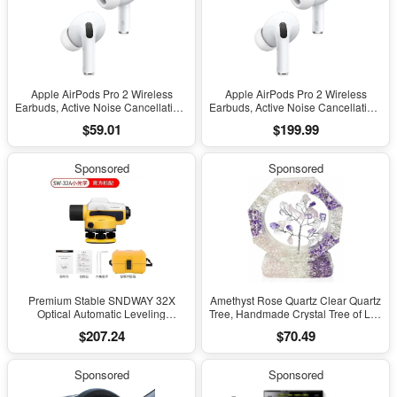
Apple AirPods Pro 2 Wireless
Apple AirPods Pro 2 Wireless
Earbuds, Active Noise Cancellation,
Earbuds, Active Noise Cancellation,
Hearing Aid Feature, Bluetooth
Hearing Aid Feature, Bluetooth
$59.01
$199.99
Headphones, Transparency,
Headphones, Transparency,
Personalized Spatial Audio, High-
Personalized Spatial Audio, High-
Fidelity Sound, H2 Chip, USB-C
Fidelity Sound, H2 Chip, USB-C
Sponsored
Sponsored
Charging
Charging
Premium Stable SNDWAY 32X
Amethyst Rose Quartz Clear Quartz
Optical Automatic Leveling
Tree, Handmade Crystal Tree of Life
Instrument for High-Precision
Decor, Natural Gemstone Bonsai
$207.24
$70.49
Engineering Surveying and
Sculpture, Feng Shui Home Office
Mapping
Desk Decoration
Sponsored
Sponsored