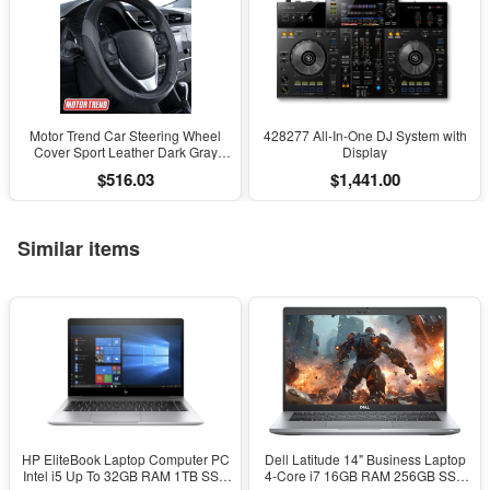
Motor Trend Car Steering Wheel
428277 All-In-One DJ System with
Cover Sport Leather Dark Gray
Display
Black 15" Universal
$516.03
$1,441.00
Similar items
HP EliteBook Laptop Computer PC
Dell Latitude 14" Business Laptop
Intel i5 Up To 32GB RAM 1TB SSD
4-Core i7 16GB RAM 256GB SSD