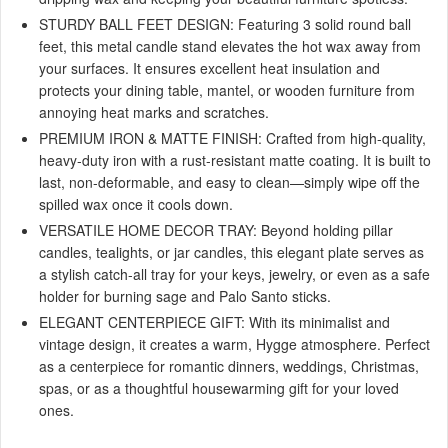
STURDY BALL FEET DESIGN: Featuring 3 solid round ball
feet, this metal candle stand elevates the hot wax away from
your surfaces. It ensures excellent heat insulation and
protects your dining table, mantel, or wooden furniture from
annoying heat marks and scratches.
PREMIUM IRON & MATTE FINISH: Crafted from high-quality,
heavy-duty iron with a rust-resistant matte coating. It is built to
last, non-deformable, and easy to clean—simply wipe off the
spilled wax once it cools down.
VERSATILE HOME DECOR TRAY: Beyond holding pillar
candles, tealights, or jar candles, this elegant plate serves as
a stylish catch-all tray for your keys, jewelry, or even as a safe
holder for burning sage and Palo Santo sticks.
ELEGANT CENTERPIECE GIFT: With its minimalist and
vintage design, it creates a warm, Hygge atmosphere. Perfect
as a centerpiece for romantic dinners, weddings, Christmas,
spas, or as a thoughtful housewarming gift for your loved
ones.