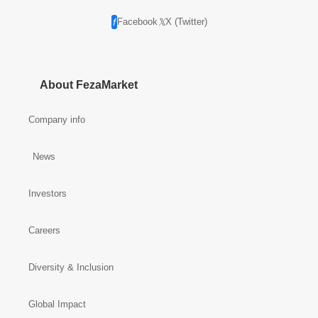
Facebook
X (Twitter)
About FezaMarket
Company info
News
Investors
Careers
Diversity & Inclusion
Global Impact