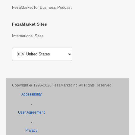
FezaMarket for Business Podcast
FezaMarket Sites
International Sites
Copyright � 1995-2026 FezaMarket Inc. All Rights Reserved.
Accessibility
,
User Agreement
,
Privacy