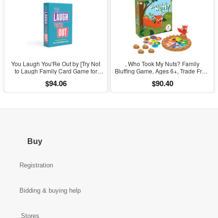
You Laugh You'Re Out by [Try Not
, Who Took My Nuts? Family
to Laugh Family Card Game for
Bluffing Game, Ages 6+, Trade Fruit,
Adults, Kids & Teens | Game Nights
Outsmart Friends & Collect Acorns,
$94.06
$90.40
& Parties Ages 14 and Up]
Fast, Fun Game for Family Nights &
Gatherings
Buy
Registration
Bidding & buying help
Stores