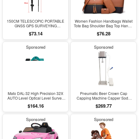
150CM TELESCOPIC PORTABLE
Women Fashion Handbags Wallet
GNSS GPS SURVEYING
Tote Bag Shoulder Bag Top Handle
CENTERING POLE with CLAMP
Satchel Purse Set 4Pcs
$73.14
$76.28
with COMPASS LEVEL BUBBLE
Sponsored
Sponsored
Mato DAL-32 High Precision 32X
Pneumatic Beer Crown Cap
AUTO Level Optical Level Survey
Capping Machine Capper Soda
Equipment Auto Level Measuring
Water Bottle Capper Steamwater
$164.16
$269.77
Leveling Instrument for Surveying
Carbonated Drinks Bottle Lid
Locking Lock
Sponsored
Sponsored