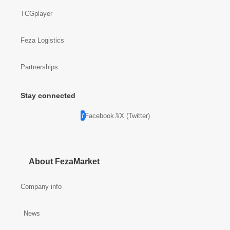
TCGplayer
Feza Logistics
Partnerships
Stay connected
Facebook
X (Twitter)
About FezaMarket
Company info
News