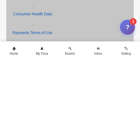
,
Consumer Health Data
1
,
?
Payments Terms of Use
,
Cookies
Home
My Feza
Search
Inbox
Selling
,
CA Privacy Notice
,
Your Privacy Choices
and
AdChoice