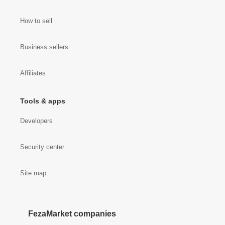
How to sell
Business sellers
Affiliates
Tools & apps
Developers
Security center
Site map
FezaMarket companies