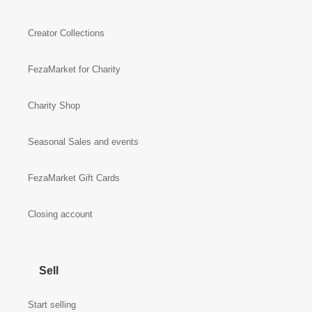
Creator Collections
FezaMarket for Charity
Charity Shop
Seasonal Sales and events
FezaMarket Gift Cards
Closing account
Sell
Start selling