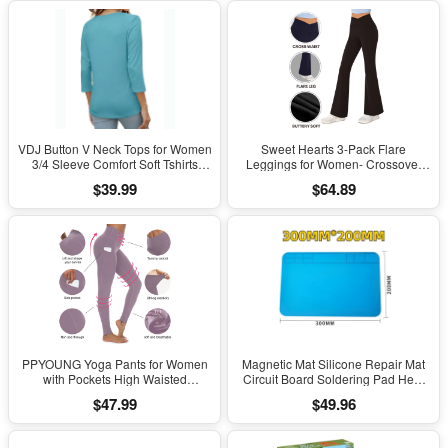
VDJ Button V Neck Tops for Women
Sweet Hearts 3-Pack Flare
3/4 Sleeve Comfort Soft Tshirts
Leggings for Women- Crossover
Basic Casual Tee Clothing Size XL
Yoga Pants Women’s Clothing
$39.99
$64.89
Made in USA
PPYOUNG Yoga Pants for Women
Magnetic Mat Silicone Repair Mat
with Pockets High Waisted
Circuit Board Soldering Pad Heat
Leggings
Resistant 932°F Anti-Static for ESD
$47.99
$49.96
Iron Phone Repair