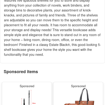
features five spacious shelves for you to store and display
anything from your collection of novels, work binders, and
storage bins to decorative plants, your assortment of knick-
knacks, and pictures of family and friends. Three of the shelves
are adjustable so you can move them to the specific height and
placement to fit all your needs. It has room to accommodate all
your storage and display needs! This versatile bookcase adds
simple style and elegance that is sure to stand out in any room of
your home – living room, dining room, office, or even the
bedroom! Finished in a classy Estate Black®, this good-looking 5-
shelf bookcase gives your home the style you want with the
functionality that you need.
Sponsored items
Sponsored
Sponsored