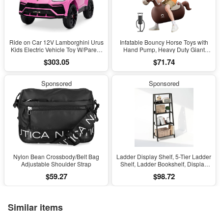
Ride on Car 12V Lamborghini Urus
Infatable Bouncy Horse Toys with
Kids Electric Vehicle Toy W/Parent
Hand Pump, Heavy Duty Giant
Remote Control, Horn, Radio, Port,
Bouncy Pal, 220Lbs Load Capacity,
$303.05
$71.74
AUX, Spring Suspension, Opening
Ride on Bouncy Animal Hopper
Door, LED Light - Pink
Toy, Indoor Outdoor Bouncers for
Kids Girls Boys Ages 5+
Sponsored
Sponsored
Nylon Bean Crossbody/Belt Bag
Ladder Display Shelf, 5-Tier Ladder
Adjustable Shoulder Strap
Shelf, Ladder Bookshelf, Display
Storage Shelves, 13 X 23.6 X 53.5,
$59.27
$98.72
for Living Room, Home Office,
Espresso
Similar items