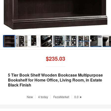
$235.03
5 Tier Book Shelf Wooden Bookcase Multipurpose
Bookshelf for Home Office, Living Room, in Estate
Black Finish
New
4 today
FezaMarket
0.0 ★