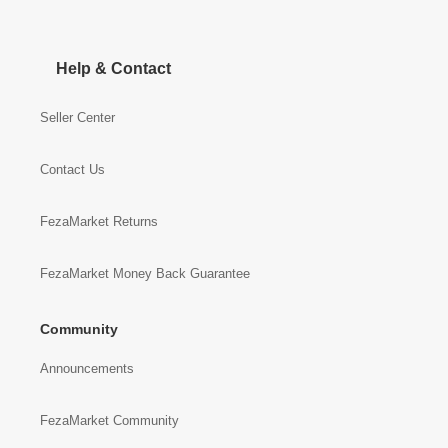
Help & Contact
Seller Center
Contact Us
FezaMarket Returns
FezaMarket Money Back Guarantee
Community
Announcements
FezaMarket Community