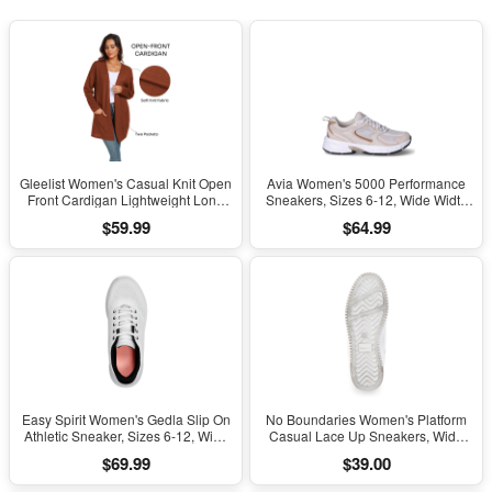
Gleelist Women's Casual Knit Open
Avia Women's 5000 Performance
Front Cardigan Lightweight Long
Sneakers, Sizes 6-12, Wide Width
Sleeve with Pockets
Available
$59.99
$64.99
Easy Spirit Women's Gedla Slip On
No Boundaries Women's Platform
Athletic Sneaker, Sizes 6-12, Wide
Casual Lace Up Sneakers, Wide
Width Available
Width Available
$69.99
$39.00