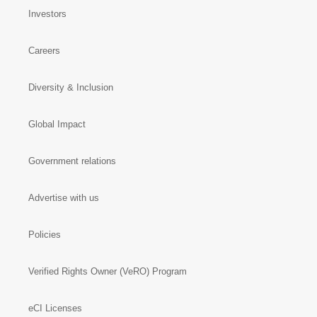
Investors
Careers
Diversity & Inclusion
Global Impact
Government relations
Advertise with us
Policies
Verified Rights Owner (VeRO) Program
eCI Licenses