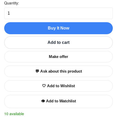
Quantity:
Buy It Now
Add to cart
Make offer
💬 Ask about this product
🤍 Add to Wishlist
👁️ Add to Watchlist
10 available