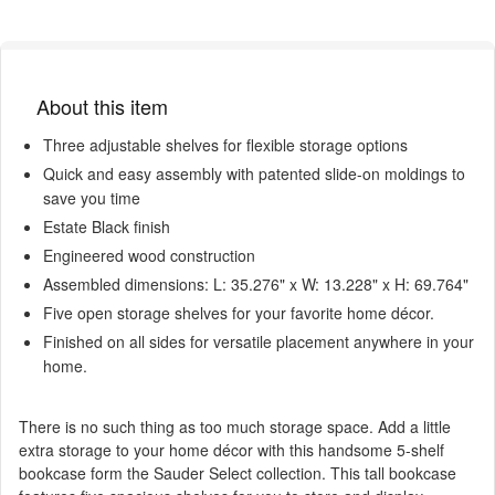
About this item
Three adjustable shelves for flexible storage options
Quick and easy assembly with patented slide-on moldings to
save you time
Estate Black finish
Engineered wood construction
Assembled dimensions: L: 35.276" x W: 13.228" x H: 69.764"
Five open storage shelves for your favorite home décor.
Finished on all sides for versatile placement anywhere in your
home.
There is no such thing as too much storage space. Add a little
extra storage to your home décor with this handsome 5-shelf
bookcase form the Sauder Select collection. This tall bookcase