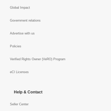
Global Impact
Government relations
Advertise with us
Policies
Verified Rights Owner (VeRO) Program
eCI Licenses
Help & Contact
Seller Center