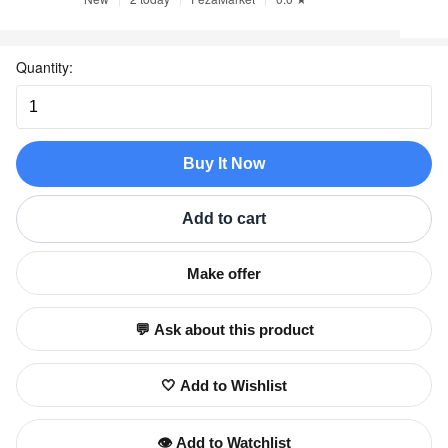
Quantity:
Buy It Now
Add to cart
Make offer
💬 Ask about this product
🤍 Add to Wishlist
👁️ Add to Watchlist