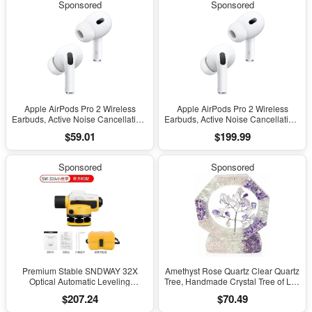
Sponsored
Sponsored
Charging
Charging
Apple AirPods Pro 2 Wireless
Apple AirPods Pro 2 Wireless
Earbuds, Active Noise Cancellation,
Earbuds, Active Noise Cancellation,
Hearing Aid Feature, Bluetooth
Hearing Aid Feature, Bluetooth
$59.01
$199.99
Headphones, Transparency,
Headphones, Transparency,
Personalized Spatial Audio, High-
Personalized Spatial Audio, High-
Fidelity Sound, H2 Chip, USB-C
Fidelity Sound, H2 Chip, USB-C
Sponsored
Sponsored
Charging
Charging
Premium Stable SNDWAY 32X
Amethyst Rose Quartz Clear Quartz
Optical Automatic Leveling
Tree, Handmade Crystal Tree of Life
Instrument for High-Precision
Decor, Natural Gemstone Bonsai
$207.24
$70.49
Engineering Surveying and
Sculpture, Feng Shui Home Office