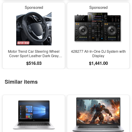
Mapping
Desk Decoration
Sponsored
Sponsored
Motor Trend Car Steering Wheel
428277 All-In-One DJ System with
Cover Sport Leather Dark Gray
Display
Black 15" Universal
$516.03
$1,441.00
Similar items