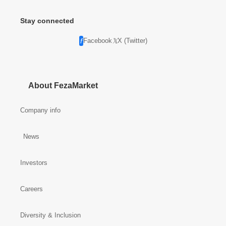
Stay connected
Facebook
X (Twitter)
About FezaMarket
Company info
News
Investors
Careers
Diversity & Inclusion