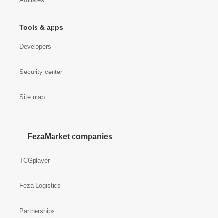
Affiliates
Tools & apps
Developers
Security center
Site map
FezaMarket companies
TCGplayer
Feza Logistics
Partnerships