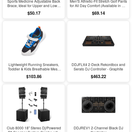
Sports Medicine Adjustable Back
Men'S Athletic-Fit Stretch Golf Pants
Brace, Ideal for Upper and Lower
for All Day Comfort (Available in Big
Back Pain, Relief & Support for Men
& Tall)
$50.17
$69.14
and Women, Strains, Sciatica,
Scoliosis, Black
Lightweight Running Sneakers,
DDJFLX4 2-Deck Rekordbox and
Toddler & Kids Breathable Mesh
Serato DJ Controller - Graphite
Sports Shoes, Spring/Fall Comfort
$103.86
$463.22
with Soft Cushioning
Club 8000 18" Stereo Dj/Powered
DDJREV1 2-Channel Black DJ