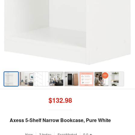
$132.98
Axess 5-Shelf Narrow Bookcase, Pure White
New
2 today
FezaMarket
0.0 ★