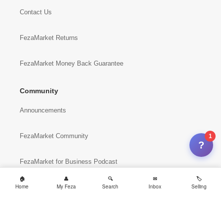
Contact Us
FezaMarket Returns
FezaMarket Money Back Guarantee
Community
Announcements
FezaMarket Community
1
?
FezaMarket for Business Podcast
Home
My Feza
Search
Inbox
Selling
FezaMarket Sites
International Sites