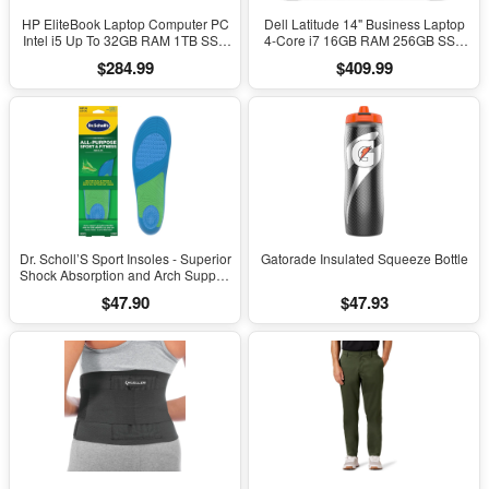
HP EliteBook Laptop Computer PC
Dell Latitude 14" Business Laptop
Intel i5 Up To 32GB RAM 1TB SSD
4-Core i7 16GB RAM 256GB SSD
Windows 11
Windows 11 Pro
$284.99
$409.99
Dr. Scholl’S Sport Insoles - Superior
Gatorade Insulated Squeeze Bottle
Shock Absorption and Arch Support
to Reduce Muscle Fatigue and
$47.90
$47.93
Stress on Lower Body Joints for
Men Size 8-14