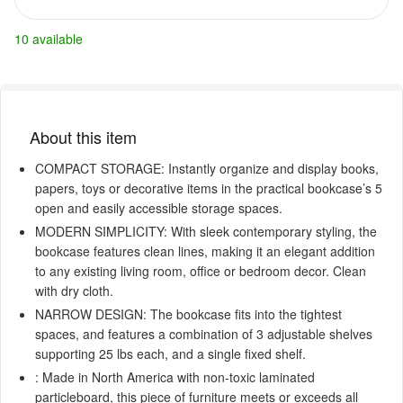
10 available
About this item
COMPACT STORAGE: Instantly organize and display books,
papers, toys or decorative items in the practical bookcase’s 5
open and easily accessible storage spaces.
MODERN SIMPLICITY: With sleek contemporary styling, the
bookcase features clean lines, making it an elegant addition
to any existing living room, office or bedroom decor. Clean
with dry cloth.
NARROW DESIGN: The bookcase fits into the tightest
spaces, and features a combination of 3 adjustable shelves
supporting 25 lbs each, and a single fixed shelf.
: Made in North America with non-toxic laminated
particleboard, this piece of furniture meets or exceeds all