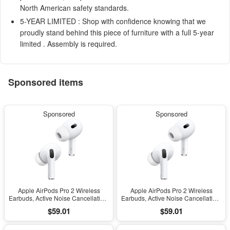
North American safety standards.
5-YEAR LIMITED : Shop with confidence knowing that we
proudly stand behind this piece of furniture with a full 5-year
limited . Assembly is required.
Sponsored items
Sponsored
Sponsored
Apple AirPods Pro 2 Wireless
Apple AirPods Pro 2 Wireless
Earbuds, Active Noise Cancellation,
Earbuds, Active Noise Cancellation,
Hearing Aid Feature, Bluetooth
Hearing Aid Feature, Bluetooth
$59.01
$59.01
Headphones, Transparency,
Headphones, Transparency,
Personalized Spatial Audio, High-
Personalized Spatial Audio, High-
Fidelity Sound, H2 Chip, USB-C
Fidelity Sound, H2 Chip, USB-C