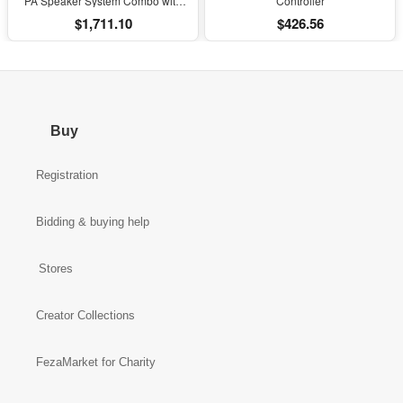
PA Speaker System Combo with
Controller
Bluetooth and Subs
$1,711.10
$426.56
Buy
Registration
Bidding & buying help
Stores
Creator Collections
FezaMarket for Charity