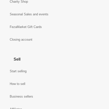
Charity Shop
Seasonal Sales and events
FezaMarket Gift Cards
Closing account
Sell
Start selling
How to sell
Business sellers