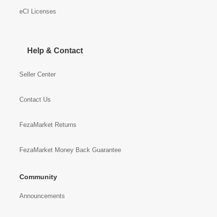
eCI Licenses
Help & Contact
Seller Center
Contact Us
FezaMarket Returns
FezaMarket Money Back Guarantee
Community
Announcements