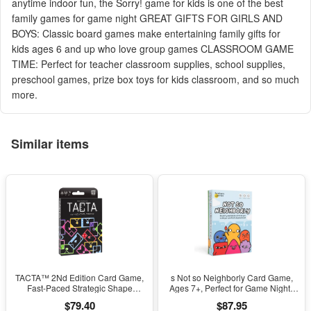
anytime indoor fun, the Sorry! game for kids is one of the best
family games for game night GREAT GIFTS FOR GIRLS AND
BOYS: Classic board games make entertaining family gifts for
kids ages 6 and up who love group games CLASSROOM GAME
TIME: Perfect for teacher classroom supplies, school supplies,
preschool games, prize box toys for kids classroom, and so much
more.
Similar items
TACTA™ 2Nd Edition Card Game,
s Not so Neighborly Card Game,
Fast-Paced Strategic Shape
Ages 7+, Perfect for Game Nights
Matching by the Op Games
(Walmart Exclusive)
$79.40
$87.95
(Walmart Exclusive)