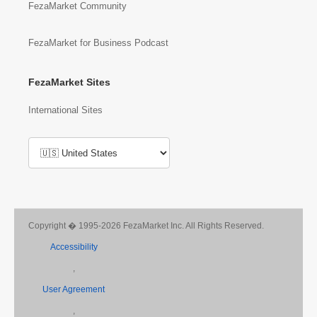
FezaMarket Community
FezaMarket for Business Podcast
FezaMarket Sites
International Sites
Copyright � 1995-2026 FezaMarket Inc. All Rights Reserved.
Accessibility
,
User Agreement
,