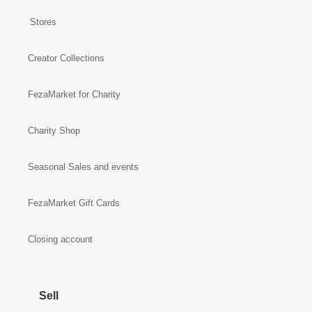
Stores
Creator Collections
FezaMarket for Charity
Charity Shop
Seasonal Sales and events
FezaMarket Gift Cards
Closing account
Sell