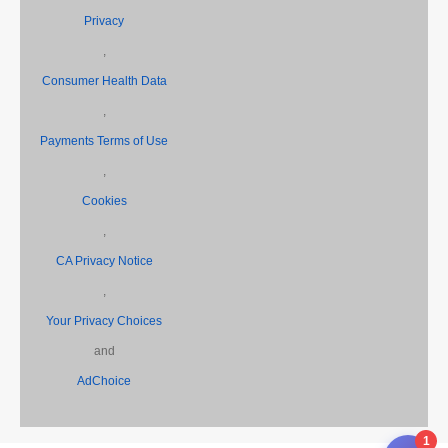
Privacy
,
Consumer Health Data
,
Payments Terms of Use
,
Cookies
,
CA Privacy Notice
,
Your Privacy Choices
and
AdChoice
1