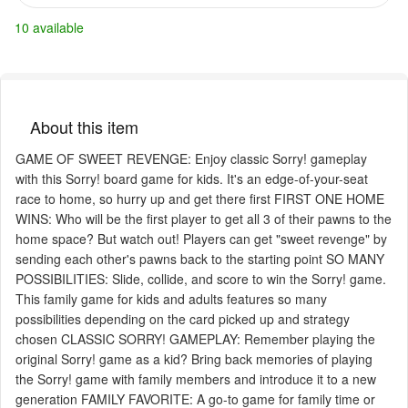
10 available
About this item
GAME OF SWEET REVENGE: Enjoy classic Sorry! gameplay
with this Sorry! board game for kids. It's an edge-of-your-seat
race to home, so hurry up and get there first FIRST ONE HOME
WINS: Who will be the first player to get all 3 of their pawns to the
home space? But watch out! Players can get "sweet revenge" by
sending each other's pawns back to the starting point SO MANY
POSSIBILITIES: Slide, collide, and score to win the Sorry! game.
This family game for kids and adults features so many
possibilities depending on the card picked up and strategy
chosen CLASSIC SORRY! GAMEPLAY: Remember playing the
original Sorry! game as a kid? Bring back memories of playing
the Sorry! game with family members and introduce it to a new
generation FAMILY FAVORITE: A go-to game for family time or