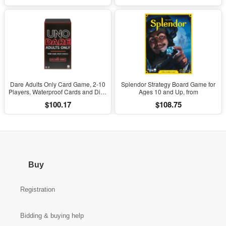
Dare Adults Only Card Game, 2-10
Splendor Strategy Board Game for
Players, Waterproof Cards and Dice
Ages 10 and Up, from
for Adult Game Night (Walmart
$100.17
$108.75
Exclusive)
Buy
Registration
Bidding & buying help