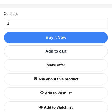
Quantity:
Buy It Now
Add to cart
Make offer
💬 Ask about this product
🤍 Add to Wishlist
👁️ Add to Watchlist