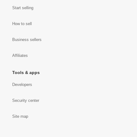
Start selling
How to sell
Business sellers
Affiliates
Tools & apps
Developers
Security center
Site map