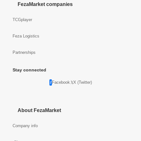
FezaMarket companies
TCGplayer
Feza Logistics
Partnerships
Stay connected
Facebook
X (Twitter)
About FezaMarket
Company info