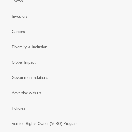
News
Investors
Careers
Diversity & Inclusion
Global Impact
Government relations
Advertise with us
Policies
Verified Rights Owner (VeRO) Program