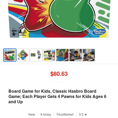
$80.63
Board Game for Kids, Classic Hasbro Board
Game; Each Player Gets 4 Pawns for Kids Ages 6
and Up
New
8 today
FezaMarket
0.0 ★