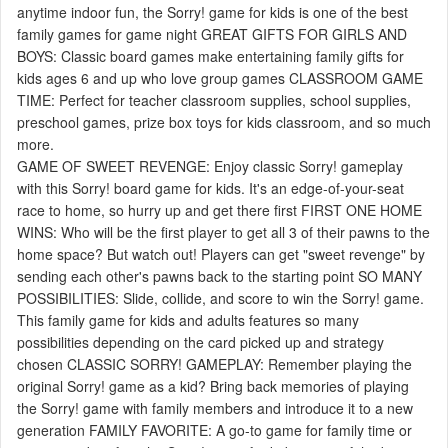
anytime indoor fun, the Sorry! game for kids is one of the best
family games for game night GREAT GIFTS FOR GIRLS AND
BOYS: Classic board games make entertaining family gifts for
kids ages 6 and up who love group games CLASSROOM GAME
TIME: Perfect for teacher classroom supplies, school supplies,
preschool games, prize box toys for kids classroom, and so much
more.
GAME OF SWEET REVENGE: Enjoy classic Sorry! gameplay
with this Sorry! board game for kids. It's an edge-of-your-seat
race to home, so hurry up and get there first FIRST ONE HOME
WINS: Who will be the first player to get all 3 of their pawns to the
home space? But watch out! Players can get "sweet revenge" by
sending each other's pawns back to the starting point SO MANY
POSSIBILITIES: Slide, collide, and score to win the Sorry! game.
This family game for kids and adults features so many
possibilities depending on the card picked up and strategy
chosen CLASSIC SORRY! GAMEPLAY: Remember playing the
original Sorry! game as a kid? Bring back memories of playing
the Sorry! game with family members and introduce it to a new
generation FAMILY FAVORITE: A go-to game for family time or