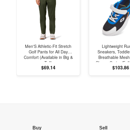
Men'S Athletic-Fit Stretch
Lightweight Ru
Golf Pants for All Day
Sneakers, Toddle
Comfort (Available in Big &
Breathable Mesh
Tall)
Shoes, Spring/Fal
$69.14
$103.86
with Soft Cushi
Buy
Sell