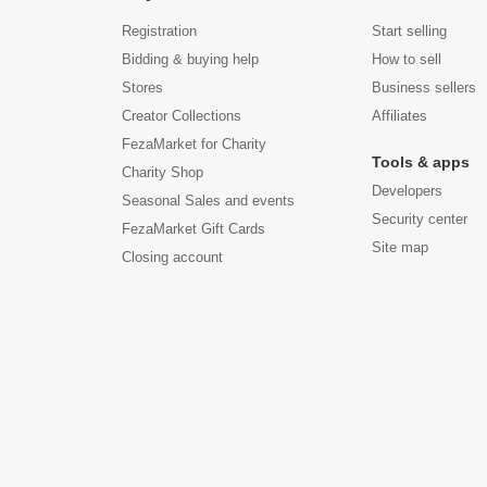
Registration
Start selling
Bidding & buying help
How to sell
Stores
Business sellers
Creator Collections
Affiliates
FezaMarket for Charity
Tools & apps
Charity Shop
Developers
Seasonal Sales and events
Security center
FezaMarket Gift Cards
Site map
Closing account