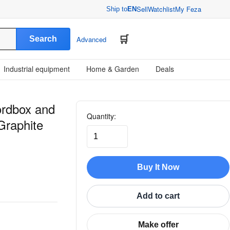
Sell
Watchlist
My Feza
Ship to
EN
Search
Advanced
Industrial equipment
Home & Garden
Deals
rdbox and
Quantity:
Graphite
Buy It Now
Add to cart
Make offer