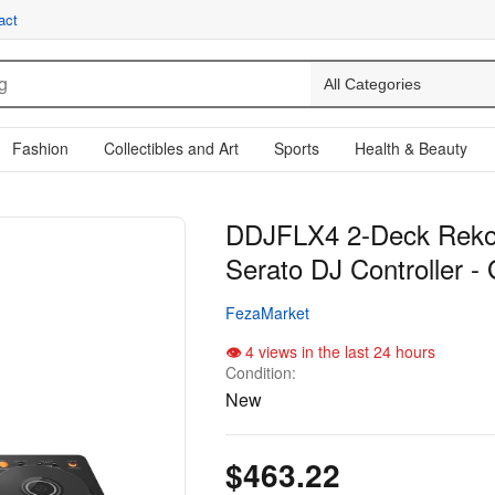
act
Fashion
Collectibles and Art
Sports
Health & Beauty
DDJFLX4 2-Deck Reko
Serato DJ Controller - 
FezaMarket
4 views in the last 24 hours
Condition:
New
$463.22