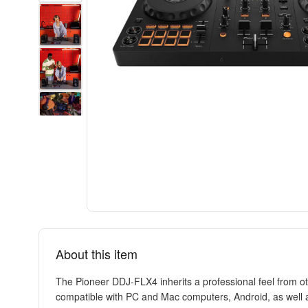
About this item
The Pioneer DDJ-FLX4 inherits a professional feel from oth
compatible with PC and Mac computers, Android, as well as