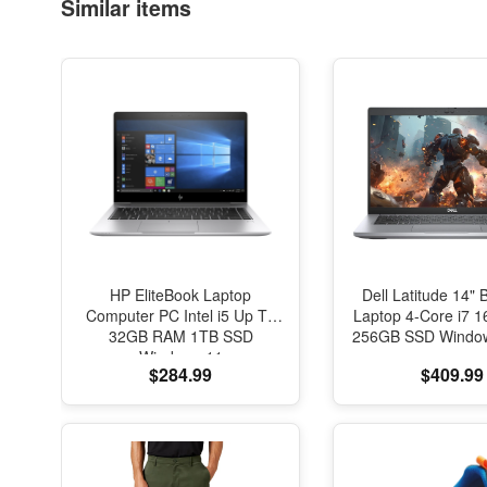
Similar items
HP EliteBook Laptop
Dell Latitude 14" 
Computer PC Intel i5 Up To
Laptop 4-Core i7
32GB RAM 1TB SSD
256GB SSD Window
Windows 11
$284.99
$409.99