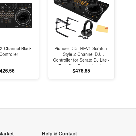
2-Channel Black
Pioneer DDJ-REV1 Scratch-
Controller
Style 2-Channel DJ
Controller for Serato DJ Lite -
Black Bundle with Laptop
426.56
$476.65
Stand, Headphones And,
Austin Bazaar Polishing Cloth
Market
Help & Contact