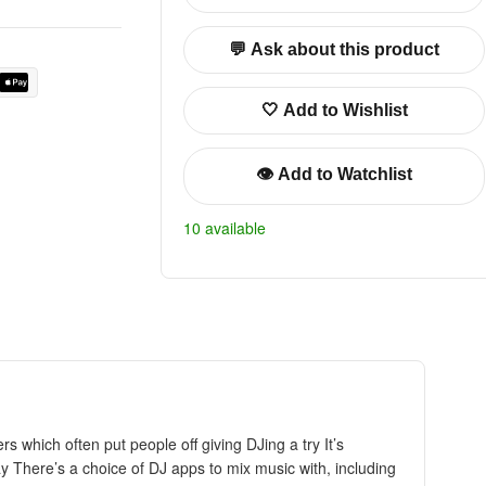
💬 Ask about this product
🤍 Add to Wishlist
👁️ Add to Watchlist
10 available
 which often put people off giving DJing a try It’s
 There’s a choice of DJ apps to mix music with, including