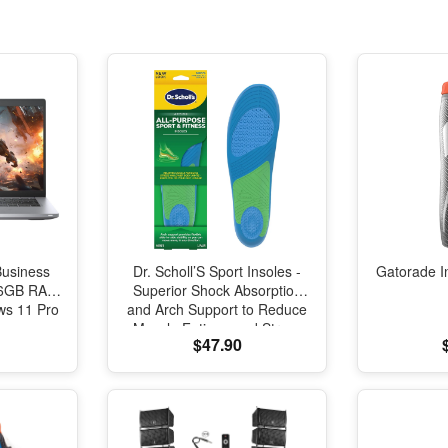
Business
Dr. Scholl’S Sport Insoles -
Gatorade I
 16GB RAM
Superior Shock Absorption
s 11 Pro
and Arch Support to Reduce
Muscle Fatigue and Stress
$47.90
on Lower Body Joints for
Men Size 8-14