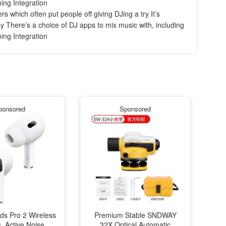
ing Integration
 which often put people off giving DJing a try It’s
 There’s a choice of DJ apps to mix music with, including
ing Integration
ponsored
Sponsored
ds Pro 2 Wireless
Premium Stable SNDWAY
, Active Noise
32X Optical Automatic