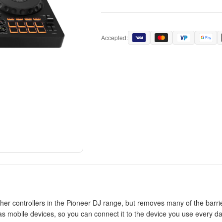
Accepted:
er controllers in the Pioneer DJ range, but removes many of the barriers
 mobile devices, so you can connect it to the device you use every day