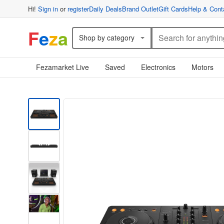
Hi!
Sign in
or
register
Daily Deals
Brand Outlet
Gift Cards
Help & Cont
F
e
z
a
Shop by category
Fezamarket Live
Saved
Electronics
Motors