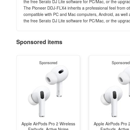
the free Serato DJ Lite software for PC/Mac, or the upgrad
The Pioneer DDJ-FLX4 inherits a professional feel from oth
compatible with PC and Mac computers, Android, as well as
the free Serato DJ Lite software for PC/Mac, or the upgrad
Sponsored items
Sponsored
Sponsored
Apple AirPods Pro 2 Wireless
Apple AirPods Pro 
Earbuds, Active Noise
Earbuds, Active