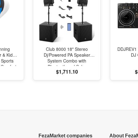
nning
Club 8000 18" Stereo
DDJREV1 
r & Kids
Dj/Powered PA Speaker
DJ 
 Sports
System Combo with
l Comfort
Bluetooth and Subs
$1,711.10
$
oning
FezaMarket companies
About Feza