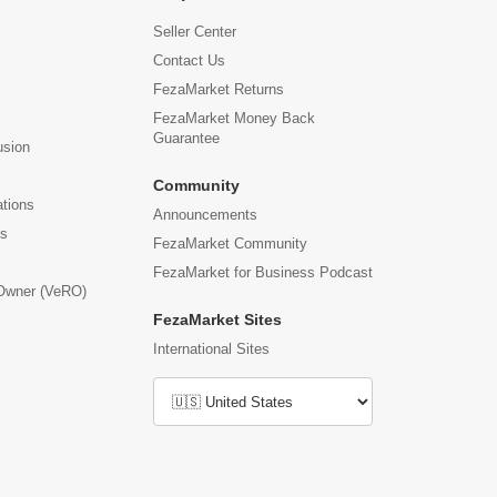
Seller Center
Contact Us
FezaMarket Returns
FezaMarket Money Back
Guarantee
usion
Community
ations
Announcements
us
FezaMarket Community
FezaMarket for Business Podcast
 Owner (VeRO)
FezaMarket Sites
International Sites