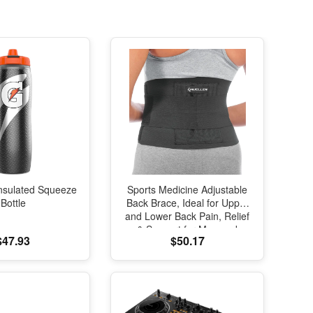
nsulated Squeeze
Sports Medicine Adjustable
Bottle
Back Brace, Ideal for Upper
and Lower Back Pain, Relief
& Support for Men and
$47.93
$50.17
Women, Strains, Sciatica,
Scoliosis, Black