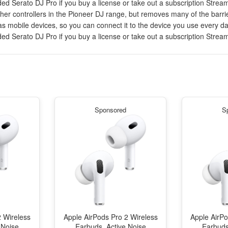
ed Serato DJ Pro if you buy a license or take out a subscription Stream
er controllers in the Pioneer DJ range, but removes many of the barriers
 mobile devices, so you can connect it to the device you use every day
ed Serato DJ Pro if you buy a license or take out a subscription Stream
Sponsored
S
2 Wireless
Apple AirPods Pro 2 Wireless
Apple AirPo
 Noise
Earbuds, Active Noise
Earbuds