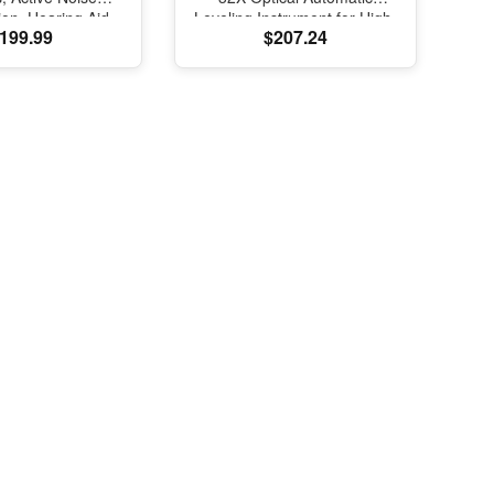
ion, Hearing Aid
Leveling Instrument for High-
199.99
$207.24
e, Bluetooth
Precision Engineering
s, Transparency,
Surveying and Mapping
ed Spatial Audio,
elity Sound, H2
SB-C Charging