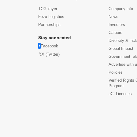
TCGplayer
Company info
Feza Logistics
News
Partnerships
Investors
Careers
Stay connected
Diversity & Incl
Facebook
Global Impact
X (Twitter)
Government rel
Advertise with 
Policies
Verified Rights
Program
eCI Licenses