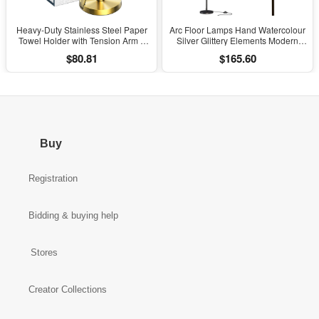
Heavy-Duty Stainless Steel Paper
Arc Floor Lamps Hand Watercolour
Towel Holder with Tension Arm –
Silver Glittery Elements Modern
Easy One-Handed Tear, Modern
LED Adjustable Lampshade
$80.81
$165.60
Standing Countertop Dispenser for
Standing Light for Living Room
Kitchen, Holds All Paper Towel
Reading Bedroom Office
Rolls (1, Gold)
Buy
Registration
Bidding & buying help
Stores
Creator Collections