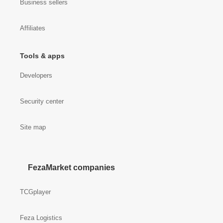
Business sellers
Affiliates
Tools & apps
Developers
Security center
Site map
FezaMarket companies
TCGplayer
Feza Logistics