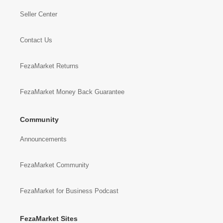
Seller Center
Contact Us
FezaMarket Returns
FezaMarket Money Back Guarantee
Community
Announcements
FezaMarket Community
FezaMarket for Business Podcast
FezaMarket Sites