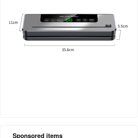
Sponsored items