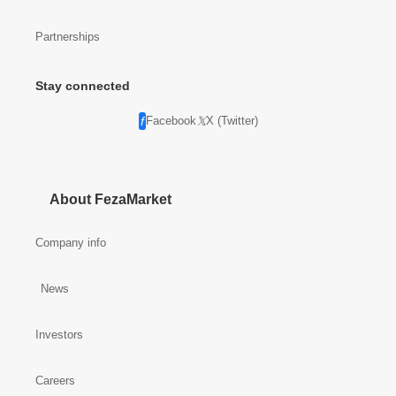
Partnerships
Stay connected
Facebook
X (Twitter)
About FezaMarket
Company info
News
Investors
Careers