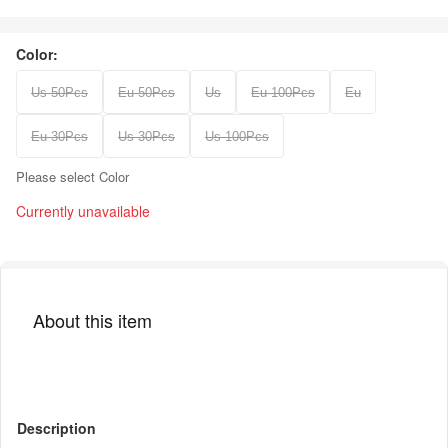
Color:
Us 50Pcs
Eu 50Pcs
Us
Eu 100Pcs
Eu
Eu 30Pcs
Us 30Pcs
Us 100Pcs
Please select Color
Currently unavailable
About this item
Description