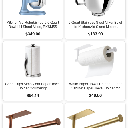
KitchenAid Refurbished 5.5 Quart
5 Quart Stainless Steel Mixer Bowl
Bowl-Lift Stand Mixer, RKSM55
for KitchenAid Stand Mixers,
Compatible...
$349.00
$133.99
Good Grips Simplytear Paper Towel
White Paper Towel Holder - under
Holder Countertop
Cabinet Paper Towel Holder for
Kitchen, Adhesive Paper Towel Roll
$64.14
$49.06
Rack for Bathroom Towel, Wall
Mounted Matte Black Paper Towel
Rack, SUS304 Stainless Steel