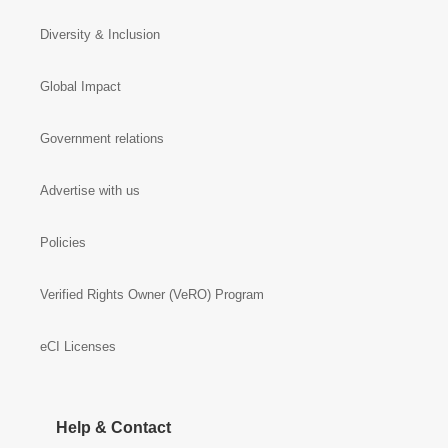
Diversity & Inclusion
Global Impact
Government relations
Advertise with us
Policies
Verified Rights Owner (VeRO) Program
eCI Licenses
Help & Contact