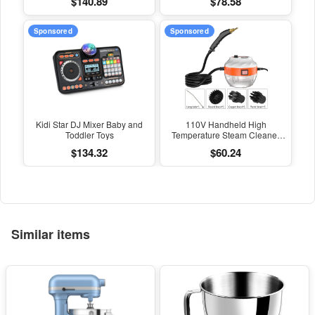
$140.89
$78.58
Kitchen Air Conditioning Hood
Steam Cleaners 110V/220V
Car Steam Cleaner
Home Appliances 2500W
Sponsored
Sponsored
Kidi Star DJ Mixer Baby and
110V Handheld High
Toddler Toys
Temperature Steam Cleaner
Household Appliance Kitchen
$134.32
$60.24
Hood Car Cleaning Machine
Acidproof Sterilization
Similar items