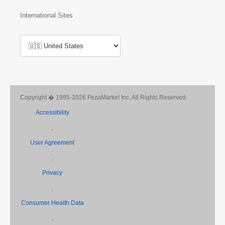
International Sites
Copyright � 1995-2026 FezaMarket Inc. All Rights Reserved.
Accessibility
,
User Agreement
,
Privacy
,
Consumer Health Data
,