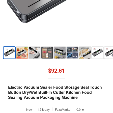
$92.61
Electric Vacuum Sealer Food Storage Seal Touch
Button Dry/Wet Built-In Cutter Kitchen Food
Sealing Vacuum Packaging Machine
New
12 today
FezaMarket
0.0 ★