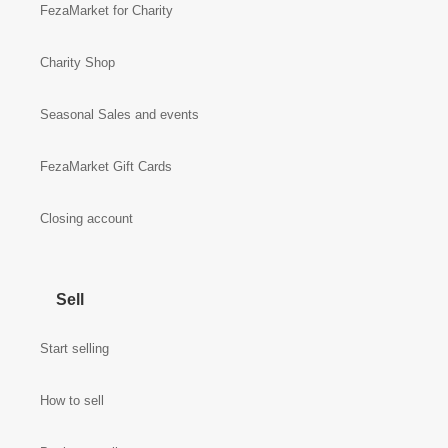
FezaMarket for Charity
Charity Shop
Seasonal Sales and events
FezaMarket Gift Cards
Closing account
Sell
Start selling
How to sell