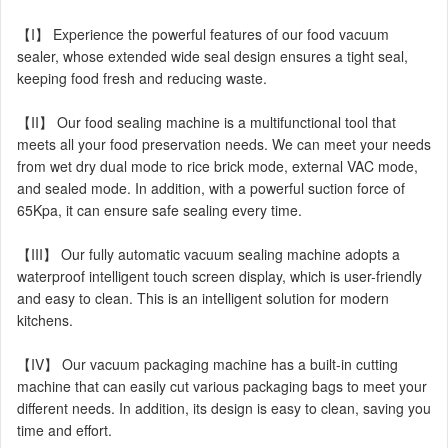
【I】 Experience the powerful features of our food vacuum
sealer, whose extended wide seal design ensures a tight seal,
keeping food fresh and reducing waste.
【II】 Our food sealing machine is a multifunctional tool that
meets all your food preservation needs. We can meet your needs
from wet dry dual mode to rice brick mode, external VAC mode,
and sealed mode. In addition, with a powerful suction force of
65Kpa, it can ensure safe sealing every time.
【III】 Our fully automatic vacuum sealing machine adopts a
waterproof intelligent touch screen display, which is user-friendly
and easy to clean. This is an intelligent solution for modern
kitchens.
【IV】 Our vacuum packaging machine has a built-in cutting
machine that can easily cut various packaging bags to meet your
different needs. In addition, its design is easy to clean, saving you
time and effort.