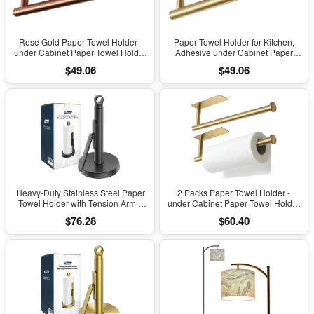
Rose Gold Paper Towel Holder -
Paper Towel Holder for Kitchen,
under Cabinet Paper Towel Holder
Adhesive under Cabinet Paper
for Kitchen, Adhesive Paper Towel
Towel Roll Rack for Bathroom
$49.06
$49.06
Roll Rack for Bathroom Towel, Wall
Towel, Wall Mounted Matte Black,
Mounted Paper Towel Rack,
SUS304 Stainless Steel(1, Gold)
SUS304 Stainless Steel
Heavy-Duty Stainless Steel Paper
2 Packs Paper Towel Holder -
Towel Holder with Tension Arm –
under Cabinet Paper Towel Holder
Easy One-Handed Tear, Modern
for Kitchen, Adhesive Paper Towel
$76.28
$60.40
Standing Countertop Dispenser for
Roll Rack for Bathroom Towel, Wall
Kitchen, Holds All Paper Towel
Mounted Matte Black Paper Towel
Rolls (1, Black)
Rack, SUS304 Stainless Steel