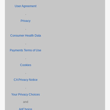
User Agreement
,
Privacy
,
Consumer Health Data
,
Payments Terms of Use
,
Cookies
,
CA Privacy Notice
,
Your Privacy Choices
and
AdChoice