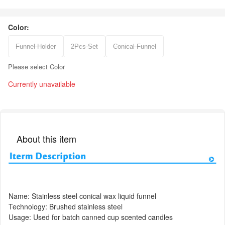
Color:
Funnel Holder
2Pcs Set
Conical Funnel
Please select Color
Currently unavailable
About this item
Name: Stainless steel conical wax liquid funnel
Technology: Brushed stainless steel
Usage: Used for batch canned cup scented candles