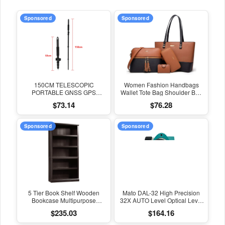
Sponsored
Sponsored
150CM TELESCOPIC
Women Fashion Handbags
PORTABLE GNSS GPS
Wallet Tote Bag Shoulder Bag
SURVEYING CENTERING
Top Handle Satchel Purse Set
$73.14
$76.28
POLE with CLAMP with
4Pcs
COMPASS LEVEL BUBBLE
Sponsored
Sponsored
5 Tier Book Shelf Wooden
Mato DAL-32 High Precision
Bookcase Multipurpose
32X AUTO Level Optical Level
Bookshelf for Home Office,
Survey Equipment Auto Level
$235.03
$164.16
Living Room, in Estate Black
Measuring Leveling Instrument
Finish
for Surveying