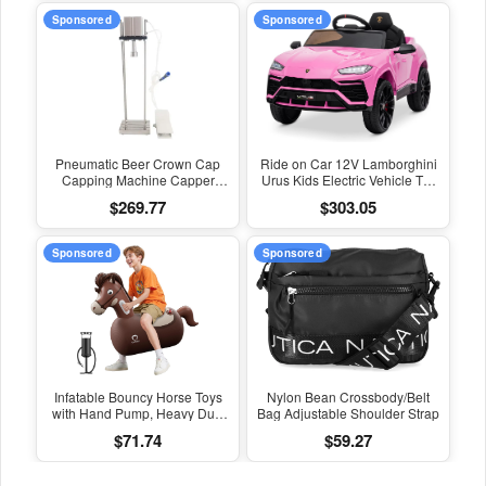
Sponsored
Sponsored
Pneumatic Beer Crown Cap
Ride on Car 12V Lamborghini
Capping Machine Capper
Urus Kids Electric Vehicle Toy
Soda Water Bottle Capper
W/Parent Remote Control,
$269.77
$303.05
Steamwater Carbonated
Horn, Radio, Port, AUX, Spring
Drinks Bottle Lid Locking Lock
Suspension, Opening Door,
LED Light - Pink
Sponsored
Sponsored
Infatable Bouncy Horse Toys
Nylon Bean Crossbody/Belt
with Hand Pump, Heavy Duty
Bag Adjustable Shoulder Strap
Giant Bouncy Pal, 220Lbs
$71.74
$59.27
Load Capacity, Ride on
Bouncy Animal Hopper Toy,
Indoor Outdoor Bouncers for