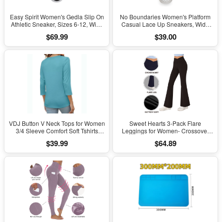
Easy Spirit Women's Gedla Slip On
No Boundaries Women's Platform
Athletic Sneaker, Sizes 6-12, Wide
Casual Lace Up Sneakers, Wide
Width Available
Width Available
$69.99
$39.00
VDJ Button V Neck Tops for Women
Sweet Hearts 3-Pack Flare
3/4 Sleeve Comfort Soft Tshirts
Leggings for Women- Crossover
Basic Casual Tee Clothing Size XL
Yoga Pants Women’s Clothing
$39.99
$64.89
Made in USA