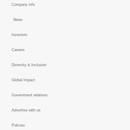
Company info
News
Investors
Careers
Diversity & Inclusion
Global Impact
Government relations
Advertise with us
Policies