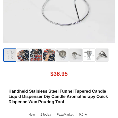
$36.95
Handheld Stainless Steel Funnel Tapered Candle
Liquid Dispenser Diy Candle Aromatherapy Quick
Dispense Wax Pouring Tool
New
2 today
FezaMarket
0.0 ★