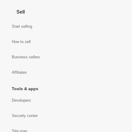
Sell
Start selling
How to sell
Business sellers
Affiliates
Tools & apps
Developers
Security center
Site map