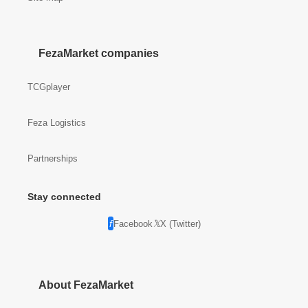
FezaMarket companies
TCGplayer
Feza Logistics
Partnerships
Stay connected
Facebook
X (Twitter)
About FezaMarket