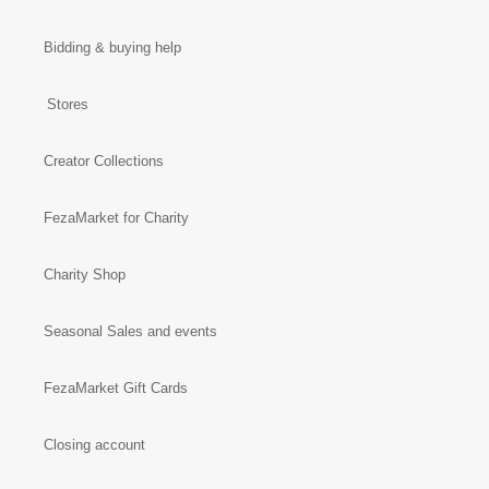
Bidding & buying help
Stores
Creator Collections
FezaMarket for Charity
Charity Shop
Seasonal Sales and events
FezaMarket Gift Cards
Closing account