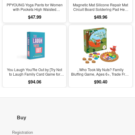
PPYOUNG Yoga Pants for Women
Magnetic Mat Silicone Repair Mat
with Pockets High Waisted
Circuit Board Soldering Pad Heat
Leggings
Resistant 932°F Anti-Static for ESD
$47.99
$49.96
Iron Phone Repair
You Laugh You'Re Out by [Try Not
, Who Took My Nuts? Family
to Laugh Family Card Game for
Bluffing Game, Ages 6+, Trade Fruit,
Adults, Kids & Teens | Game Nights
Outsmart Friends & Collect Acorns,
$94.06
$90.40
& Parties Ages 14 and Up]
Fast, Fun Game for Family Nights &
Gatherings
Buy
Registration