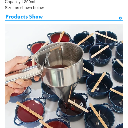
Capacity 1200ml
Size: as shown below