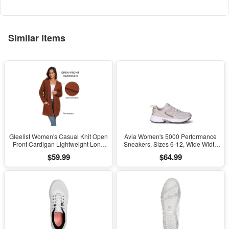
Kids Girls Boys Ages 5+
Similar items
Gleelist Women's Casual Knit Open
Avia Women's 5000 Performance
Front Cardigan Lightweight Long
Sneakers, Sizes 6-12, Wide Width
Sleeve with Pockets
Available
$59.99
$64.99