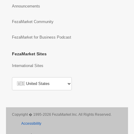
Announcements
FezaMarket Community
FezaMarket for Business Podcast
FezaMarket Sites
International Sites
Copyright � 1995-2026 FezaMarket Inc. All Rights Reserved.
Accessibility
,