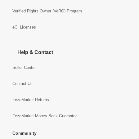
Verified Rights Owner (VeRO) Program
eCI Licenses
Help & Contact
Seller Center
Contact Us
FezaMarket Returns
FezaMarket Money Back Guarantee
Community