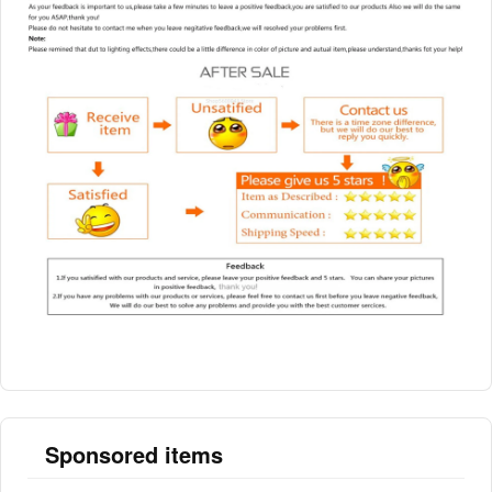
Sponsored items