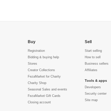
Buy
Sell
Registration
Start selling
Bidding & buying help
How to sell
Stores
Business sellers
Creator Collections
Affiliates
FezaMarket for Charity
Tools & apps
Charity Shop
Developers
Seasonal Sales and events
Security center
FezaMarket Gift Cards
Site map
Closing account