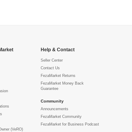
Market
Help & Contact
Seller Center
Contact Us
FezaMarket Returns
FezaMarket Money Back
Guarantee
usion
Community
ations
Announcements
us
FezaMarket Community
FezaMarket for Business Podcast
 Owner (VeRO)