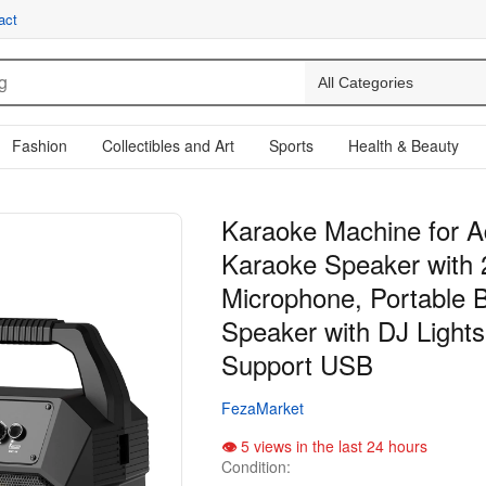
act
Fashion
Collectibles and Art
Sports
Health & Beauty
Karaoke Machine for Ad
Karaoke Speaker with 
Microphone, Portable B
Speaker with DJ Lights 
Support USB
FezaMarket
5 views in the last 24 hours
Condition: