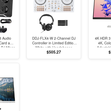
8 Audio
DDJ-FLX4-W 2-Channel DJ
4K HDR 31
 Card and
Controller in Limited Edition
4K, Colo
h DJ Mixer
White with Headphones
Adjustab
$505.27
$
oice
Package
Display
roduction
refect for
ing/Gaming