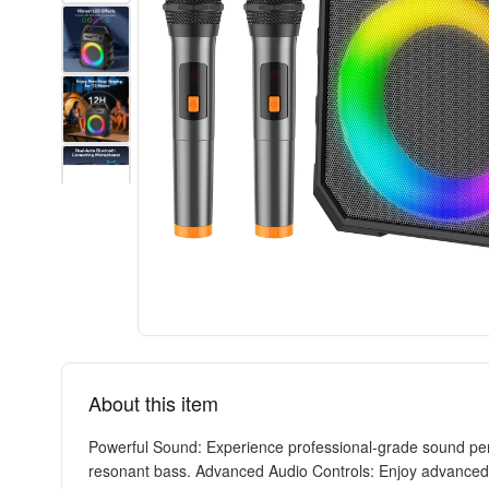
About this item
Powerful Sound: Experience professional-grade sound perf
resonant bass. Advanced Audio Controls: Enjoy advanced hi