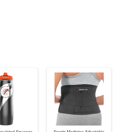
nsulated Squeeze
Sports Medicine Adjustable