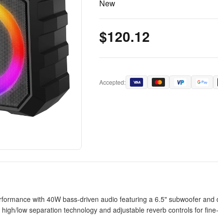
New
$120.12
Accepted:
ormance with 40W bass-driven audio featuring a 6.5" subwoofer and dua
gh/low separation technology and adjustable reverb controls for fine-