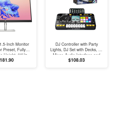
.5-Inch Monitor
DJ Controller with Party
r Preset, Fully
Lights, DJ Set with Decks, DJ
le Height, 60Hz
Mixer, Audio Interface and
181.90
$108.03
 (U32, Silver)
USB Connectivity, Bluetooth
for Podcast, Streaming