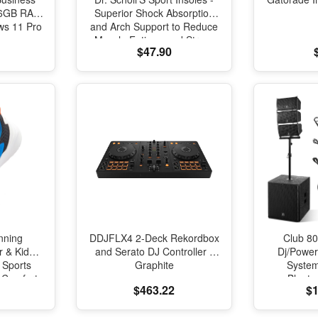
 16GB RAM
Superior Shock Absorption
s 11 Pro
and Arch Support to Reduce
Muscle Fatigue and Stress
$47.90
on Lower Body Joints for
Men Size 8-14
nning
DDJFLX4 2-Deck Rekordbox
Club 80
r & Kids
and Serato DJ Controller -
Dj/Powe
 Sports
Graphite
Syste
l Comfort
Blueto
$463.22
$1
oning