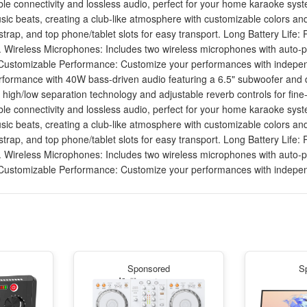
ble connectivity and lossless audio, perfect for your home karaoke sys
usic beats, creating a club-like atmosphere with customizable colors an
 strap, and top phone/tablet slots for easy transport. Long Battery Life
s. Wireless Microphones: Includes two wireless microphones with auto-p
y. Customizable Performance: Customize your performances with independ
ormance with 40W bass-driven audio featuring a 6.5" subwoofer and dua
gh/low separation technology and adjustable reverb controls for fine-
ble connectivity and lossless audio, perfect for your home karaoke sys
usic beats, creating a club-like atmosphere with customizable colors an
 strap, and top phone/tablet slots for easy transport. Long Battery Life
s. Wireless Microphones: Includes two wireless microphones with auto-p
y. Customizable Performance: Customize your performances with independ
Sponsored
S