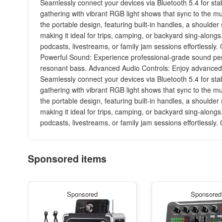
Seamlessly connect your devices via Bluetooth 5.4 for sta
gathering with vibrant RGB light shows that sync to the m
the portable design, featuring built-in handles, a shoulder
making it ideal for trips, camping, or backyard sing-along
podcasts, livestreams, or family jam sessions effortlessl
Powerful Sound: Experience professional-grade sound perf
resonant bass. Advanced Audio Controls: Enjoy advanced hi
Seamlessly connect your devices via Bluetooth 5.4 for sta
gathering with vibrant RGB light shows that sync to the m
the portable design, featuring built-in handles, a shoulder
making it ideal for trips, camping, or backyard sing-along
podcasts, livestreams, or family jam sessions effortlessl
Sponsored items
Sponsored
Sponsored