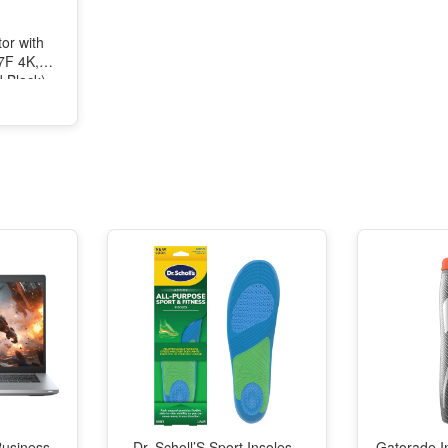
or with
27F 4K,
d Black)
Business
Dr. Scholl’S Sport Insoles -
Gatorade I