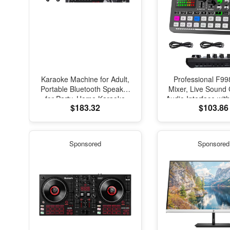
Karaoke Machine for Adult,
Professional F99
Portable Bluetooth Speaker
Mixer, Live Sound
for Party, Home Karaoke
Audio Interface wit
$183.32
$103.86
System with 2 Microphones,
Effects and V
Dj Lights
Changer,Podcast P
Studio Equipment, P
Streaming/Podcast
Sponsored
Sponsored