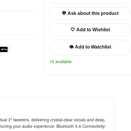
💬 Ask about this product
🤍 Add to Wishlist
👁️ Add to Watchlist
10 available
l 3" tweeters, delivering crystal-clear vocals and deep,
tuning your audio experience. Bluetooth 5.4 Connectivity: