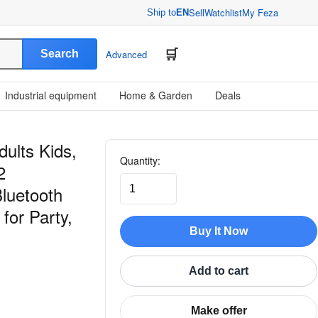
Sell
Watchlist
My Feza
Ship to
EN
Search
Advanced
Industrial equipment
Home & Garden
Deals
ults Kids,
Quantity:
2
luetooth
for Party,
Buy It Now
Add to cart
Make offer