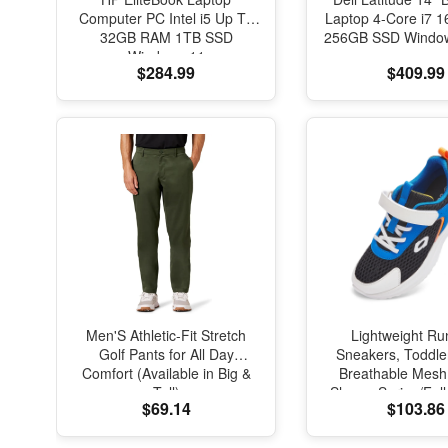
Computer PC Intel i5 Up To
Laptop 4-Core i7
32GB RAM 1TB SSD
256GB SSD Window
Windows 11
$284.99
$409.99
Men'S Athletic-Fit Stretch
Lightweight Ru
Golf Pants for All Day
Sneakers, Toddle
Comfort (Available in Big &
Breathable Mesh
Tall)
Shoes, Spring/Fal
$69.14
$103.86
with Soft Cushi