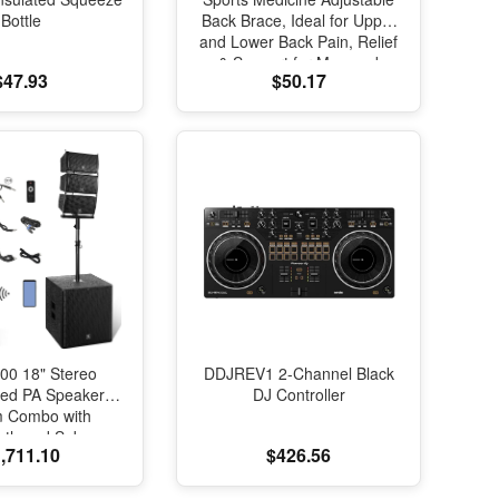
Bottle
Back Brace, Ideal for Upper
and Lower Back Pain, Relief
& Support for Men and
$47.93
$50.17
Women, Strains, Sciatica,
Scoliosis, Black
00 18" Stereo
DDJREV1 2-Channel Black
red PA Speaker
DJ Controller
m Combo with
oth and Subs
,711.10
$426.56