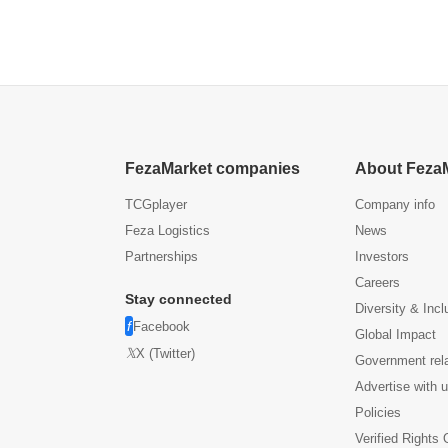
FezaMarket companies
About Feza
TCGplayer
Company info
Feza Logistics
News
Partnerships
Investors
Careers
Stay connected
Diversity & Incl
Facebook
Global Impact
X (Twitter)
Government rel
Advertise with 
Policies
Verified Rights