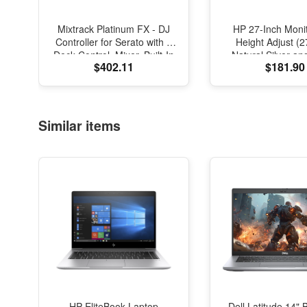
Mixtrack Platinum FX - DJ
HP 27-Inch Monit
Controller for Serato with 4
Height Adjust (
Deck Control, Mixer, Built-In
Natural Silver an
$402.11
$181.90
Audio Interface, Jog Wheel
Displays and Paddles
Similar items
HP EliteBook Laptop
Dell Latitude 14" 