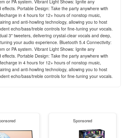
tem or PA system. Vibrant Light Shows: Ignite any
d effects. Portable Design: Take the party anywhere with
: Recharge in 4 hours for 12+ hours of nonstop music,
airing and anti-howling technology, allowing you to host
ent echo/bass/treble controls for fine-tuning your vocals.
l 3" tweeters, delivering crystal-clear vocals and deep,
tuning your audio experience. Bluetooth 5.4 Connectivity:
tem or PA system. Vibrant Light Shows: Ignite any
d effects. Portable Design: Take the party anywhere with
: Recharge in 4 hours for 12+ hours of nonstop music,
airing and anti-howling technology, allowing you to host
ent echo/bass/treble controls for fine-tuning your vocals.
ponsored
Sponsored