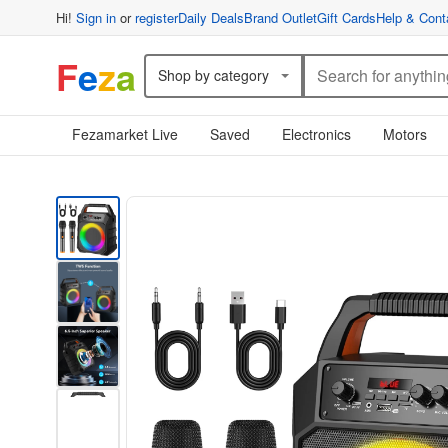
Hi!
Sign in
or
register
Daily Deals
Brand Outlet
Gift Cards
Help & Cont
F
e
z
a
Shop by category
Fezamarket Live
Saved
Electronics
Motors