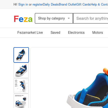
Hi!
Sign in
or
register
Daily Deals
Brand Outlet
Gift Cards
Help & Cont
F
e
z
a
Shop by category
Fezamarket Live
Saved
Electronics
Motors