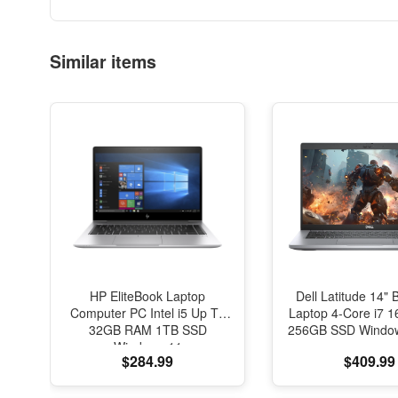
Similar items
HP EliteBook Laptop
Dell Latitude 14" 
Computer PC Intel i5 Up To
Laptop 4-Core i7
32GB RAM 1TB SSD
256GB SSD Window
Windows 11
$284.99
$409.99