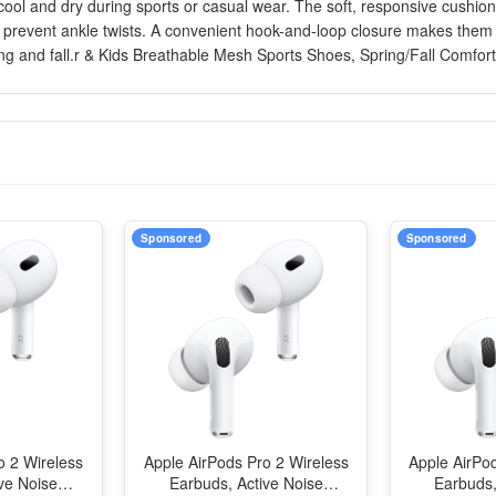
 cool and dry during sports or casual wear. The soft, responsive cushi
s prevent ankle twists. A convenient hook-and-loop closure makes them e
ing and fall.r & Kids Breathable Mesh Sports Shoes, Spring/Fall Comfort
Sponsored
Sponsored
o 2 Wireless
Apple AirPods Pro 2 Wireless
Apple AirPo
ve Noise
Earbuds, Active Noise
Earbuds,