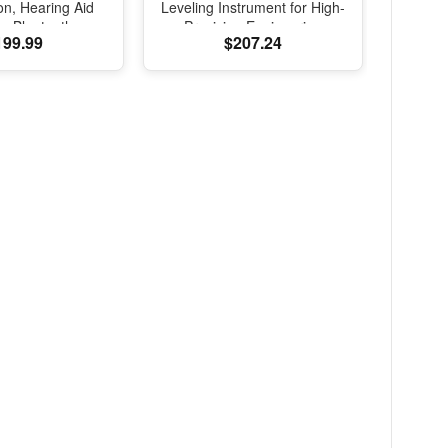
on, Hearing Aid
Leveling Instrument for High-
e, Bluetooth
Precision Engineering
199.99
$207.24
, Transparency,
Surveying and Mapping
d Spatial Audio,
lity Sound, H2
B-C Charging