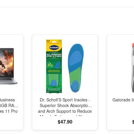
Business
Dr. Scholl’S Sport Insoles -
Gatorade I
 16GB RAM
Superior Shock Absorption
s 11 Pro
and Arch Support to Reduce
Muscle Fatigue and Stress
$47.90
on Lower Body Joints for
Men Size 8-14