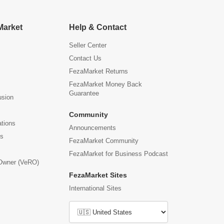
Market
Help & Contact
Seller Center
Contact Us
FezaMarket Returns
FezaMarket Money Back
Guarantee
usion
Community
ations
Announcements
us
FezaMarket Community
FezaMarket for Business Podcast
 Owner (VeRO)
FezaMarket Sites
International Sites