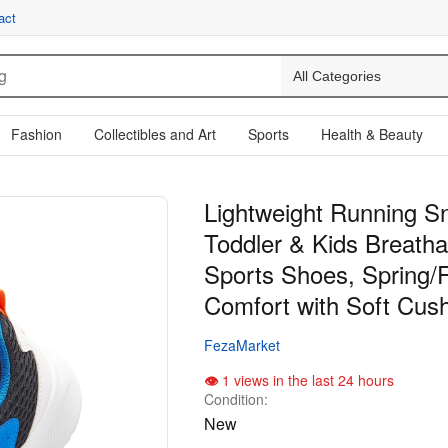
act
Fashion
Collectibles and Art
Sports
Health & Beauty
Lightweight Running S
Toddler & Kids Breath
Sports Shoes, Spring/F
Comfort with Soft Cush
FezaMarket
1 views in the last 24 hours
Condition:
New