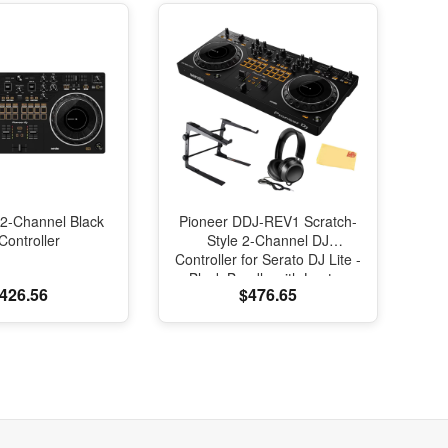
2-Channel Black
Pioneer DDJ-REV1 Scratch-
Controller
Style 2-Channel DJ
Controller for Serato DJ Lite -
Black Bundle with Laptop
426.56
$476.65
Stand, Headphones And,
Austin Bazaar Polishing Cloth