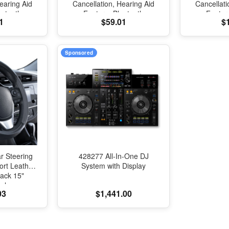
earing Aid
Cancellation, Hearing Aid
Cancellati
uetooth
Feature, Bluetooth
Featur
1
$59.01
$
ansparency,
Headphones, Transparency,
Headphones
tial Audio,
Personalized Spatial Audio,
Personalize
Sound, H2
High-Fidelity Sound, H2
High-Fide
Charging
Chip, USB-C Charging
Chip, US
Sponsored
r Steering
428277 All-In-One DJ
rt Leather
System with Display
ack 15"
al
03
$1,441.00