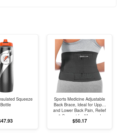
nsulated Squeeze
Sports Medicine Adjustable
Bottle
Back Brace, Ideal for Upper
and Lower Back Pain, Relief
& Support for Men and
$47.93
$50.17
Women, Strains, Sciatica,
Scoliosis, Black