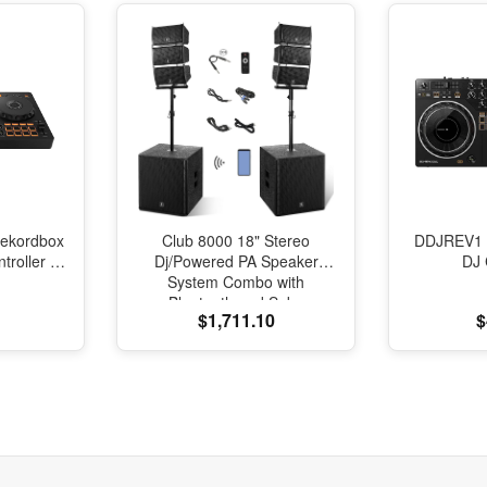
ekordbox
Club 8000 18" Stereo
DDJREV1 
roller -
Dj/Powered PA Speaker
DJ 
System Combo with
Bluetooth and Subs
$1,711.10
$