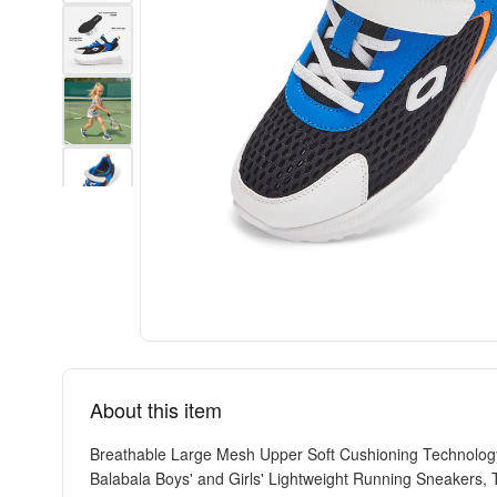
About this item
Breathable Large Mesh Upper Soft Cushioning Technology
Balabala Boys' and Girls' Lightweight Running Sneakers, 