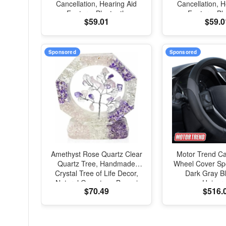
Cancellation, Hearing Aid
Cancellation, H
Feature, Bluetooth
Feature, Bl
$59.01
$59.0
Headphones, Transparency,
Headphones, Tr
Personalized Spatial Audio,
Personalized Spa
High-Fidelity Sound, H2
High-Fidelity 
Chip, USB-C Charging
Chip, USB-C 
Sponsored
Sponsored
Amethyst Rose Quartz Clear
Motor Trend Ca
Quartz Tree, Handmade
Wheel Cover Spo
Crystal Tree of Life Decor,
Dark Gray Bl
Natural Gemstone Bonsai
Univers
$70.49
$516.
Sculpture, Feng Shui Home
Office Desk Decoration