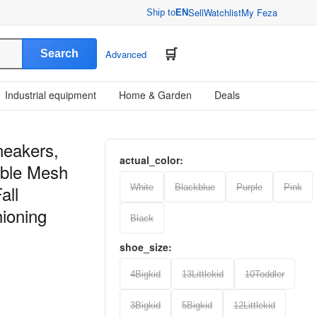
Sell
Watchlist
My Feza
Ship to
EN
Search
Advanced
Industrial equipment
Home & Garden
Deals
neakers,
actual_color:
able Mesh
all
White
Blackblue
Purple
Pink
ioning
Black
shoe_size:
4Bigkid
13Littlekid
10Toddler
3Bigkid
5Bigkid
12Littlekid