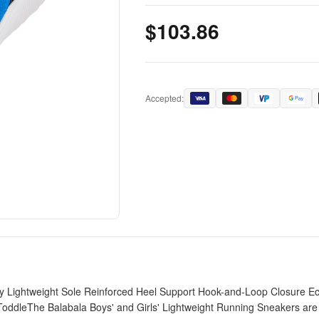
$103.86
Accepted:
 Lightweight Sole Reinforced Heel Support Hook-and-Loop Closure Eco
ToddleThe Balabala Boys' and Girls' Lightweight Running Sneakers are d