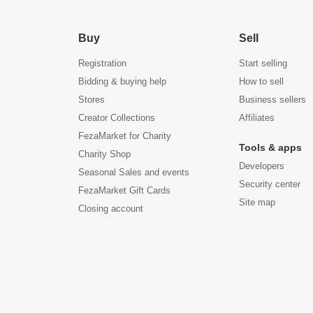
Buy
Sell
Registration
Start selling
Bidding & buying help
How to sell
Stores
Business sellers
Creator Collections
Affiliates
FezaMarket for Charity
Tools & apps
Charity Shop
Developers
Seasonal Sales and events
Security center
FezaMarket Gift Cards
Site map
Closing account