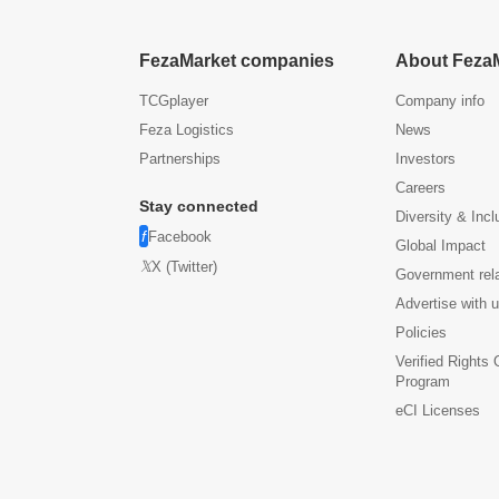
FezaMarket companies
About Feza
TCGplayer
Company info
Feza Logistics
News
Partnerships
Investors
Careers
Stay connected
Diversity & Incl
Facebook
Global Impact
X (Twitter)
Government rel
Advertise with 
Policies
Verified Rights
Program
eCI Licenses