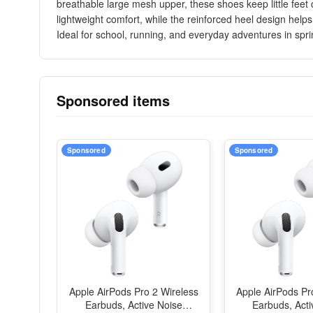
breathable large mesh upper, these shoes keep little feet
lightweight comfort, while the reinforced heel design help
Ideal for school, running, and everyday adventures in spr
Sponsored items
Sponsored
Sponsored
Apple AirPods Pro 2 Wireless
Apple AirPods Pr
Earbuds, Active Noise
Earbuds, Acti