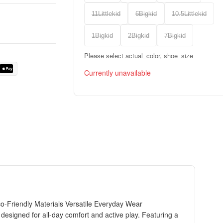
11Littlekid
6Bigkid
10.5Littlekid
1Bigkid
2Bigkid
7Bigkid
Please select actual_color, shoe_size
Currently unavailable
-Friendly Materials Versatile Everyday Wear
esigned for all-day comfort and active play. Featuring a