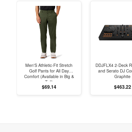
Men'S Athletic-Fit Stretch
DDJFLX4 2-Deck R
Golf Pants for All Day
and Serato DJ Cont
Comfort (Available in Big &
Graphite
Tall)
$69.14
$463.22