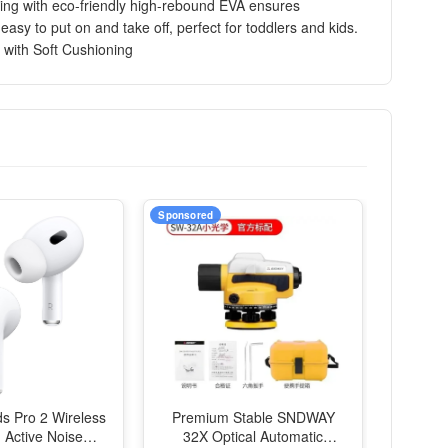
oning with eco-friendly high-rebound EVA ensures
asy to put on and take off, perfect for toddlers and kids.
 with Soft Cushioning
Sponsored
ds Pro 2 Wireless
Premium Stable SNDWAY
 Active Noise
32X Optical Automatic