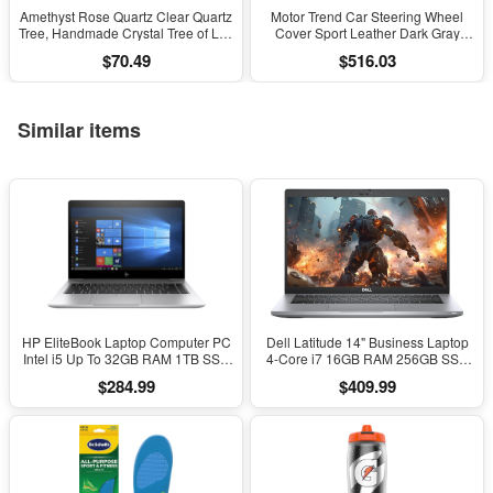
Amethyst Rose Quartz Clear Quartz
Motor Trend Car Steering Wheel
Tree, Handmade Crystal Tree of Life
Cover Sport Leather Dark Gray
Decor, Natural Gemstone Bonsai
Black 15" Universal
$70.49
$516.03
Sculpture, Feng Shui Home Office
Desk Decoration
Similar items
HP EliteBook Laptop Computer PC
Dell Latitude 14" Business Laptop
Intel i5 Up To 32GB RAM 1TB SSD
4-Core i7 16GB RAM 256GB SSD
Windows 11
Windows 11 Pro
$284.99
$409.99