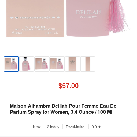
$57.00
Maison Alhambra Delilah Pour Femme Eau De
Parfum Spray for Women, 3.4 Ounce / 100 Ml
New
2 today
FezaMarket
0.0 ★