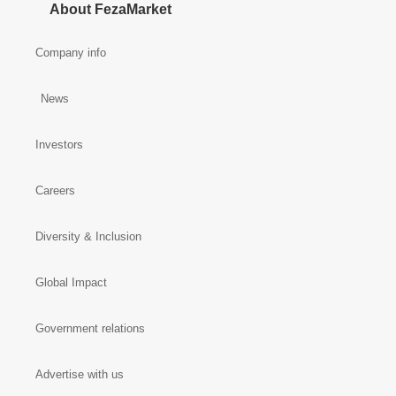
About FezaMarket
Company info
News
Investors
Careers
Diversity & Inclusion
Global Impact
Government relations
Advertise with us