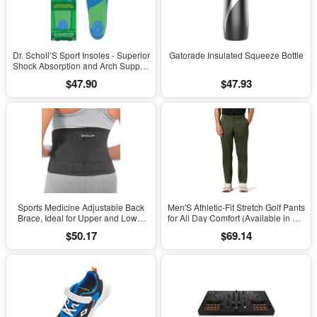
Dr. Scholl’S Sport Insoles - Superior
Gatorade Insulated Squeeze Bottle
Shock Absorption and Arch Support
to Reduce Muscle Fatigue and
$47.90
$47.93
Stress on Lower Body Joints for
Men Size 8-14
Sports Medicine Adjustable Back
Men'S Athletic-Fit Stretch Golf Pants
Brace, Ideal for Upper and Lower
for All Day Comfort (Available in Big
Back Pain, Relief & Support for Men
& Tall)
$50.17
$69.14
and Women, Strains, Sciatica,
Scoliosis, Black