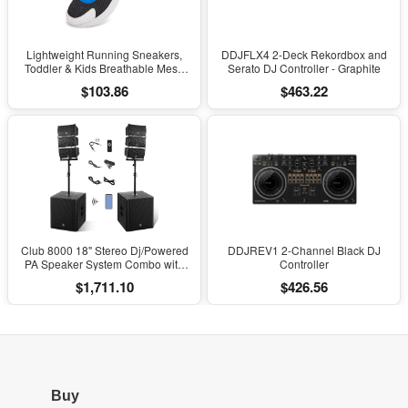
Lightweight Running Sneakers,
DDJFLX4 2-Deck Rekordbox and
Toddler & Kids Breathable Mesh
Serato DJ Controller - Graphite
Sports Shoes, Spring/Fall Comfort
$103.86
$463.22
with Soft Cushioning
Club 8000 18" Stereo Dj/Powered
DDJREV1 2-Channel Black DJ
PA Speaker System Combo with
Controller
Bluetooth and Subs
$1,711.10
$426.56
Buy