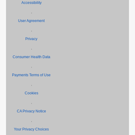
Accessibility
,
User Agreement
,
Privacy
,
Consumer Health Data
,
Payments Terms of Use
,
Cookies
,
CA Privacy Notice
,
Your Privacy Choices