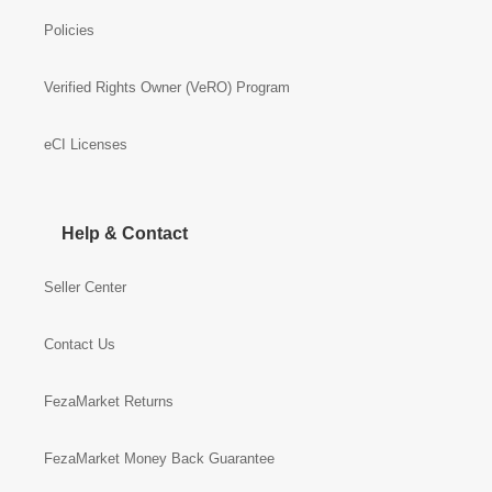
Policies
Verified Rights Owner (VeRO) Program
eCI Licenses
Help & Contact
Seller Center
Contact Us
FezaMarket Returns
FezaMarket Money Back Guarantee