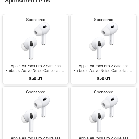
Sponsored items
Sponsored
Sponsored
Apple AirPods Pro 2 Wireless
Apple AirPods Pro 2 Wireless
Earbuds, Active Noise Cancellation,
Earbuds, Active Noise Cancellation,
Hearing Aid Feature, Bluetooth
Hearing Aid Feature, Bluetooth
$59.01
$59.01
Headphones, Transparency,
Headphones, Transparency,
Personalized Spatial Audio, High-
Personalized Spatial Audio, High-
Fidelity Sound, H2 Chip, USB-C
Fidelity Sound, H2 Chip, USB-C
Sponsored
Sponsored
Charging
Charging
Apple AirPods Pro 2 Wireless
Apple AirPods Pro 2 Wireless