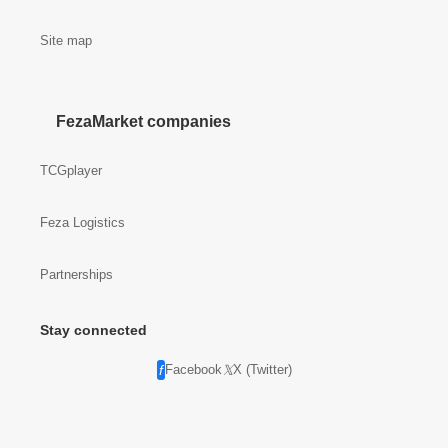
Site map
FezaMarket companies
TCGplayer
Feza Logistics
Partnerships
Stay connected
Facebook
X (Twitter)