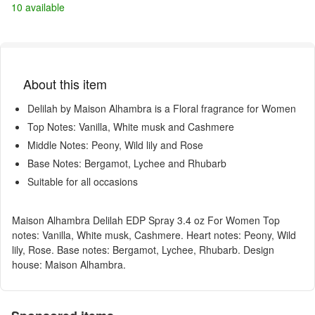
10 available
About this item
Delilah by Maison Alhambra is a Floral fragrance for Women
Top Notes: Vanilla, White musk and Cashmere
Middle Notes: Peony, Wild lily and Rose
Base Notes: Bergamot, Lychee and Rhubarb
Suitable for all occasions
Maison Alhambra Delilah EDP Spray 3.4 oz For Women Top
notes: Vanilla, White musk, Cashmere. Heart notes: Peony, Wild
lily, Rose. Base notes: Bergamot, Lychee, Rhubarb. Design
house: Maison Alhambra.