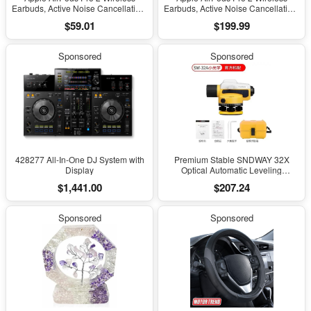
Earbuds, Active Noise Cancellation,
Earbuds, Active Noise Cancellation,
Hearing Aid Feature, Bluetooth
Hearing Aid Feature, Bluetooth
$59.01
$199.99
Headphones, Transparency,
Headphones, Transparency,
Personalized Spatial Audio, High-
Personalized Spatial Audio, High-
Fidelity Sound, H2 Chip, USB-C
Fidelity Sound, H2 Chip, USB-C
Sponsored
Sponsored
Charging
Charging
428277 All-In-One DJ System with
Premium Stable SNDWAY 32X
Display
Optical Automatic Leveling
Instrument for High-Precision
$1,441.00
$207.24
Engineering Surveying and
Mapping
Sponsored
Sponsored