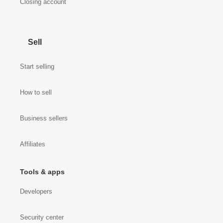
Closing account
Sell
Start selling
How to sell
Business sellers
Affiliates
Tools & apps
Developers
Security center