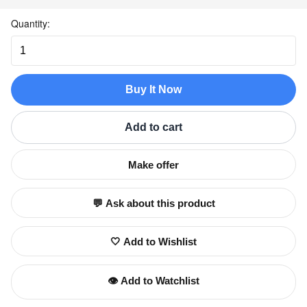
Quantity:
Buy It Now
Add to cart
Make offer
💬 Ask about this product
🤍 Add to Wishlist
👁️ Add to Watchlist