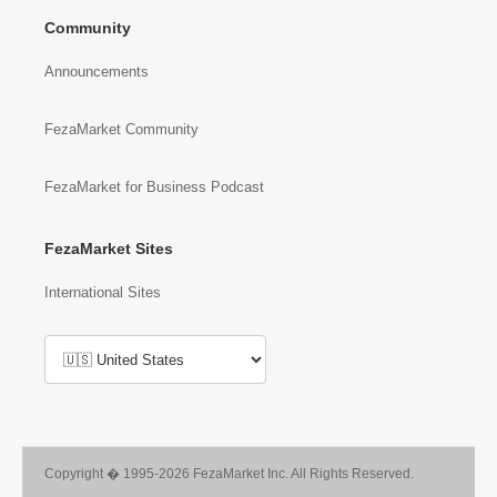
Community
Announcements
FezaMarket Community
FezaMarket for Business Podcast
FezaMarket Sites
International Sites
Copyright � 1995-2026 FezaMarket Inc. All Rights Reserved.