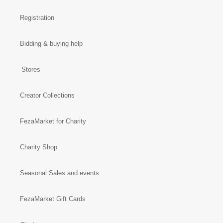
Registration
Bidding & buying help
Stores
Creator Collections
FezaMarket for Charity
Charity Shop
Seasonal Sales and events
FezaMarket Gift Cards