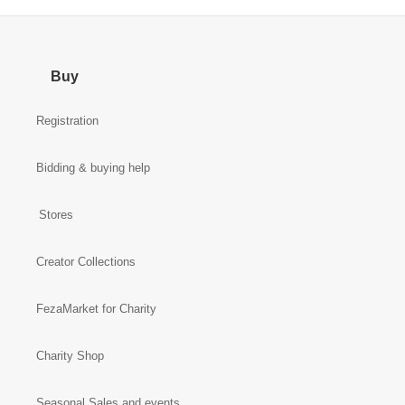
Buy
Registration
Bidding & buying help
Stores
Creator Collections
FezaMarket for Charity
Charity Shop
Seasonal Sales and events