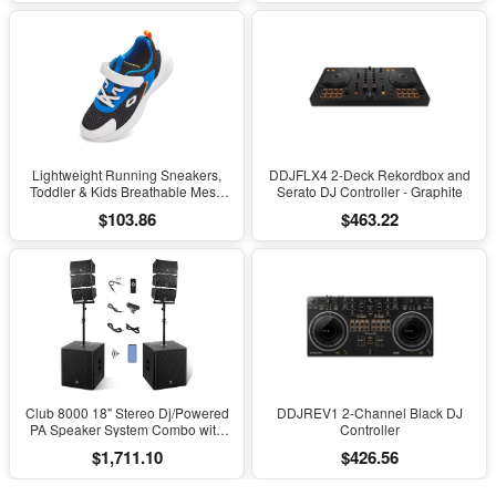
Scoliosis, Black
Lightweight Running Sneakers,
DDJFLX4 2-Deck Rekordbox and
Toddler & Kids Breathable Mesh
Serato DJ Controller - Graphite
Sports Shoes, Spring/Fall Comfort
$103.86
$463.22
with Soft Cushioning
Club 8000 18" Stereo Dj/Powered
DDJREV1 2-Channel Black DJ
PA Speaker System Combo with
Controller
Bluetooth and Subs
$1,711.10
$426.56