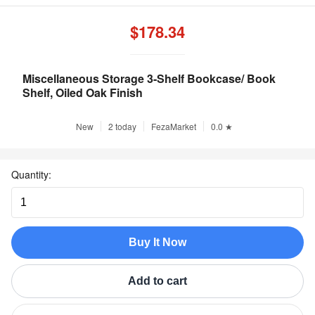
$178.34
Miscellaneous Storage 3-Shelf Bookcase/ Book
Shelf, Oiled Oak Finish
New
2 today
FezaMarket
0.0 ★
Quantity:
Buy It Now
Add to cart