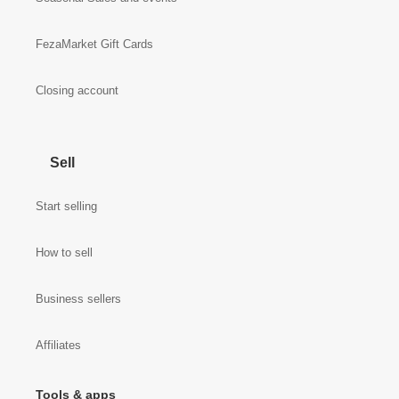
FezaMarket Gift Cards
Closing account
Sell
Start selling
How to sell
Business sellers
Affiliates
Tools & apps