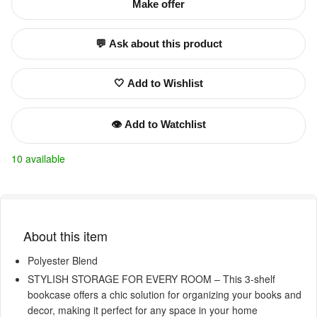
Make offer
💬 Ask about this product
🤍 Add to Wishlist
👁️ Add to Watchlist
10 available
About this item
Polyester Blend
STYLISH STORAGE FOR EVERY ROOM – This 3-shelf
bookcase offers a chic solution for organizing your books and
decor, making it perfect for any space in your home