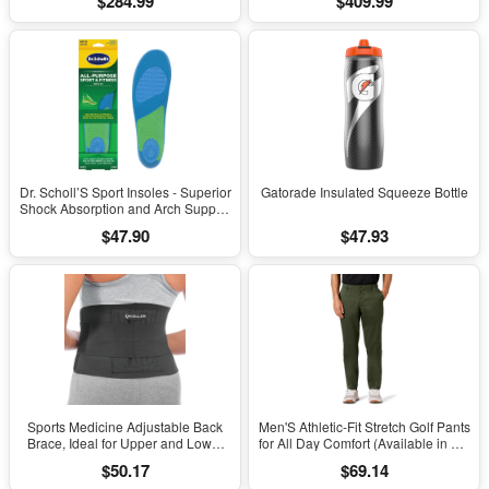
$284.99
$409.99
Dr. Scholl’S Sport Insoles - Superior
Gatorade Insulated Squeeze Bottle
Shock Absorption and Arch Support
to Reduce Muscle Fatigue and
$47.90
$47.93
Stress on Lower Body Joints for
Men Size 8-14
Sports Medicine Adjustable Back
Men'S Athletic-Fit Stretch Golf Pants
Brace, Ideal for Upper and Lower
for All Day Comfort (Available in Big
Back Pain, Relief & Support for Men
& Tall)
$50.17
$69.14
and Women, Strains, Sciatica,