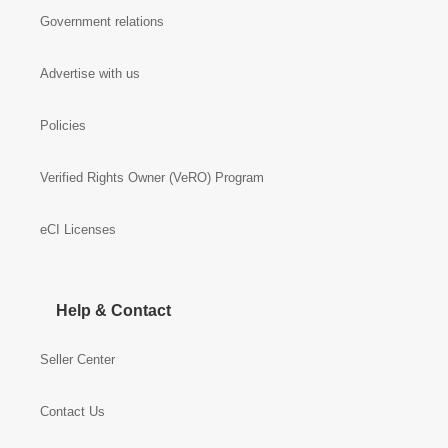
Government relations
Advertise with us
Policies
Verified Rights Owner (VeRO) Program
eCI Licenses
Help & Contact
Seller Center
Contact Us