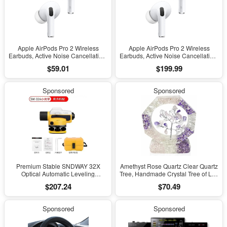
Apple AirPods Pro 2 Wireless
Apple AirPods Pro 2 Wireless
Earbuds, Active Noise Cancellation,
Earbuds, Active Noise Cancellation,
Hearing Aid Feature, Bluetooth
Hearing Aid Feature, Bluetooth
$59.01
$199.99
Headphones, Transparency,
Headphones, Transparency,
Personalized Spatial Audio, High-
Personalized Spatial Audio, High-
Fidelity Sound, H2 Chip, USB-C
Fidelity Sound, H2 Chip, USB-C
Sponsored
Sponsored
Charging
Charging
Premium Stable SNDWAY 32X
Amethyst Rose Quartz Clear Quartz
Optical Automatic Leveling
Tree, Handmade Crystal Tree of Life
Instrument for High-Precision
Decor, Natural Gemstone Bonsai
$207.24
$70.49
Engineering Surveying and
Sculpture, Feng Shui Home Office
Mapping
Desk Decoration
Sponsored
Sponsored