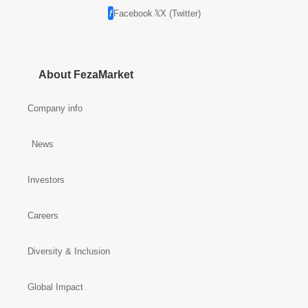
Facebook
X (Twitter)
About FezaMarket
Company info
News
Investors
Careers
Diversity & Inclusion
Global Impact