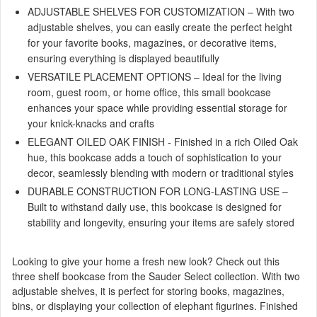
ADJUSTABLE SHELVES FOR CUSTOMIZATION – With two
adjustable shelves, you can easily create the perfect height
for your favorite books, magazines, or decorative items,
ensuring everything is displayed beautifully
VERSATILE PLACEMENT OPTIONS – Ideal for the living
room, guest room, or home office, this small bookcase
enhances your space while providing essential storage for
your knick-knacks and crafts
ELEGANT OILED OAK FINISH - Finished in a rich Oiled Oak
hue, this bookcase adds a touch of sophistication to your
decor, seamlessly blending with modern or traditional styles
DURABLE CONSTRUCTION FOR LONG-LASTING USE –
Built to withstand daily use, this bookcase is designed for
stability and longevity, ensuring your items are safely stored
Looking to give your home a fresh new look? Check out this
three shelf bookcase from the Sauder Select collection. With two
adjustable shelves, it is perfect for storing books, magazines,
bins, or displaying your collection of elephant figurines. Finished