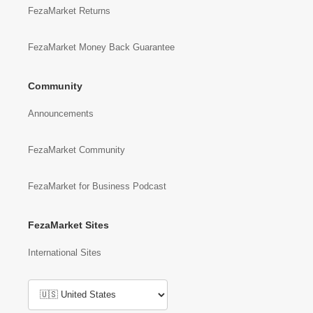
FezaMarket Returns
FezaMarket Money Back Guarantee
Community
Announcements
FezaMarket Community
FezaMarket for Business Podcast
FezaMarket Sites
International Sites