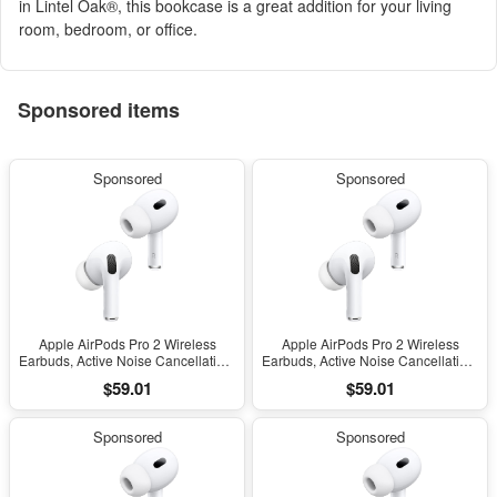
in Lintel Oak®, this bookcase is a great addition for your living
room, bedroom, or office.
Sponsored items
Sponsored
Sponsored
Apple AirPods Pro 2 Wireless
Apple AirPods Pro 2 Wireless
Earbuds, Active Noise Cancellation,
Earbuds, Active Noise Cancellation,
Hearing Aid Feature, Bluetooth
Hearing Aid Feature, Bluetooth
$59.01
$59.01
Headphones, Transparency,
Headphones, Transparency,
Personalized Spatial Audio, High-
Personalized Spatial Audio, High-
Fidelity Sound, H2 Chip, USB-C
Fidelity Sound, H2 Chip, USB-C
Sponsored
Sponsored
Charging
Charging