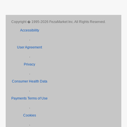
Copyright � 1995-2026 FezaMarket Inc. All Rights Reserved.
Accessibility
,
User Agreement
,
Privacy
,
Consumer Health Data
,
Payments Terms of Use
,
Cookies
,