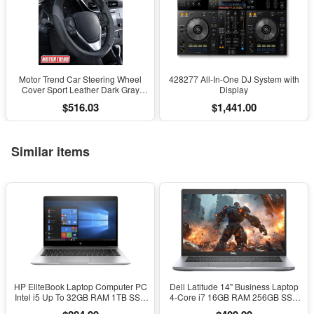
Motor Trend Car Steering Wheel
428277 All-In-One DJ System with
Cover Sport Leather Dark Gray
Display
Black 15" Universal
$516.03
$1,441.00
Similar items
HP EliteBook Laptop Computer PC
Dell Latitude 14" Business Laptop
Intel i5 Up To 32GB RAM 1TB SSD
4-Core i7 16GB RAM 256GB SSD
Windows 11
Windows 11 Pro