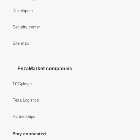
Developers
Security center
Site map
FezaMarket companies
TCGplayer
Feza Logistics
Partnerships
Stay connected