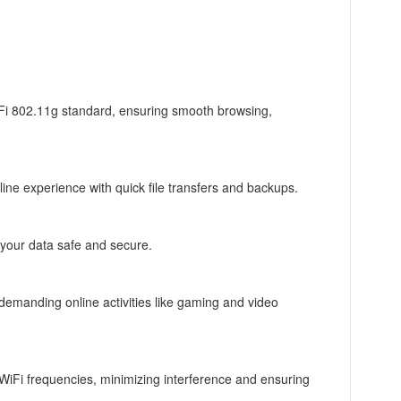
iFi 802.11g standard, ensuring smooth browsing,
ine experience with quick file transfers and backups.
 your data safe and secure.
r demanding online activities like gaming and video
WiFi frequencies, minimizing interference and ensuring