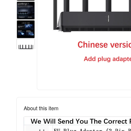
About this item