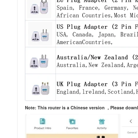
Note: This router is a Chinese version ，Please dow