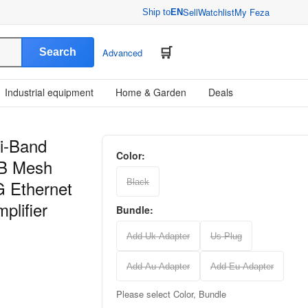
Sell
Watchlist
My Feza
Ship to
EN
Search
Advanced
Industrial equipment
Home & Garden
Deals
i-Band
Color:
GB Mesh
G Ethernet
Black
plifier
Bundle:
Add Uk Adapter
Us Plug
Add Au Adapter
Add Eu Adapter
Please select Color, Bundle