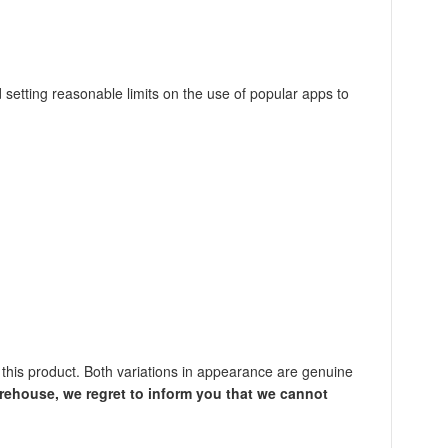
 setting reasonable limits on the use of popular apps to
this product. Both variations in appearance are genuine
rehouse, we regret to inform you that we cannot