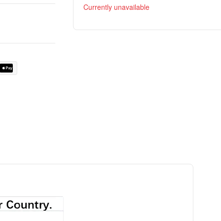
Currently unavailable