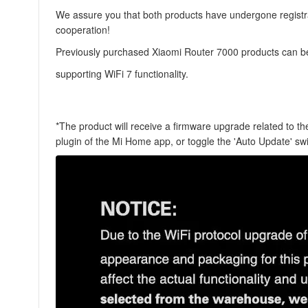
We assure you that both products have undergone registrat
cooperation!
Previously purchased Xiaomi Router 7000 products can be
supporting WiFi 7 functionality.
*The product will receive a firmware upgrade related to 
plugin of the Mi Home app, or toggle the '
Auto Update
' sw