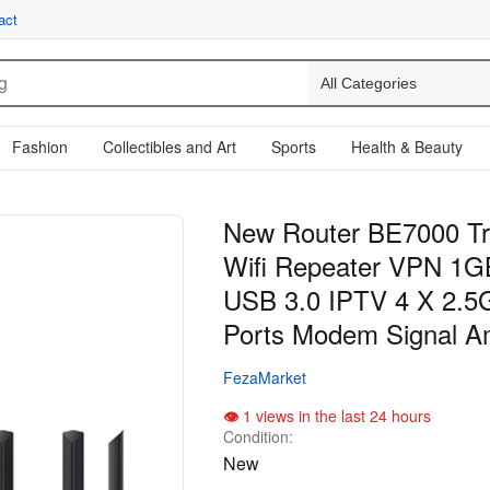
act
Fashion
Collectibles and Art
Sports
Health & Beauty
New Router BE7000 Tr
Wifi Repeater VPN 1
USB 3.0 IPTV 4 X 2.5
Ports Modem Signal Am
FezaMarket
1 views in the last 24 hours
Condition:
New