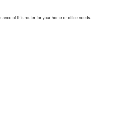
mance of this router for your home or office needs.