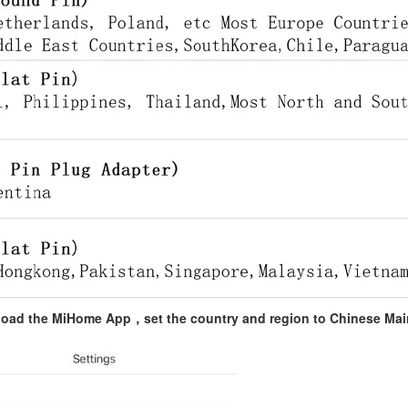
nload the MiHome App，set the country and region to Chinese Ma