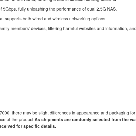
 5Gbps, fully unleashing the performance of dual 2.5G NAS.
at supports both wired and wireless networking options.
mily members' devices, filtering harmful websites and information, and
7000, there may be slight differences in appearance and packaging for 
nce of the product.
As shipments are randomly selected from the wa
eceived for specific details.