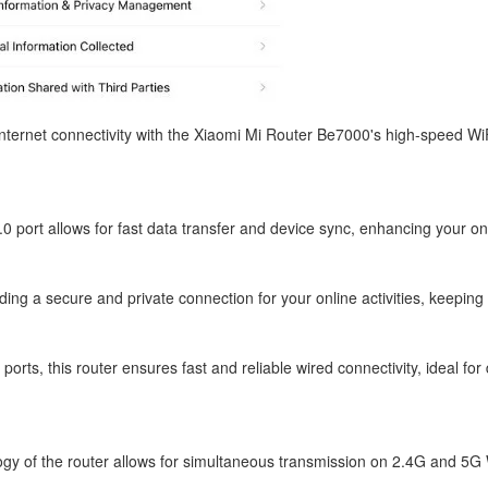
nternet connectivity with the Xiaomi Mi Router Be7000's high-speed W
 port allows for fast data transfer and device sync, enhancing your onl
ing a secure and private connection for your online activities, keeping
orts, this router ensures fast and reliable wired connectivity, ideal fo
ogy of the router allows for simultaneous transmission on 2.4G and 5G 