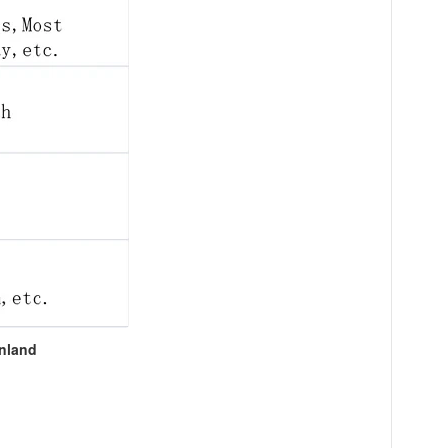
inland