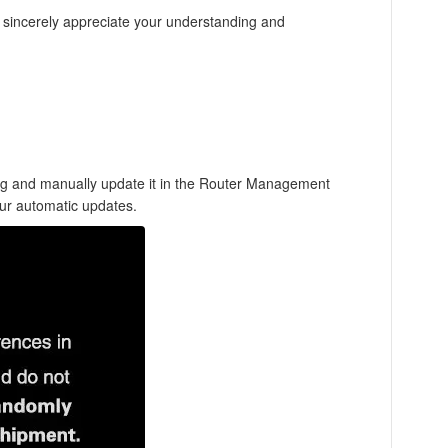
e sincerely appreciate your understanding and
log and manually update it in the Router Management
our automatic updates.