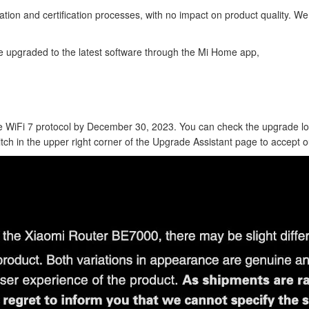
ion and certification processes, with no impact on product quality. W
 upgraded to the latest software through the Mi Home app,
the WiFi 7 protocol by December 30, 2023. You can check the upgrade 
itch in the upper right corner of the Upgrade Assistant page to accept 