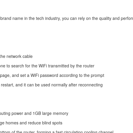
 brand name in the tech industry, you can rely on the quality and perfor
 the network cable
one to search for the WiFi transmitted by the router
ing page, and set a WiFi password according to the prompt
y restart, and it can be used normally after reconnecting
omputing power and 1GB large memory
large homes and reduce blind spots
ottom of the router, forming a fast circulation cooling channel