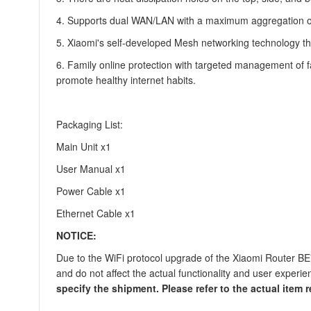
4. Supports dual WAN/LAN with a maximum aggregation of
5. Xiaomi's self-developed Mesh networking technology th
6. Family online protection with targeted management of fa
promote healthy internet habits.
Packaging List:
Main Unit x1
User Manual x1
Power Cable x1
Ethernet Cable x1
NOTICE:
Due to the WiFi protocol upgrade of the Xiaomi Router BE
and do not affect the actual functionality and user experie
specify the shipment. Please refer to the actual item r