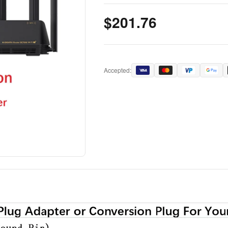
$201.76
Accepted: