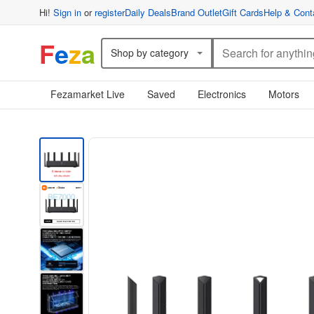
Hi!
Sign in
or
register
Daily Deals
Brand Outlet
Gift Cards
Help & Cont
F
e
z
a
Shop by category
Fezamarket Live
Saved
Electronics
Motors