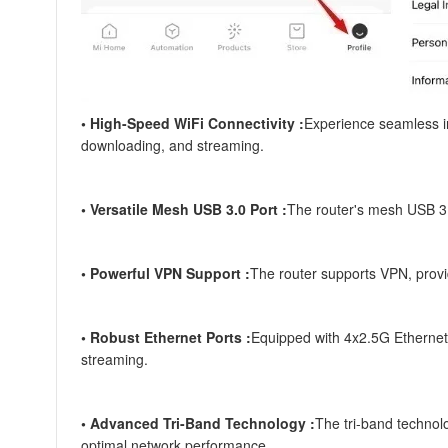
• High-Speed WiFi Connectivity :
Experience seamless i
downloading, and streaming.
• Versatile Mesh USB 3.0 Port :
The router's mesh USB 3.0
• Powerful VPN Support :
The router supports VPN, provid
• Robust Ethernet Ports :
Equipped with 4x2.5G Ethernet p
streaming.
• Advanced Tri-Band Technology :
The tri-band technol
optimal network performance.