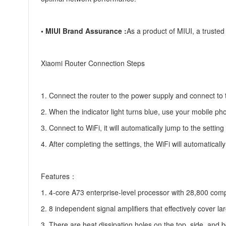
• MIUI Brand Assurance :
As a product of MIUI, a trusted
Xiaomi Router Connection Steps
1. Connect the router to the power supply and connect to
2. When the indicator light turns blue, use your mobile ph
3. Connect to WiFi, it will automatically jump to the sett
4. After completing the settings, the WiFi will automaticall
Features：
1. 4-core A73 enterprise-level processor with 28,800 c
2. 8 independent signal amplifiers that effectively cover 
3. There are heat dissipation holes on the top, side, and b