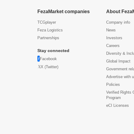
FezaMarket companies
About Feza
TCGplayer
Company info
Feza Logistics
News
Partnerships
Investors
Careers
Stay connected
Diversity & Incl
Facebook
Global Impact
X (Twitter)
Government rel
Advertise with 
Policies
Verified Rights
Program
eCI Licenses