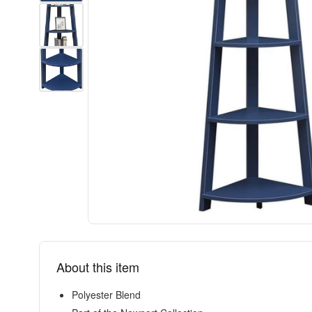
About this item
Polyester Blend