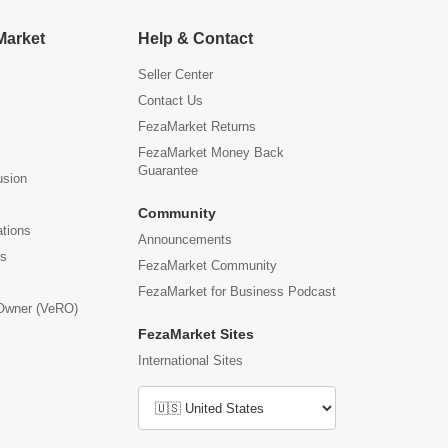
Market
Help & Contact
Seller Center
Contact Us
FezaMarket Returns
FezaMarket Money Back
Guarantee
usion
Community
ations
Announcements
us
FezaMarket Community
FezaMarket for Business Podcast
 Owner (VeRO)
FezaMarket Sites
International Sites