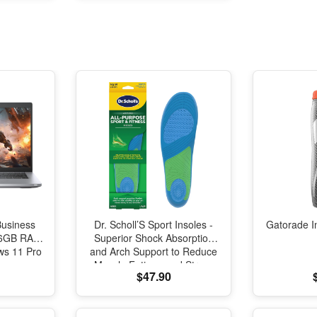
oration
Business
Dr. Scholl’S Sport Insoles -
Gatorade I
 16GB RAM
Superior Shock Absorption
s 11 Pro
and Arch Support to Reduce
Muscle Fatigue and Stress
$47.90
on Lower Body Joints for
Men Size 8-14