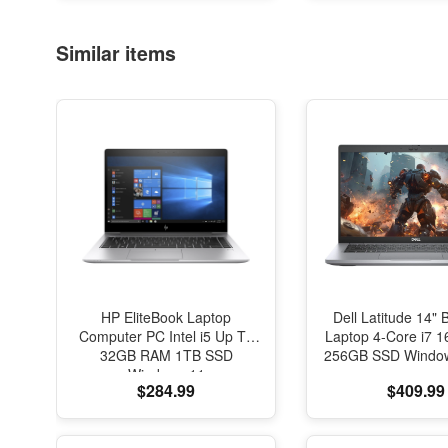
Office Desk Dec
Similar items
HP EliteBook Laptop
Dell Latitude 14" 
Computer PC Intel i5 Up To
Laptop 4-Core i7
32GB RAM 1TB SSD
256GB SSD Window
Windows 11
$284.99
$409.99