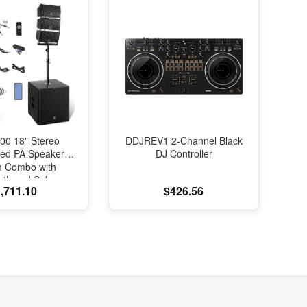
00 18" Stereo
DDJREV1 2-Channel Black
red PA Speaker
DJ Controller
m Combo with
oth and Subs
,711.10
$426.56