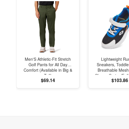
Men'S Athletic-Fit Stretch
Lightweight Ru
Golf Pants for All Day
Sneakers, Toddle
Comfort (Available in Big &
Breathable Mesh
Tall)
Shoes, Spring/Fal
$69.14
$103.86
with Soft Cushi