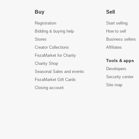
Buy
Sell
Registration
Start selling
Bidding & buying help
How to sell
Stores
Business sellers
Creator Collections
Affiliates
FezaMarket for Charity
Tools & apps
Charity Shop
Developers
Seasonal Sales and events
Security center
FezaMarket Gift Cards
Site map
Closing account