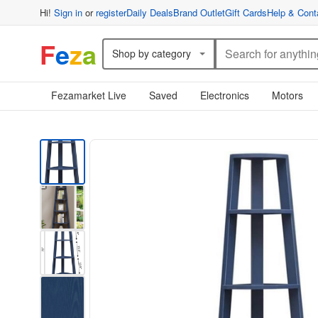
Hi!
Sign in
or
register
Daily Deals
Brand Outlet
Gift Cards
Help & Cont
F
e
z
a
Shop by category
Fezamarket Live
Saved
Electronics
Motors