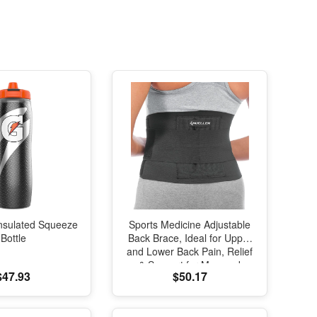
nsulated Squeeze
Sports Medicine Adjustable
Bottle
Back Brace, Ideal for Upper
and Lower Back Pain, Relief
& Support for Men and
$47.93
$50.17
Women, Strains, Sciatica,
Scoliosis, Black