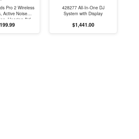
ds Pro 2 Wireless
428277 All-In-One DJ
, Active Noise
System with Display
ion, Hearing Aid
199.99
$1,441.00
e, Bluetooth
s, Transparency,
ed Spatial Audio,
elity Sound, H2
SB-C Charging