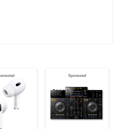
ponsored
Sponsored