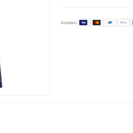
Accepted: