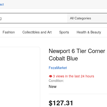
act
Fashion
Collectibles and Art
Sports
Health & Beauty
Newport 6 Tier Corner 
Cobalt Blue
FezaMarket
3 views in the last 24 hours
Condition:
New
$127.31