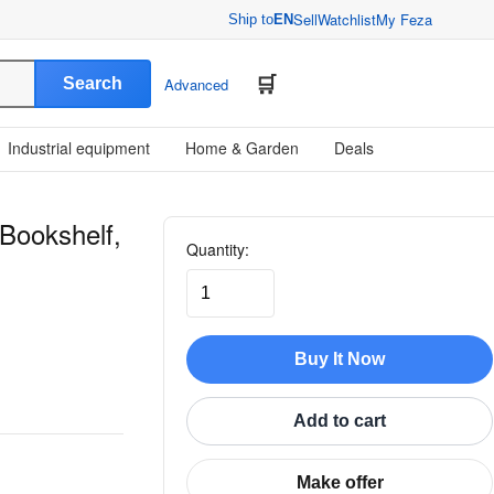
Sell
Watchlist
My Feza
Ship to
EN
Search
Advanced
Industrial equipment
Home & Garden
Deals
Bookshelf,
Quantity:
Buy It Now
Add to cart
Make offer