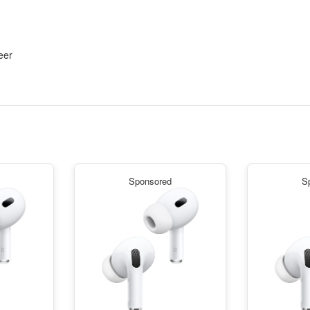
eer
Sponsored
S