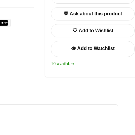
💬 Ask about this product
🤍 Add to Wishlist
👁️ Add to Watchlist
10 available