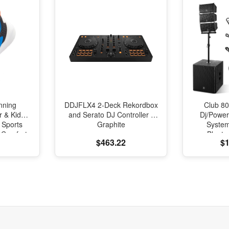
nning
DDJFLX4 2-Deck Rekordbox
Club 80
r & Kids
and Serato DJ Controller -
Dj/Powe
 Sports
Graphite
Syste
l Comfort
Blueto
$463.22
$1
oning