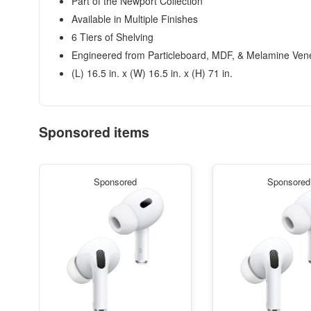
Part of the Newport Collection
Available in Multiple Finishes
6 Tiers of Shelving
Engineered from Particleboard, MDF, & Melamine Ven
(L) 16.5 in. x (W) 16.5 in. x (H) 71 in.
Sponsored items
Sponsored
Sponsored