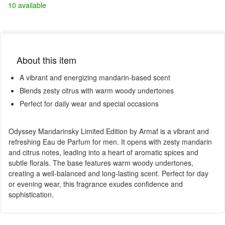
10 available
About this item
A vibrant and energizing mandarin-based scent
Blends zesty citrus with warm woody undertones
Perfect for daily wear and special occasions
Odyssey Mandarinsky Limited Edition by Armaf is a vibrant and
refreshing Eau de Parfum for men. It opens with zesty mandarin
and citrus notes, leading into a heart of aromatic spices and
subtle florals. The base features warm woody undertones,
creating a well-balanced and long-lasting scent. Perfect for day
or evening wear, this fragrance exudes confidence and
sophistication.