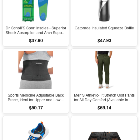
Dr. Scholl’S Sport Insoles - Superior
Gatorade Insulated Squeeze Bottle
Shock Absorption and Arch Support
to Reduce Muscle Fatigue and
$47.90
$47.93
Stress on Lower Body Joints for
Men Size 8-14
Sports Medicine Adjustable Back
Men'S Athletic-Fit Stretch Golf Pants
Brace, Ideal for Upper and Lower
for All Day Comfort (Available in Big
Back Pain, Relief & Support for Men
& Tall)
$50.17
$69.14
and Women, Strains, Sciatica,
Scoliosis, Black