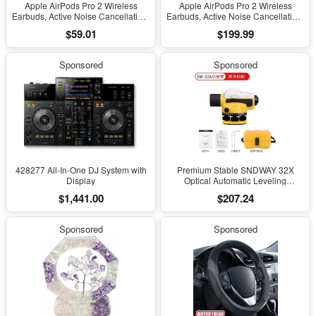
Apple AirPods Pro 2 Wireless
Apple AirPods Pro 2 Wireless
Earbuds, Active Noise Cancellation,
Earbuds, Active Noise Cancellation,
Hearing Aid Feature, Bluetooth
Hearing Aid Feature, Bluetooth
$59.01
$199.99
Headphones, Transparency,
Headphones, Transparency,
Personalized Spatial Audio, High-
Personalized Spatial Audio, High-
Fidelity Sound, H2 Chip, USB-C
Fidelity Sound, H2 Chip, USB-C
Sponsored
Sponsored
Charging
Charging
428277 All-In-One DJ System with
Premium Stable SNDWAY 32X
Display
Optical Automatic Leveling
Instrument for High-Precision
$1,441.00
$207.24
Engineering Surveying and
Mapping
Sponsored
Sponsored