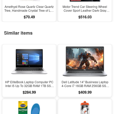
Amethyst Rose Quartz Clear Quartz
Motor Trend Car Steering Wheel
Tree, Handmade Crystal Tree of Life
Cover Sport Leather Dark Gray
Decor, Natural Gemstone Bonsai
Black 15" Universal
$70.49
$516.03
Sculpture, Feng Shui Home Office
Desk Decoration
Similar items
HP EliteBook Laptop Computer PC
Dell Latitude 14" Business Laptop
Intel i5 Up To 32GB RAM 1TB SSD
4-Core i7 16GB RAM 256GB SSD
Windows 11
Windows 11 Pro
$284.99
$409.99