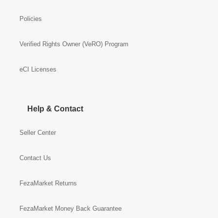
Policies
Verified Rights Owner (VeRO) Program
eCI Licenses
Help & Contact
Seller Center
Contact Us
FezaMarket Returns
FezaMarket Money Back Guarantee