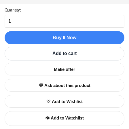
Quantity:
Buy It Now
Add to cart
Make offer
💬 Ask about this product
🤍 Add to Wishlist
👁️ Add to Watchlist