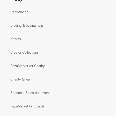
Registration
Bidding & buying help
Stores
Creator Collections
FezaMarket for Charity
Charity Shop
Seasonal Sales and events
FezaMarket Gift Cards