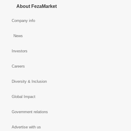
About FezaMarket
Company info
News
Investors
Careers
Diversity & Inclusion
Global Impact
Government relations
Advertise with us