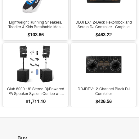
Lightweight Running Sneakers,
DDJFLX4 2-Deck Rekordbox and
Toddler & Kids Breathable Mesh
Serato DJ Controller - Graphite
Sports Shoes, Spring/Fall Comfort
$103.86
$463.22
with Soft Cushioning
Club 8000 18" Stereo Dj/Powered
DDJREV1 2-Channel Black DJ
PA Speaker System Combo with
Controller
Bluetooth and Subs
$1,711.10
$426.56
Buy