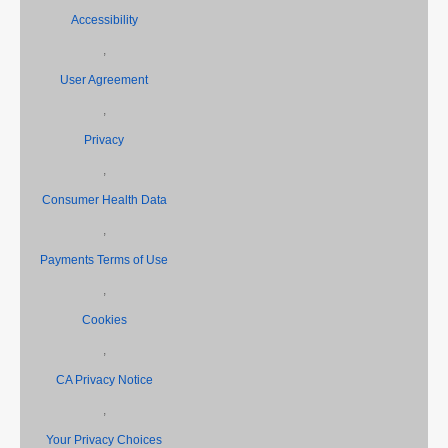
Accessibility
,
User Agreement
,
Privacy
,
Consumer Health Data
,
Payments Terms of Use
,
Cookies
,
CA Privacy Notice
,
Your Privacy Choices