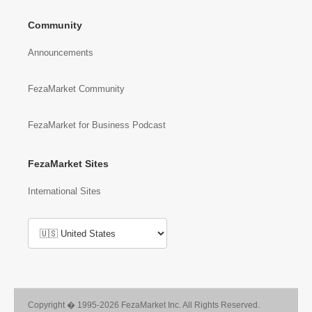
Community
Announcements
FezaMarket Community
FezaMarket for Business Podcast
FezaMarket Sites
International Sites
Copyright � 1995-2026 FezaMarket Inc. All Rights Reserved.