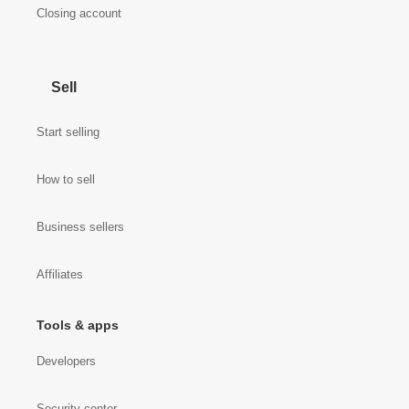
Closing account
Sell
Start selling
How to sell
Business sellers
Affiliates
Tools & apps
Developers
Security center