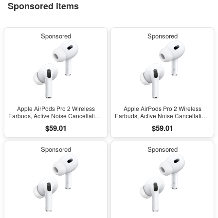
Sponsored items
Sponsored
Sponsored
Apple AirPods Pro 2 Wireless
Apple AirPods Pro 2 Wireless
Earbuds, Active Noise Cancellation,
Earbuds, Active Noise Cancellation,
Hearing Aid Feature, Bluetooth
Hearing Aid Feature, Bluetooth
$59.01
$59.01
Headphones, Transparency,
Headphones, Transparency,
Personalized Spatial Audio, High-
Personalized Spatial Audio, High-
Fidelity Sound, H2 Chip, USB-C
Fidelity Sound, H2 Chip, USB-C
Sponsored
Sponsored
Charging
Charging