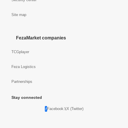
Site map
FezaMarket companies
TCGplayer
Feza Logistics
Partnerships
Stay connected
Facebook
X (Twitter)