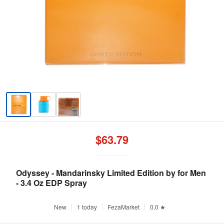
$63.79
Odyssey - Mandarinsky Limited Edition by for Men
- 3.4 Oz EDP Spray
New
1 today
FezaMarket
0.0 ★