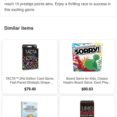
reach 15 prestige points wins. Enjoy a thrilling race to success in
this exciting game.
Similar items
TACTA™ 2Nd Edition Card Game,
Board Game for Kids, Classic
Fast-Paced Strategic Shape
Hasbro Board Game; Each Player
Matching by the Op Games
Gets 4 Pawns for Kids Ages 6 and
$79.40
$80.63
(Walmart Exclusive)
Up