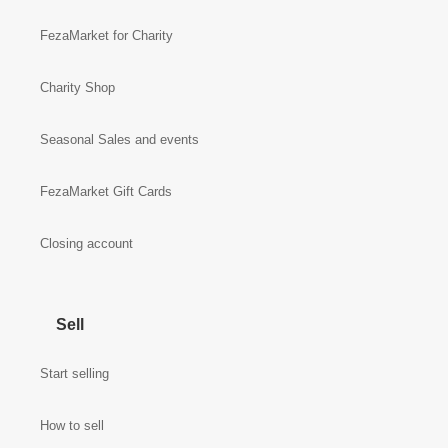
FezaMarket for Charity
Charity Shop
Seasonal Sales and events
FezaMarket Gift Cards
Closing account
Sell
Start selling
How to sell