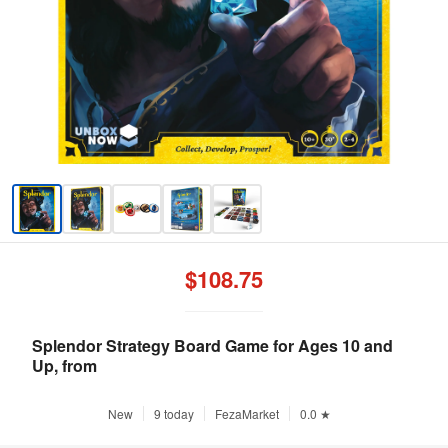
$108.75
Splendor Strategy Board Game for Ages 10 and
Up, from
New
9 today
FezaMarket
0.0 ★