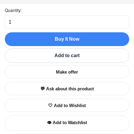
Quantity:
Buy It Now
Add to cart
Make offer
💬 Ask about this product
🤍 Add to Wishlist
👁️ Add to Watchlist