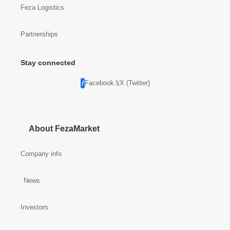
Feza Logistics
Partnerships
Stay connected
Facebook
X (Twitter)
About FezaMarket
Company info
News
Investors