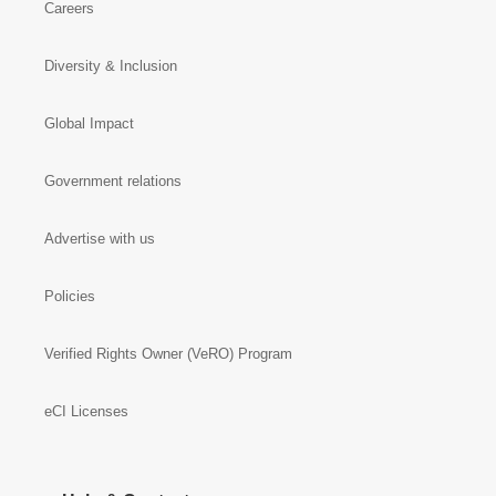
Careers
Diversity & Inclusion
Global Impact
Government relations
Advertise with us
Policies
Verified Rights Owner (VeRO) Program
eCI Licenses