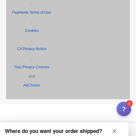
,
Payments Terms of Use
,
Cookies
,
CA Privacy Notice
,
Your Privacy Choices
and
AdChoice
1
?
×
Where do you want your order shipped?
Home
My Feza
Search
Inbox
Selling