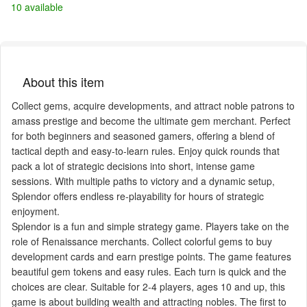
10 available
About this item
Collect gems, acquire developments, and attract noble patrons to
amass prestige and become the ultimate gem merchant. Perfect
for both beginners and seasoned gamers, offering a blend of
tactical depth and easy-to-learn rules. Enjoy quick rounds that
pack a lot of strategic decisions into short, intense game
sessions. With multiple paths to victory and a dynamic setup,
Splendor offers endless re-playability for hours of strategic
enjoyment.
Splendor is a fun and simple strategy game. Players take on the
role of Renaissance merchants. Collect colorful gems to buy
development cards and earn prestige points. The game features
beautiful gem tokens and easy rules. Each turn is quick and the
choices are clear. Suitable for 2-4 players, ages 10 and up, this
game is about building wealth and attracting nobles. The first to