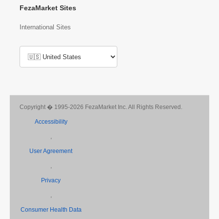
FezaMarket Sites
International Sites
Copyright � 1995-2026 FezaMarket Inc. All Rights Reserved.
Accessibility
,
User Agreement
,
Privacy
,
Consumer Health Data