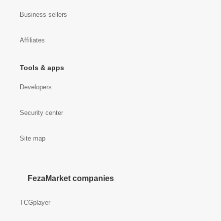
Business sellers
Affiliates
Tools & apps
Developers
Security center
Site map
FezaMarket companies
TCGplayer