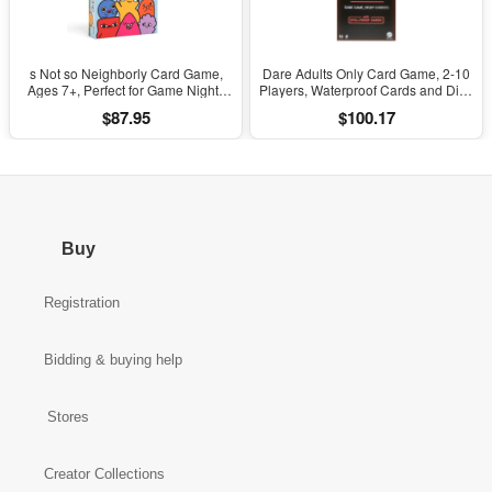
s Not so Neighborly Card Game,
Dare Adults Only Card Game, 2-10
Ages 7+, Perfect for Game Nights
Players, Waterproof Cards and Dice
(Walmart Exclusive)
for Adult Game Night (Walmart
$87.95
$100.17
Exclusive)
Buy
Registration
Bidding & buying help
Stores
Creator Collections