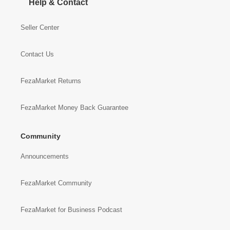
Help & Contact
Seller Center
Contact Us
FezaMarket Returns
FezaMarket Money Back Guarantee
Community
Announcements
FezaMarket Community
FezaMarket for Business Podcast