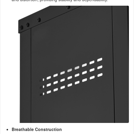
Breathable Construction