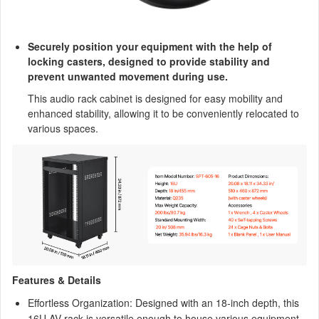
Securely position your equipment with the help of
locking casters, designed to provide stability and
prevent unwanted movement during use.
This audio rack cabinet is designed for easy mobility and
enhanced stability, allowing it to be conveniently relocated to
various spaces.
Features & Details
Effortless Organization: Designed with an 18-inch depth, this
16U AV rack is versatile enough to house various equipment