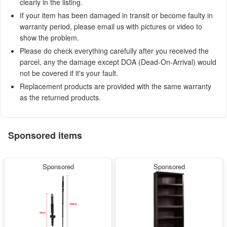
clearly in the listing.
If your item has been damaged in transit or become faulty in
warranty period, please email us with pictures or video to
show the problem.
Please do check everything carefully after you received the
parcel, any the damage except DOA (Dead-On-Arrival) would
not be covered if it's your fault.
Replacement products are provided with the same warranty
as the returned products.
Sponsored items
Sponsored
Sponsored