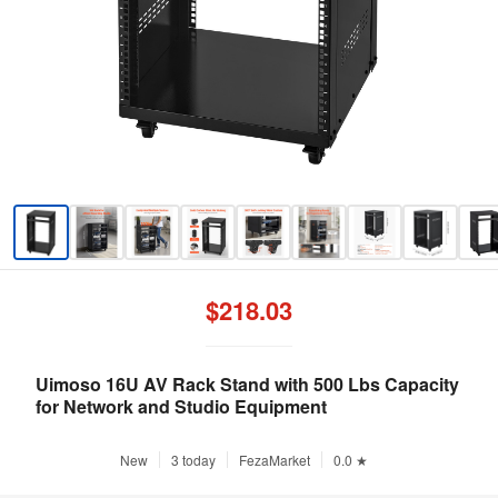
$218.03
Uimoso 16U AV Rack Stand with 500 Lbs Capacity
for Network and Studio Equipment
New
3 today
FezaMarket
0.0 ★