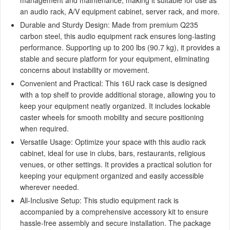
an audio rack, A/V equipment cabinet, server rack, and more.
Durable and Sturdy Design: Made from premium Q235
carbon steel, this audio equipment rack ensures long-lasting
performance. Supporting up to 200 lbs (90.7 kg), it provides a
stable and secure platform for your equipment, eliminating
concerns about instability or movement.
Convenient and Practical: This 16U rack case is designed
with a top shelf to provide additional storage, allowing you to
keep your equipment neatly organized. It includes lockable
caster wheels for smooth mobility and secure positioning
when required.
Versatile Usage: Optimize your space with this audio rack
cabinet, ideal for use in clubs, bars, restaurants, religious
venues, or other settings. It provides a practical solution for
keeping your equipment organized and easily accessible
wherever needed.
All-Inclusive Setup: This studio equipment rack is
accompanied by a comprehensive accessory kit to ensure
hassle-free assembly and secure installation. The package