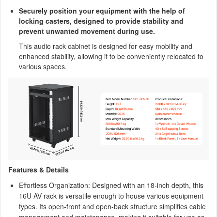
Securely position your equipment with the help of
locking casters, designed to provide stability and
prevent unwanted movement during use.
This audio rack cabinet is designed for easy mobility and
enhanced stability, allowing it to be conveniently relocated to
various spaces.
Features & Details
Effortless Organization: Designed with an 18-inch depth, this
16U AV rack is versatile enough to house various equipment
types. Its open-front and open-back structure simplifies cable
management and maintenance, making it suitable for use as