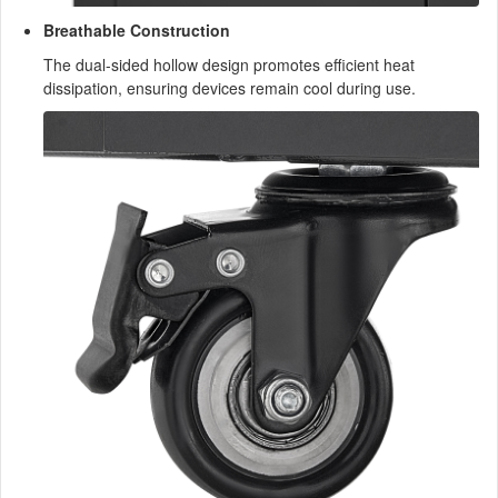
Breathable Construction
The dual-sided hollow design promotes efficient heat
dissipation, ensuring devices remain cool during use.