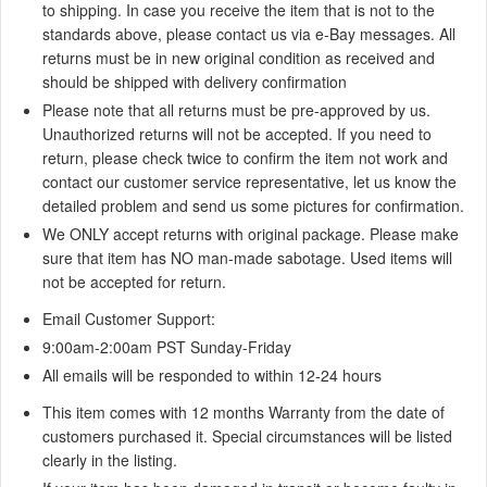
to shipping. In case you receive the item that is not to the
standards above, please contact us via e-Bay messages. All
returns must be in new original condition as received and
should be shipped with delivery confirmation
Please note that all returns must be pre-approved by us.
Unauthorized returns will not be accepted. If you need to
return, please check twice to confirm the item not work and
contact our customer service representative, let us know the
detailed problem and send us some pictures for confirmation.
We ONLY accept returns with original package. Please make
sure that item has NO man-made sabotage. Used items will
not be accepted for return.
Email Customer Support:
9:00am-2:00am
PST Sunday-Friday
All emails will be responded to within
12-24 hours
This item comes with 12 months Warranty from the date of
customers purchased it. Special circumstances will be listed
clearly in the listing.