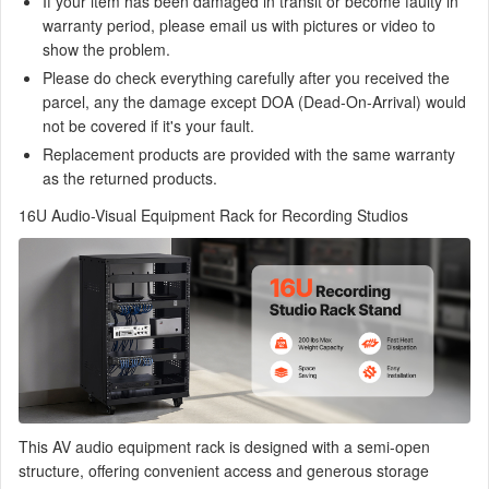
If your item has been damaged in transit or become faulty in
warranty period, please email us with pictures or video to
show the problem.
Please do check everything carefully after you received the
parcel, any the damage except DOA (Dead-On-Arrival) would
not be covered if it's your fault.
Replacement products are provided with the same warranty
as the returned products.
16U Audio-Visual Equipment Rack for Recording Studios
This AV audio equipment rack is designed with a semi-open
structure, offering convenient access and generous storage