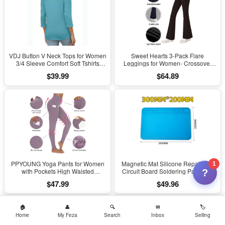
VDJ Button V Neck Tops for Women
Sweet Hearts 3-Pack Flare
3/4 Sleeve Comfort Soft Tshirts
Leggings for Women- Crossover
Basic Casual Tee Clothing Size XL
Yoga Pants Women’s Clothing
$39.99
$64.89
Made in USA
PPYOUNG Yoga Pants for Women
Magnetic Mat Silicone Repair Mat
1
with Pockets High Waisted
Circuit Board Soldering Pad Heat
?
Leggings
Resistant 932°F Anti-Static for ESD
$47.99
$49.96
Iron Phone Repair
Home
My Feza
Search
Inbox
Selling