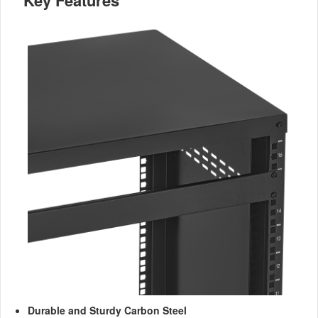
Key Features
Durable and Sturdy Carbon Steel