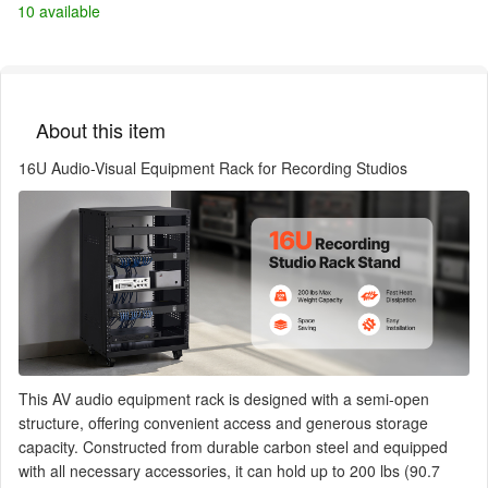
10 available
About this item
16U Audio-Visual Equipment Rack for Recording Studios
This AV audio equipment rack is designed with a semi-open
structure, offering convenient access and generous storage
capacity. Constructed from durable carbon steel and equipped
with all necessary accessories, it can hold up to 200 lbs (90.7