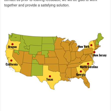
together and provide a satisfying solution.