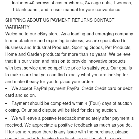
includes 40 screws, 4 caster wheels, 24 cage nuts, 1 wrench,
1 blank panel, and a user manual for your convenience.
SHIPPING
ABOUT US
PAYMENT
RETURNS
CONTACT
WARRANTY
Welcome to our eBay store. As a leading and emerging company
in manufacturer and exporting business, we are specialized in
Business and Industrial Products, Sporting Goods, Pet Products,
Home and Garden products for more than 10 years. We believe
that it is our vision and mission to provide innovative products
with best service and competitive price to satisfy you. Our goal is
to make sure that you can find exactly what you are looking for
and make it easy for you to place your orders.
We accept
PayPal payment,PayPal Credit,Credit card or debit
card and so on.
Payment should be completed within 4 (Four) days of auction
closing. Or unpaid dispute will be filed for closing auction.
We will leave a positive feedback immediately after payment is
received. We appreciate a positive feedback as much as you do.
If for some reason there is any issue with the purchase, please
contact us prior to leaving feedback, we will be glad to work