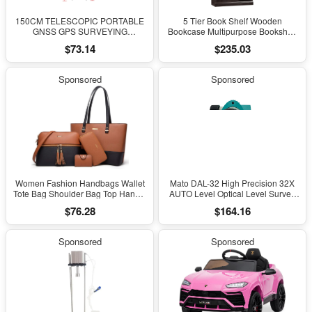
150CM TELESCOPIC PORTABLE
5 Tier Book Shelf Wooden
GNSS GPS SURVEYING
Bookcase Multipurpose Bookshelf
CENTERING POLE with CLAMP
for Home Office, Living Room, in
$73.14
$235.03
with COMPASS LEVEL BUBBLE
Estate Black Finish
Sponsored
Sponsored
Women Fashion Handbags Wallet
Mato DAL-32 High Precision 32X
Tote Bag Shoulder Bag Top Handle
AUTO Level Optical Level Survey
Satchel Purse Set 4Pcs
Equipment Auto Level Measuring
$76.28
$164.16
Leveling Instrument for Surveying
Sponsored
Sponsored