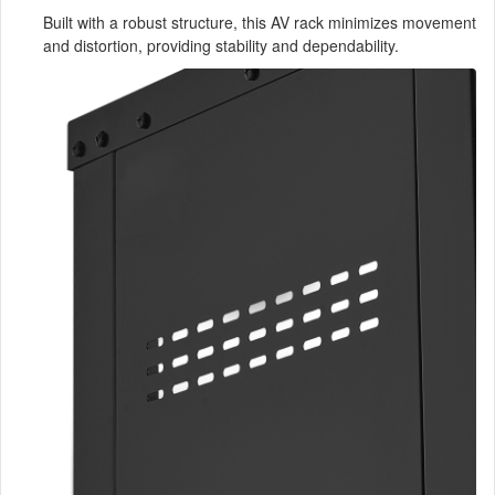
Built with a robust structure, this AV rack minimizes movement
and distortion, providing stability and dependability.