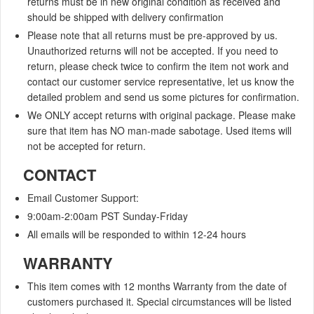
returns must be in new original condition as received and
should be shipped with delivery confirmation
Please note that all returns must be pre-approved by us.
Unauthorized returns will not be accepted. If you need to
return, please check twice to confirm the item not work and
contact our customer service representative, let us know the
detailed problem and send us some pictures for confirmation.
We ONLY accept returns with original package. Please make
sure that item has NO man-made sabotage. Used items will
not be accepted for return.
CONTACT
Email Customer Support:
9:00am-2:00am
PST Sunday-Friday
All emails will be responded to within
12-24 hours
WARRANTY
This item comes with 12 months Warranty from the date of
customers purchased it. Special circumstances will be listed