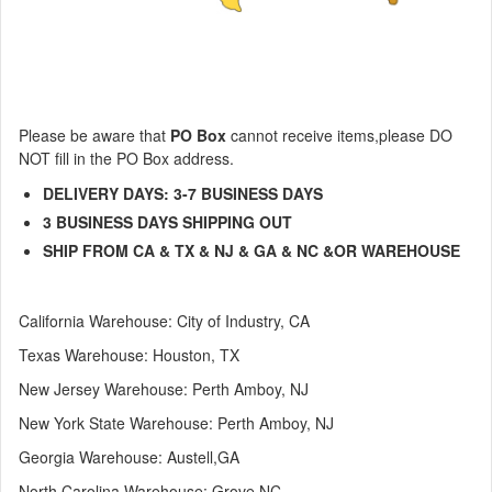
Please be aware that
PO Box
cannot receive items,
please DO
NOT fill in the PO Box address.
DELIVERY DAYS: 3-7 BUSINESS DAYS
3
BUSINESS DAYS
SHIPPING OUT
SHIP FROM CA & TX & NJ & GA & NC &OR WAREHOUSE
California Warehouse: City of Industry, CA
Texas
Warehouse
: Houston, TX
New Jersey
Warehouse
: Perth Amboy, NJ
New York State Warehouse: Perth Amboy, NJ
Georgia Warehouse: Austell,GA
North Carolina Warehouse: Grove NC