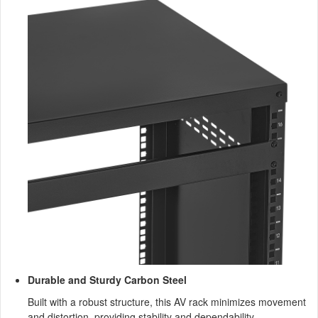
Durable and Sturdy Carbon Steel
Built with a robust structure, this AV rack minimizes movement
and distortion, providing stability and dependability.