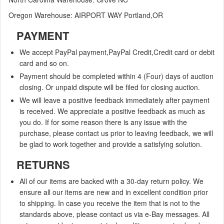
Oregon Warehouse: AIRPORT WAY Portland,OR
PAYMENT
We accept
PayPal payment,PayPal Credit,Credit card or debit
card and so on.
Payment should be completed within 4 (Four) days of auction
closing. Or unpaid dispute will be filed for closing auction.
We will leave a positive feedback immediately after payment
is received. We appreciate a positive feedback as much as
you do. If for some reason there is any issue with the
purchase, please contact us prior to leaving feedback, we will
be glad to work together and provide a satisfying solution.
RETURNS
All of our items are backed with a 30-day return policy. We
ensure all our items are new and in excellent condition prior
to shipping. In case you receive the item that is not to the
standards above, please contact us via e-Bay messages. All