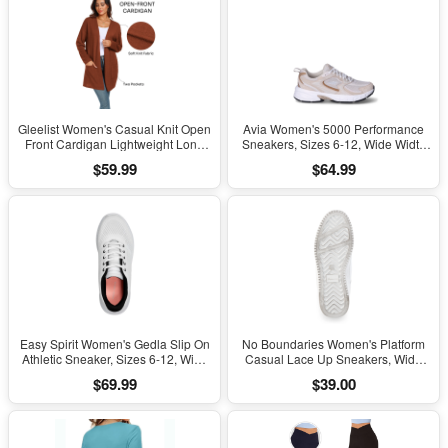
Gleelist Women's Casual Knit Open
Avia Women's 5000 Performance
Front Cardigan Lightweight Long
Sneakers, Sizes 6-12, Wide Width
Sleeve with Pockets
Available
$59.99
$64.99
Easy Spirit Women's Gedla Slip On
No Boundaries Women's Platform
Athletic Sneaker, Sizes 6-12, Wide
Casual Lace Up Sneakers, Wide
Width Available
Width Available
$69.99
$39.00