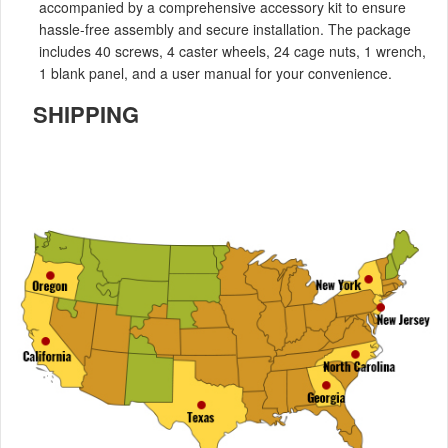
accompanied by a comprehensive accessory kit to ensure
hassle-free assembly and secure installation. The package
includes 40 screws, 4 caster wheels, 24 cage nuts, 1 wrench,
1 blank panel, and a user manual for your convenience.
SHIPPING