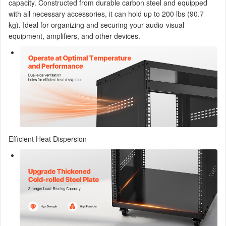
capacity. Constructed from durable carbon steel and equipped
with all necessary accessories, it can hold up to 200 lbs (90.7
kg). Ideal for organizing and securing your audio-visual
equipment, amplifiers, and other devices.
Efficient Heat Dispersion