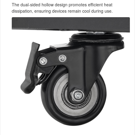
The dual-sided hollow design promotes efficient heat
dissipation, ensuring devices remain cool during use.