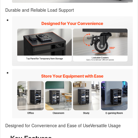
Durable and Reliable Load Support
Designed for Convenience and Ease of UseVersatile Usage