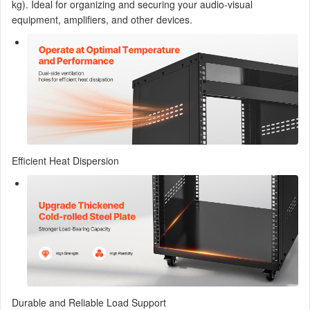
kg). Ideal for organizing and securing your audio-visual
equipment, amplifiers, and other devices.
Efficient Heat Dispersion
Durable and Reliable Load Support