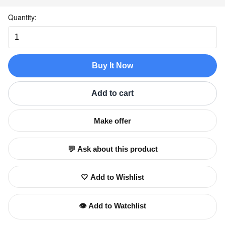
Quantity:
Buy It Now
Add to cart
Make offer
💬 Ask about this product
🤍 Add to Wishlist
👁️ Add to Watchlist