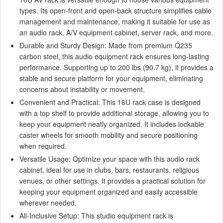
types. Its open-front and open-back structure simplifies cable
management and maintenance, making it suitable for use as
an audio rack, A/V equipment cabinet, server rack, and more.
Durable and Sturdy Design: Made from premium Q235
carbon steel, this audio equipment rack ensures long-lasting
performance. Supporting up to 200 lbs (90.7 kg), it provides a
stable and secure platform for your equipment, eliminating
concerns about instability or movement.
Convenient and Practical: This 16U rack case is designed
with a top shelf to provide additional storage, allowing you to
keep your equipment neatly organized. It includes lockable
caster wheels for smooth mobility and secure positioning
when required.
Versatile Usage: Optimize your space with this audio rack
cabinet, ideal for use in clubs, bars, restaurants, religious
venues, or other settings. It provides a practical solution for
keeping your equipment organized and easily accessible
wherever needed.
All-Inclusive Setup: This studio equipment rack is