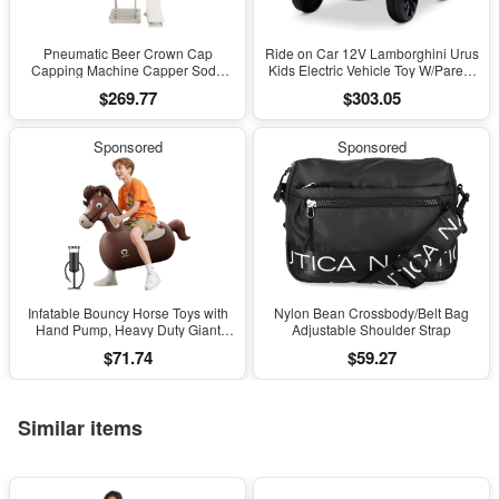
Pneumatic Beer Crown Cap
Ride on Car 12V Lamborghini Urus
Capping Machine Capper Soda
Kids Electric Vehicle Toy W/Parent
Water Bottle Capper Steamwater
Remote Control, Horn, Radio, Port,
$269.77
$303.05
Carbonated Drinks Bottle Lid
AUX, Spring Suspension, Opening
Locking Lock
Door, LED Light - Pink
Sponsored
Sponsored
Infatable Bouncy Horse Toys with
Nylon Bean Crossbody/Belt Bag
Hand Pump, Heavy Duty Giant
Adjustable Shoulder Strap
Bouncy Pal, 220Lbs Load Capacity,
$71.74
$59.27
Ride on Bouncy Animal Hopper
Toy, Indoor Outdoor Bouncers for
Kids Girls Boys Ages 5+
Similar items