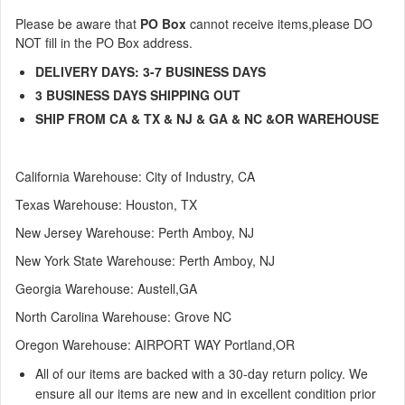
Please be aware that
PO Box
cannot receive items,
please DO
NOT fill in the PO Box address.
DELIVERY DAYS: 3-7 BUSINESS DAYS
3
BUSINESS DAYS
SHIPPING OUT
SHIP FROM CA & TX & NJ & GA & NC &OR WAREHOUSE
California Warehouse: City of Industry, CA
Texas
Warehouse
: Houston, TX
New Jersey
Warehouse
: Perth Amboy, NJ
New York State Warehouse: Perth Amboy, NJ
Georgia Warehouse: Austell,GA
North Carolina Warehouse: Grove NC
Oregon Warehouse: AIRPORT WAY Portland,OR
All of our items are backed with a 30-day return policy. We
ensure all our items are new and in excellent condition prior