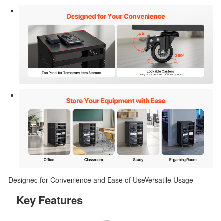
Designed for Convenience and Ease of UseVersatile Usage
Key Features