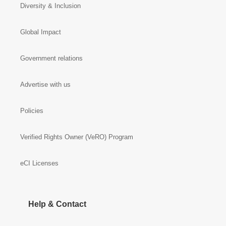
Diversity & Inclusion
Global Impact
Government relations
Advertise with us
Policies
Verified Rights Owner (VeRO) Program
eCI Licenses
Help & Contact