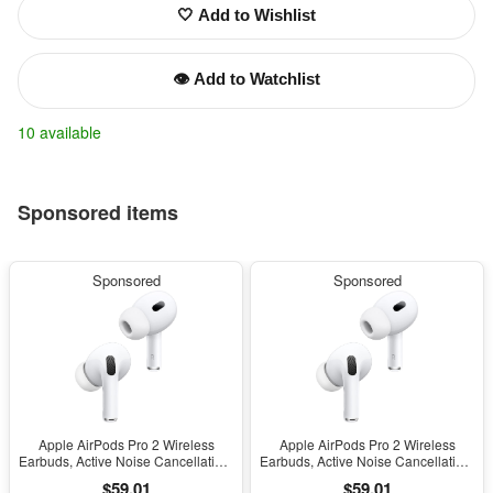
🤍 Add to Wishlist
👁️ Add to Watchlist
10 available
Sponsored items
Sponsored
Sponsored
Apple AirPods Pro 2 Wireless
Apple AirPods Pro 2 Wireless
Earbuds, Active Noise Cancellation,
Earbuds, Active Noise Cancellation,
Hearing Aid Feature, Bluetooth
Hearing Aid Feature, Bluetooth
$59.01
$59.01