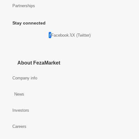
Partnerships
Stay connected
Facebook
X (Twitter)
About FezaMarket
Company info
News
Investors
Careers