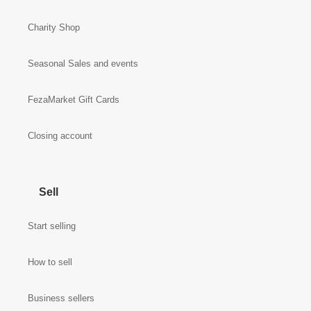
Charity Shop
Seasonal Sales and events
FezaMarket Gift Cards
Closing account
Sell
Start selling
How to sell
Business sellers