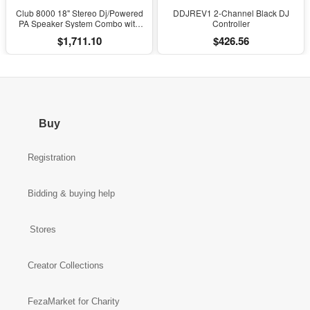
Club 8000 18" Stereo Dj/Powered
DDJREV1 2-Channel Black DJ
PA Speaker System Combo with
Controller
Bluetooth and Subs
$1,711.10
$426.56
Buy
Registration
Bidding & buying help
Stores
Creator Collections
FezaMarket for Charity