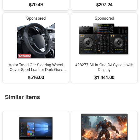
Decor, Natural Gemstone Bonsai
Instrument for High-Precision
$70.49
$207.24
Sculpture, Feng Shui Home Office
Engineering Surveying and
Desk Decoration
Mapping
Sponsored
Sponsored
Motor Trend Car Steering Wheel
428277 All-In-One DJ System with
Cover Sport Leather Dark Gray
Display
Black 15" Universal
$516.03
$1,441.00
Similar items