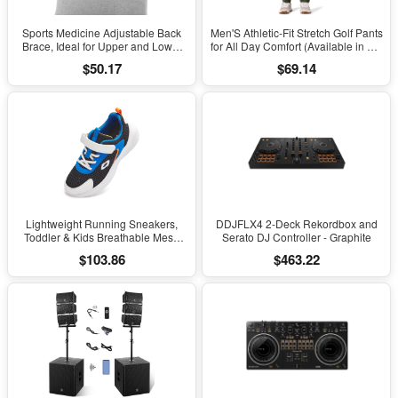
Sports Medicine Adjustable Back
Men'S Athletic-Fit Stretch Golf Pants
Brace, Ideal for Upper and Lower
for All Day Comfort (Available in Big
Back Pain, Relief & Support for Men
& Tall)
$50.17
$69.14
and Women, Strains, Sciatica,
Scoliosis, Black
Lightweight Running Sneakers,
DDJFLX4 2-Deck Rekordbox and
Toddler & Kids Breathable Mesh
Serato DJ Controller - Graphite
Sports Shoes, Spring/Fall Comfort
$103.86
$463.22
with Soft Cushioning