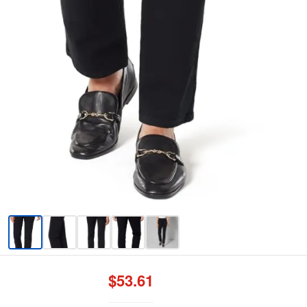
$53.61