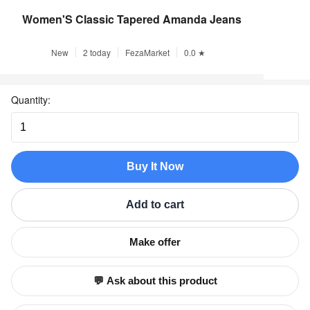
Women'S Classic Tapered Amanda Jeans
New
2 today
FezaMarket
0.0 ★
Quantity:
Buy It Now
Add to cart
Make offer
💬 Ask about this product