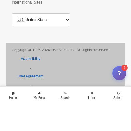
International Sites
Copyright � 1995-2026 FezaMarket Inc. All Rights Reserved.
Accessibility
,
1
?
User Agreement
,
Privacy
Home
My Feza
Search
Inbox
Selling
,
Consumer Health Data
,
Payments Terms of Use