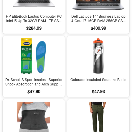
HP EliteBook Laptop Computer PC
Dell Latitude 14" Business Laptop
Intel i5 Up To 32GB RAM 1TB SSD
4-Core i7 16GB RAM 256GB SSD
Windows 11
Windows 11 Pro
$284.99
$409.99
Dr. Scholl’S Sport Insoles - Superior
Gatorade Insulated Squeeze Bottle
Shock Absorption and Arch Support
to Reduce Muscle Fatigue and
$47.90
$47.93
Stress on Lower Body Joints for
Men Size 8-14