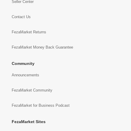
Seller Center
Contact Us
FezaMarket Returns
FezaMarket Money Back Guarantee
Community
Announcements
FezaMarket Community
FezaMarket for Business Podcast
FezaMarket Sites