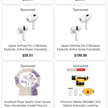
Headphones, Transparency,
Headphones, Transparency,
Personalized Spatial Audio, High-
Personalized Spatial Audio, High-
Fidelity Sound, H2 Chip, USB-C
Fidelity Sound, H2 Chip, USB-C
Sponsored
Sponsored
Charging
Charging
Apple AirPods Pro 2 Wireless
Apple AirPods Pro 2 Wireless
Earbuds, Active Noise Cancellation,
Earbuds, Active Noise Cancellation,
Hearing Aid Feature, Bluetooth
Hearing Aid Feature, Bluetooth
$59.01
$199.99
Headphones, Transparency,
Headphones, Transparency,
Personalized Spatial Audio, High-
Personalized Spatial Audio, High-
Fidelity Sound, H2 Chip, USB-C
Fidelity Sound, H2 Chip, USB-C
Sponsored
Sponsored
Charging
Charging
Amethyst Rose Quartz Clear Quartz
Premium Stable SNDWAY 32X
Tree, Handmade Crystal Tree of Life
Optical Automatic Leveling