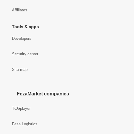
Affiliates
Tools & apps
Developers
Security center
Site map
FezaMarket companies
TCGplayer
Feza Logistics