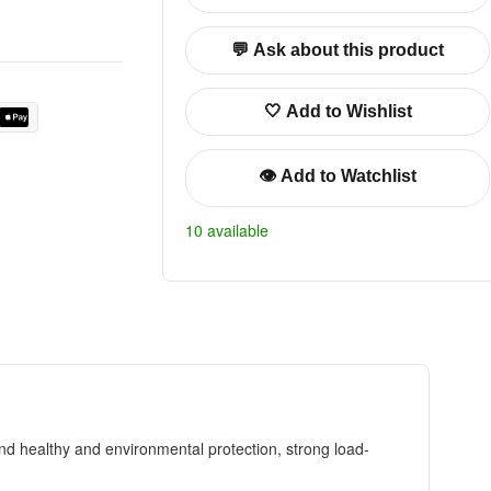
💬 Ask about this product
🤍 Add to Wishlist
👁️ Add to Watchlist
10 available
nd healthy and environmental protection, strong load-