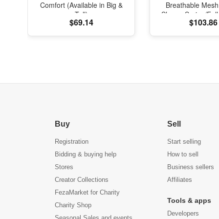
Comfort (Available in Big &
Breathable Mesh
Tall)
Shoes, Spring/Fal
$69.14
$103.86
with Soft Cushi
Buy
Sell
Registration
Start selling
Bidding & buying help
How to sell
Stores
Business sellers
Creator Collections
Affiliates
FezaMarket for Charity
Tools & apps
Charity Shop
Developers
Seasonal Sales and events