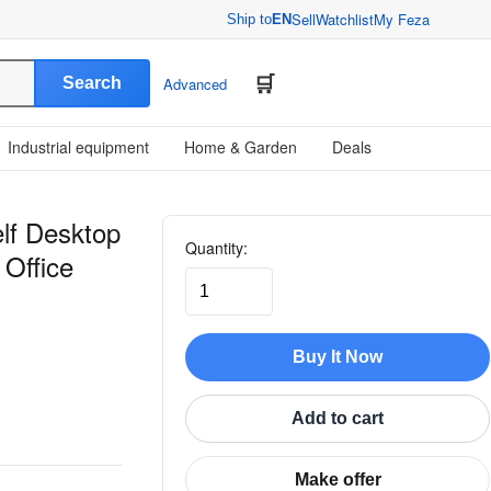
Sell
Watchlist
My Feza
Ship to
EN
Search
Advanced
Industrial equipment
Home & Garden
Deals
lf Desktop
Quantity:
 Office
Buy It Now
Add to cart
Make offer