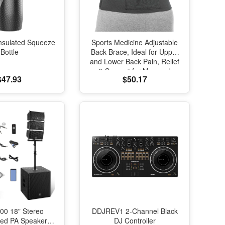
nsulated Squeeze
Sports Medicine Adjustable
Bottle
Back Brace, Ideal for Upper
and Lower Back Pain, Relief
& Support for Men and
$47.93
$50.17
Women, Strains, Sciatica,
Scoliosis, Black
00 18" Stereo
DDJREV1 2-Channel Black
red PA Speaker
DJ Controller