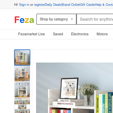
Hi!
Sign in
or
register
Daily Deals
Brand Outlet
Gift Cards
Help & Cont
F
e
z
a
Shop by category
Fezamarket Live
Saved
Electronics
Motors