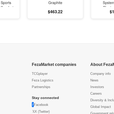
 Sports
Graphite
Syste
l Comfort
Blueto
$463.22
$1
oning
FezaMarket companies
About Feza
TCGplayer
Company info
Feza Logistics
News
Partnerships
Investors
Careers
Stay connected
Diversity & Incl
Facebook
Global Impact
X (Twitter)
Government rel