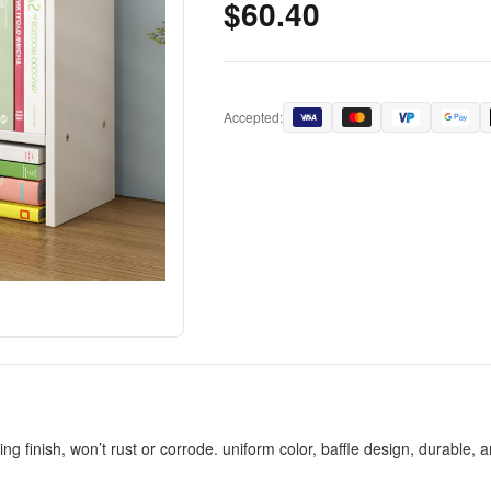
$60.40
Accepted:
nish, won’t rust or corrode. uniform color, baffle design, durable, a