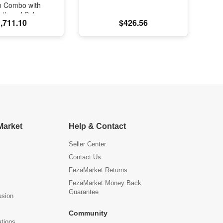
m Combo with
oth and Subs
,711.10
$426.56
Market
Help & Contact
Seller Center
Contact Us
FezaMarket Returns
FezaMarket Money Back
Guarantee
usion
Community
ations