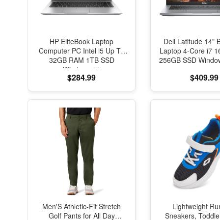
HP EliteBook Laptop
Dell Latitude 14" 
Computer PC Intel i5 Up To
Laptop 4-Core i7
32GB RAM 1TB SSD
256GB SSD Window
Windows 11
$284.99
$409.99
Men'S Athletic-Fit Stretch
Lightweight Ru
Golf Pants for All Day
Sneakers, Toddle