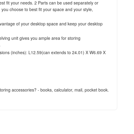
st fit your needs. 2 Parts can be used separately or
e you choose to best fit your space and your style,
 advantage of your desktop space and keep your desktop
ving unit gives you ample area for storing
.
ions (inches): L12.59(can extends to 24.01) X W6.69 X
toring accessories? - books, calculator, mail, pocket book.