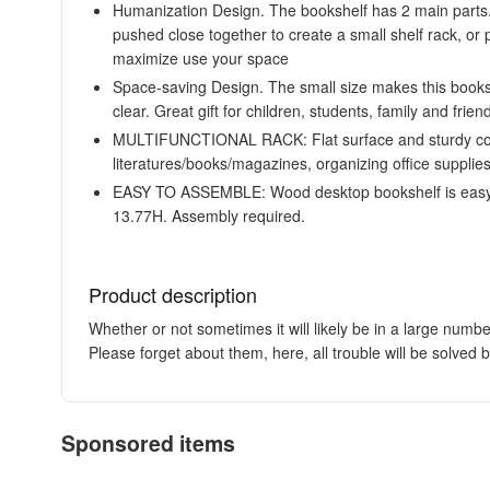
Humanization Design. The bookshelf has 2 main parts. 
pushed close together to create a small shelf rack, or p
maximize use your space
Space-saving Design. The small size makes this booksh
clear. Great gift for children, students, family and frien
MULTIFUNCTIONAL RACK: Flat surface and sturdy constr
literatures/books/magazines, organizing office supplies
EASY TO ASSEMBLE: Wood desktop bookshelf is easy an
13.77H. Assembly required.
Product description
Whether or not sometimes it will likely be in a large numb
Please forget about them, here, all trouble will be solved 
Sponsored items