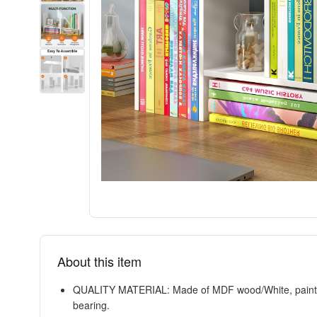
About this item
QUALITY MATERIAL: Made of MDF wood/White, painting fi
bearing.