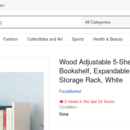
act
Fashion
Collectibles and Art
Sports
Health & Beauty
Wood Adjustable 5-She
Bookshelf, Expandable
Storage Rack, White
FezaMarket
2 views in the last 24 hours
Condition:
New