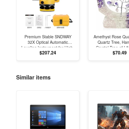
Premium Stable SNDWAY
Amethyst Rose Qua
32X Optical Automatic
Quartz Tree, H
Leveling Instrument for High-
Crystal Tree of Li
$207.24
$70.49
Precision Engineering
Natural Gemstone
Surveying and Mapping
Sculpture, Feng S
Office Desk Dec
Similar items