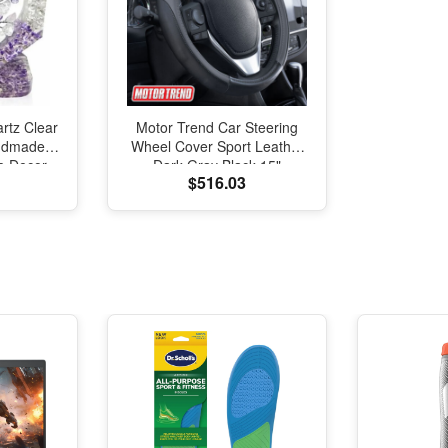
rtz Clear
Motor Trend Car Steering
andmade
Wheel Cover Sport Leather
fe Decor,
Dark Gray Black 15"
$516.03
 Bonsai
Universal
hui Home
oration