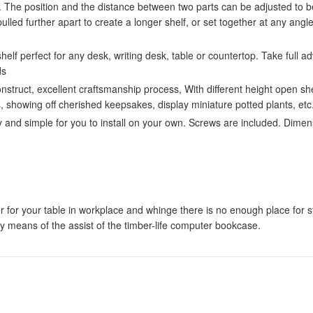
The position and the distance between two parts can be adjusted to be
ulled further apart to create a longer shelf, or set together at any angl
elf perfect for any desk, writing desk, table or countertop. Take full
ds
uct, excellent craftsmanship process, With different height open shel
, showing off cherished keepsakes, display miniature potted plants, etc
d simple for you to install on your own. Screws are included. Dimens
er for your table in workplace and whinge there is no enough place for s
by means of the assist of the timber-life computer bookcase.