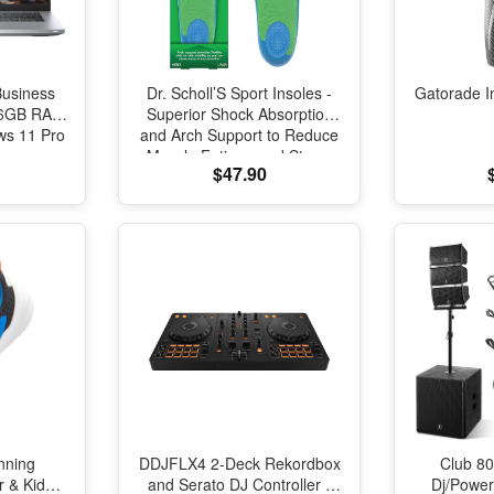
Business
Dr. Scholl’S Sport Insoles -
Gatorade I
 16GB RAM
Superior Shock Absorption
s 11 Pro
and Arch Support to Reduce
Muscle Fatigue and Stress
$47.90
on Lower Body Joints for
Men Size 8-14
nning
DDJFLX4 2-Deck Rekordbox
Club 80
r & Kids
and Serato DJ Controller -
Dj/Powe