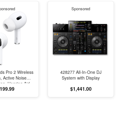
ponsored
Sponsored
ds Pro 2 Wireless
428277 All-In-One DJ
, Active Noise
System with Display
ion, Hearing Aid
199.99
$1,441.00
e, Bluetooth
s, Transparency,
ed Spatial Audio,
elity Sound, H2
SB-C Charging