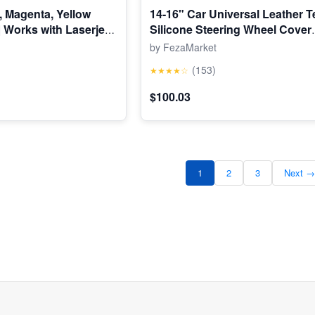
, Magenta, Yellow
14-16" Car Universal Leather T
| Works with Laserjet
Silicone Steering Wheel Cover
1, Laserjet Pro 200
Protector
by FezaMarket
| CF210AQ1
(153)
★★★★☆
$100.03
1
2
3
Next →