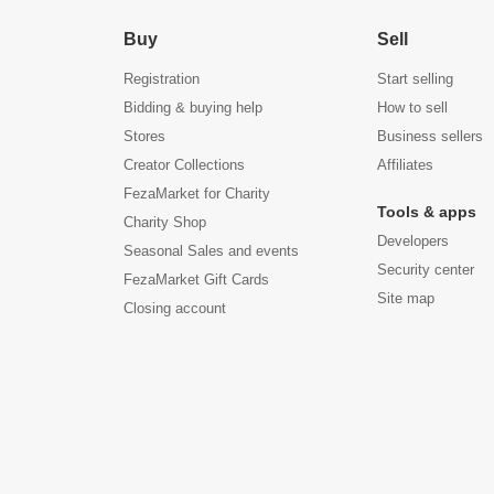
Buy
Sell
Registration
Start selling
Bidding & buying help
How to sell
Stores
Business sellers
Creator Collections
Affiliates
FezaMarket for Charity
Tools & apps
Charity Shop
Developers
Seasonal Sales and events
Security center
FezaMarket Gift Cards
Site map
Closing account