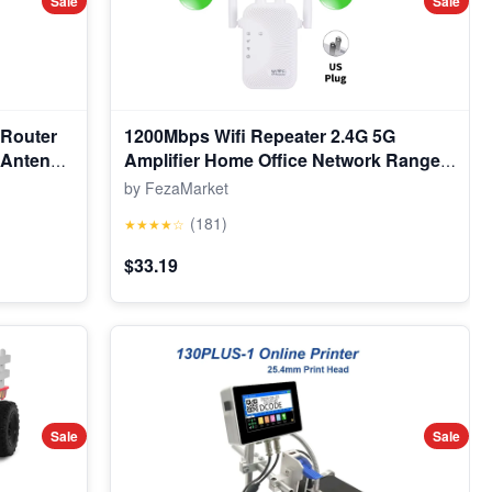
Sale
Sale
 Router
1200Mbps Wifi Repeater 2.4G 5G
n Antenna
Amplifier Home Office Network Range
Extender Wifi Signal Booster Wireless
by FezaMarket
Wi-Fi Router
(181)
★★★★☆
$33.19
Sale
Sale