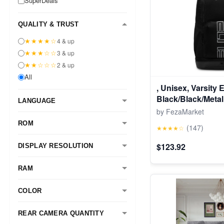
SuperDeals
QUALITY & TRUST
★★★★☆
4 & up
★★★☆☆
3 & up
★★☆☆☆
2 & up
All
, Unisex, Varsity 
Black/Black/Metall
LANGUAGE
by FezaMarket
ROM
(147)
★★★★☆
$123.92
DISPLAY RESOLUTION
RAM
COLOR
REAR CAMERA QUANTITY