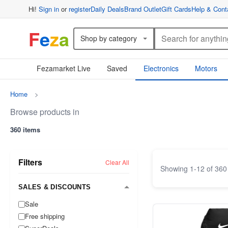
Hi!
Sign in
or
register
Daily Deals
Brand Outlet
Gift Cards
Help & Cont
F
e
z
a
Shop by category
Fezamarket Live
Saved
Electronics
Motors
Home
>
Browse products in
360 items
Filters
Clear All
Showing
1
-
12
of
360
SALES & DISCOUNTS
Sale
Free shipping