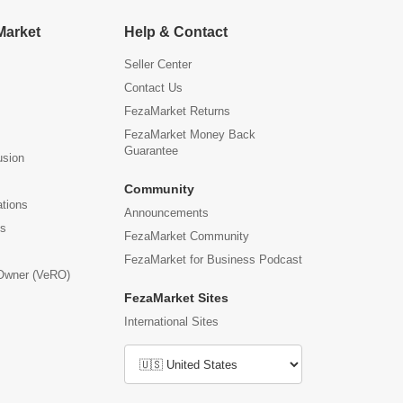
Market
Help & Contact
Seller Center
Contact Us
FezaMarket Returns
FezaMarket Money Back
Guarantee
usion
Community
ations
Announcements
us
FezaMarket Community
FezaMarket for Business Podcast
 Owner (VeRO)
FezaMarket Sites
International Sites