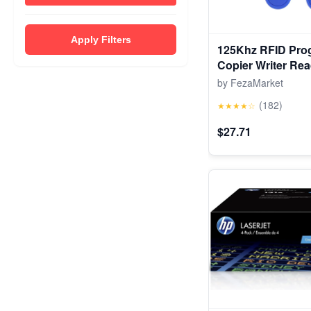
Apply Filters
125Khz RFID Pro
Copier Writer Rea
Cloner & Key
by FezaMarket
(182)
★★★★☆
$27.71