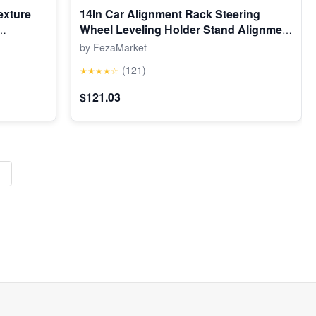
exture
14In Car Alignment Rack Steering
Wheel Leveling Holder Stand Alignment
Tool
by FezaMarket
(121)
★★★★☆
$121.03