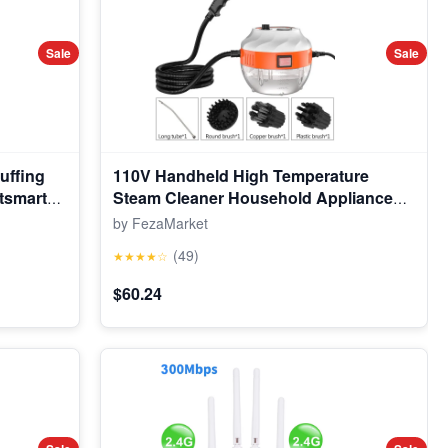
Sale
Sale
uffing
110V Handheld High Temperature
tsmart
Steam Cleaner Household Appliance
, Fun
Kitchen Hood Car Cleaning Machine
by FezaMarket
erings
Acidproof Sterilization
(49)
★★★★☆
$60.24