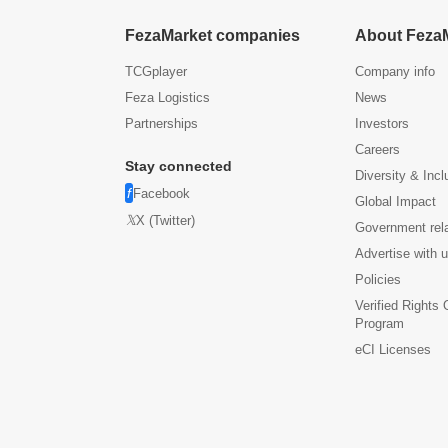
FezaMarket companies
About Feza
TCGplayer
Company info
Feza Logistics
News
Partnerships
Investors
Careers
Stay connected
Diversity & Incl
Facebook
Global Impact
X (Twitter)
Government rel
Advertise with 
Policies
Verified Rights
Program
eCI Licenses