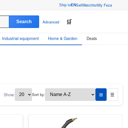
Sell
Watchlist
My Feza
Ship to
EN
Search
Advanced
Industrial equipment
Home & Garden
Deals
Show:
Sort by:
⊞
☰