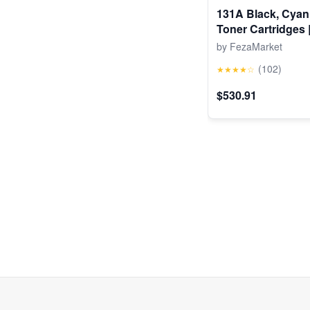
131A Black, Cyan
Toner Cartridges 
Pro 200 Color M25
by FezaMarket
Color MFP M276 
(102)
★★★★☆
$530.91