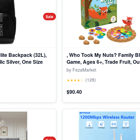
Sale
Elite Backpack (32L),
, Who Took My Nuts? Family Bl
ic Silver, One Size
Game, Ages 6+, Trade Fruit, Ou
Friends & Collect Acorns, Fast
by FezaMarket
Game for Family Nights & Gath
(128)
★★★★☆
$90.40