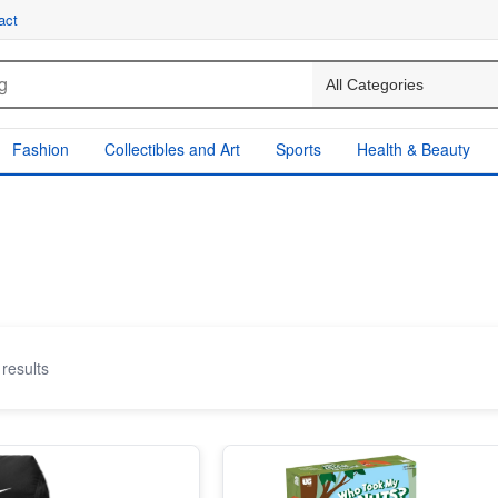
act
Fashion
Collectibles and Art
Sports
Health & Beauty
results