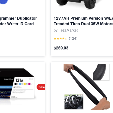
grammer Duplicator
12V7AH Premium Version W/E
der Writer ID Card
Treaded Tires Dual 35W Motor
Power Torque Remote Control E
by FezaMarket
Tractor W/Trailer Toddler Ride 
(124)
★★★★☆
Gear-Shift, 7-LED Lights Bluet
$269.03
Sale