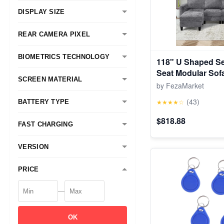
DISPLAY SIZE
REAR CAMERA PIXEL
BIOMETRICS TECHNOLOGY
118" U Shaped Se
Seat Modular Sof
SCREEN MATERIAL
Foldable Side Tab
by FezaMarket
Grey
(43)
★★★★☆
BATTERY TYPE
$818.88
FAST CHARGING
VERSION
PRICE
—
OK