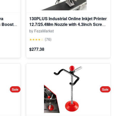
va
130PLUS Industrial Online Inkjet Printer
s Boost
12.7/25.4Mm Nozzle with 4.3Inch Screen
lectric
QR Barcode Batch Number Logo Date
by FezaMarket
on Toy 3-
Printer
(76)
★★★★☆
ooth,Red
$277.38
Sale
Sale