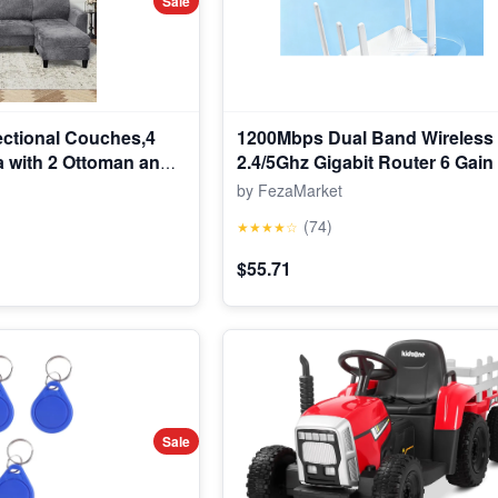
Sale
ctional Couches,4
1200Mbps Dual Band Wireless
a with 2 Ottoman and
2.4/5Ghz Gigabit Router 6 Gai
le for Living Room,
Wide Signal Range Router
by FezaMarket
(74)
★★★★☆
$55.71
Sale