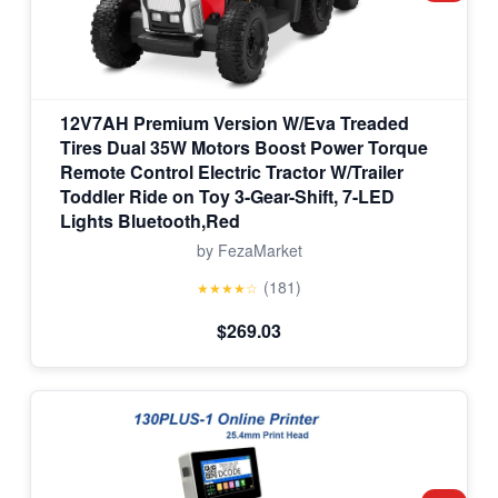
12V7AH Premium Version W/Eva Treaded
Tires Dual 35W Motors Boost Power Torque
Remote Control Electric Tractor W/Trailer
Toddler Ride on Toy 3-Gear-Shift, 7-LED
Lights Bluetooth,Red
by FezaMarket
(181)
★★★★☆
$269.03