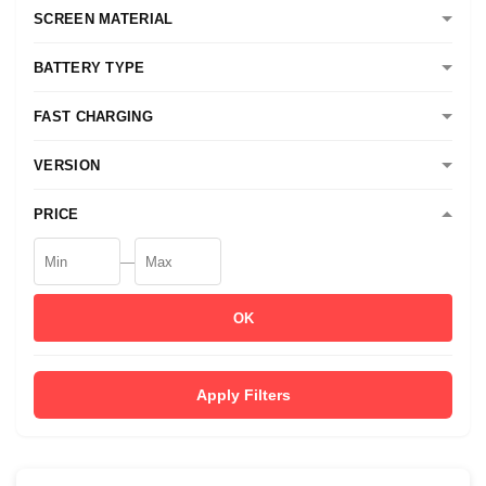
SCREEN MATERIAL
BATTERY TYPE
FAST CHARGING
VERSION
PRICE
—
OK
Apply Filters