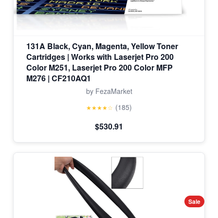
131A Black, Cyan, Magenta, Yellow Toner
Cartridges | Works with Laserjet Pro 200
Color M251, Laserjet Pro 200 Color MFP
M276 | CF210AQ1
by FezaMarket
(185)
★★★★☆
$530.91
Sale