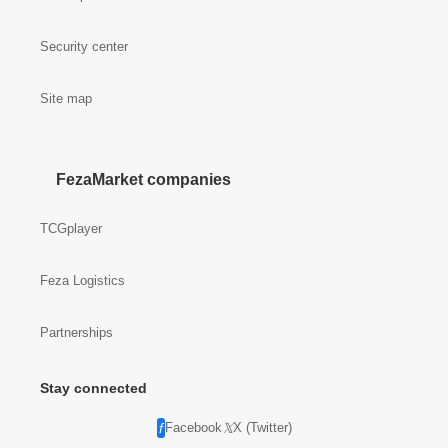
Security center
Site map
FezaMarket companies
TCGplayer
Feza Logistics
Partnerships
Stay connected
Facebook
X (Twitter)