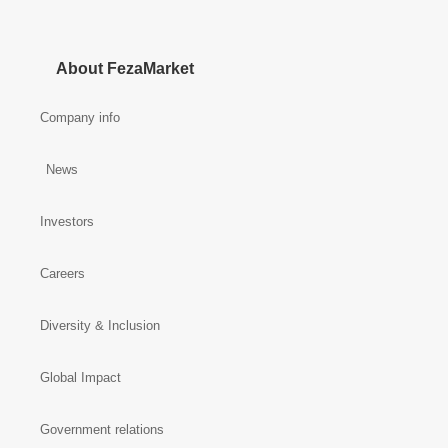
About FezaMarket
Company info
News
Investors
Careers
Diversity & Inclusion
Global Impact
Government relations