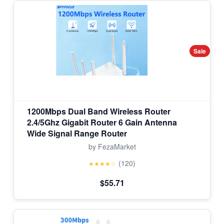
Sale
1200Mbps Dual Band Wireless Router
2.4/5Ghz Gigabit Router 6 Gain Antenna
Wide Signal Range Router
by FezaMarket
(120)
★★★★☆
$55.71