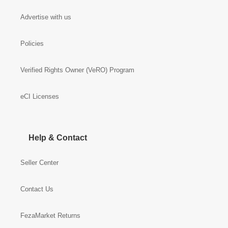
Advertise with us
Policies
Verified Rights Owner (VeRO) Program
eCI Licenses
Help & Contact
Seller Center
Contact Us
FezaMarket Returns