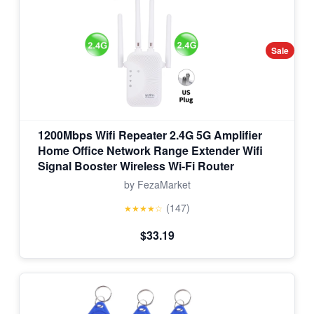
Sale
1200Mbps Wifi Repeater 2.4G 5G Amplifier
Home Office Network Range Extender Wifi
Signal Booster Wireless Wi-Fi Router
by FezaMarket
(147)
★★★★☆
$33.19