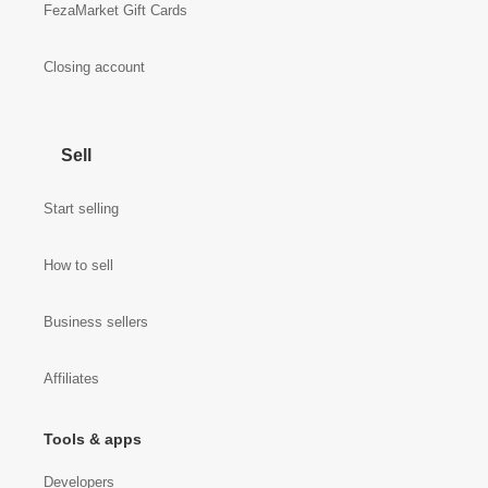
FezaMarket Gift Cards
Closing account
Sell
Start selling
How to sell
Business sellers
Affiliates
Tools & apps
Developers