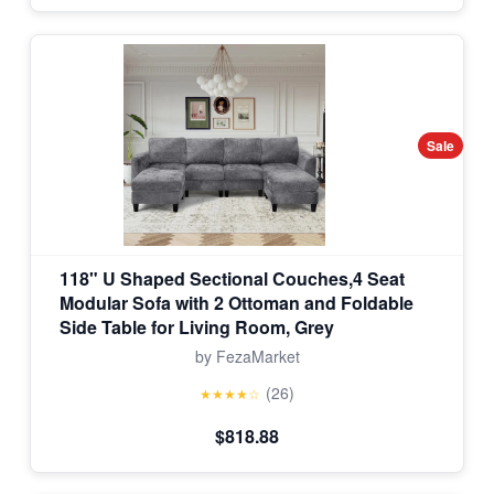
Sale
118" U Shaped Sectional Couches,4 Seat
Modular Sofa with 2 Ottoman and Foldable
Side Table for Living Room, Grey
by FezaMarket
(26)
★★★★☆
$818.88