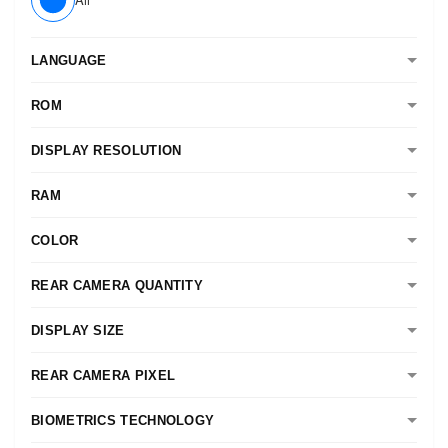
LANGUAGE
ROM
DISPLAY RESOLUTION
RAM
COLOR
REAR CAMERA QUANTITY
DISPLAY SIZE
REAR CAMERA PIXEL
BIOMETRICS TECHNOLOGY