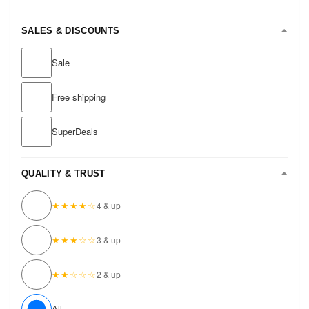
SALES & DISCOUNTS
Sale
Free shipping
SuperDeals
QUALITY & TRUST
★★★★☆
4 & up
★★★☆☆
3 & up
★★☆☆☆
2 & up
All