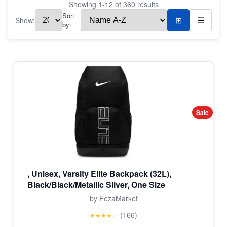
Showing
1
-
12
of
360
results
Sort
Show:
⊞
☰
by:
Sale
, Unisex, Varsity Elite Backpack (32L),
Black/Black/Metallic Silver, One Size
by FezaMarket
(166)
★★★★☆