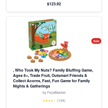
$123.92
Sale
, Who Took My Nuts? Family Bluffing Game,
Ages 6+, Trade Fruit, Outsmart Friends &
Collect Acorns, Fast, Fun Game for Family
Nights & Gatherings
by FezaMarket
(134)
★★★★☆