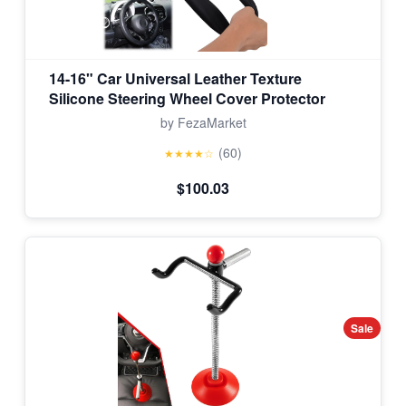
14-16" Car Universal Leather Texture
Silicone Steering Wheel Cover Protector
by FezaMarket
(60)
★★★★☆
$100.03
Sale