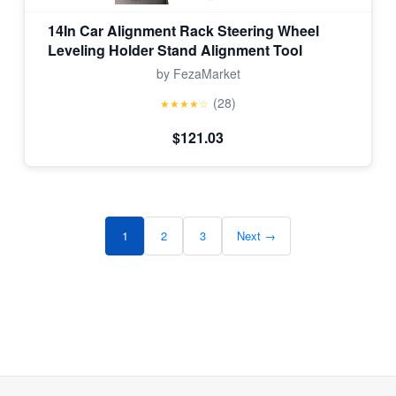
14In Car Alignment Rack Steering Wheel
Leveling Holder Stand Alignment Tool
by FezaMarket
(28)
★★★★☆
$121.03
1
2
3
Next →