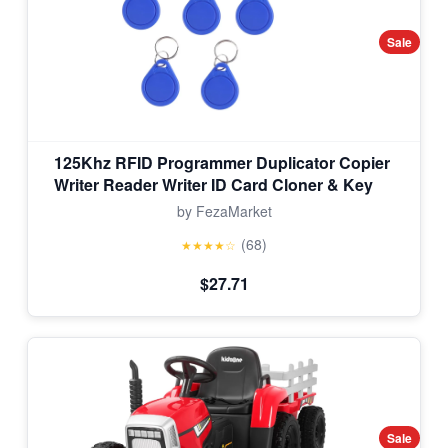
Sale
125Khz RFID Programmer Duplicator Copier
Writer Reader Writer ID Card Cloner & Key
by FezaMarket
(68)
★★★★☆
$27.71
Sale