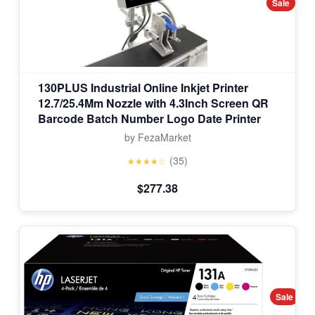
Sale
130PLUS Industrial Online Inkjet Printer
12.7/25.4Mm Nozzle with 4.3Inch Screen QR
Barcode Batch Number Logo Date Printer
by FezaMarket
(35)
★★★★☆
$277.38
Sale