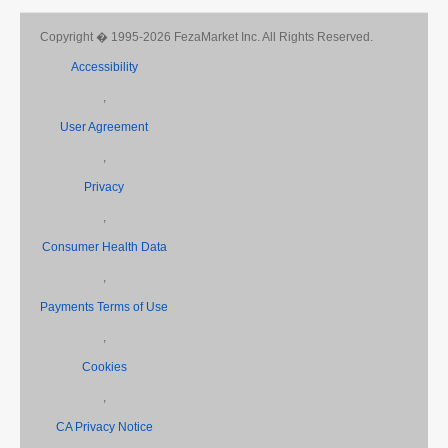
Copyright � 1995-2026 FezaMarket Inc. All Rights Reserved.
Accessibility
,
User Agreement
,
Privacy
,
Consumer Health Data
,
Payments Terms of Use
,
Cookies
,
CA Privacy Notice