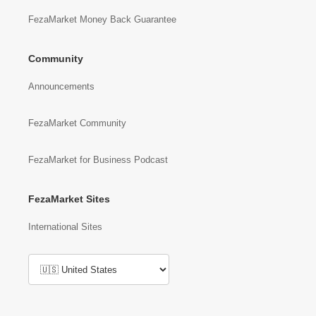
FezaMarket Money Back Guarantee
Community
Announcements
FezaMarket Community
FezaMarket for Business Podcast
FezaMarket Sites
International Sites