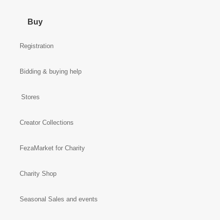
Buy
Registration
Bidding & buying help
Stores
Creator Collections
FezaMarket for Charity
Charity Shop
Seasonal Sales and events