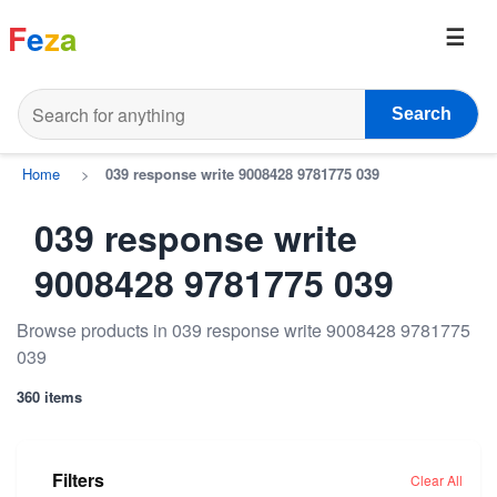
F
e
z
a
Search
Home
>
039 response write 9008428 9781775 039
039 response write
9008428 9781775 039
Browse products in 039 response write 9008428 9781775
039
360 items
Filters
Clear All