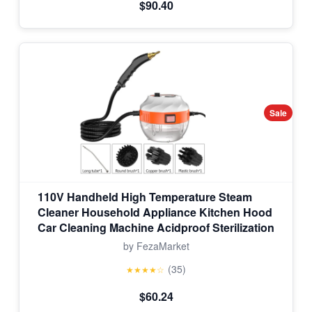
$90.40
Sale
110V Handheld High Temperature Steam
Cleaner Household Appliance Kitchen Hood
Car Cleaning Machine Acidproof Sterilization
by FezaMarket
(35)
★★★★☆
$60.24