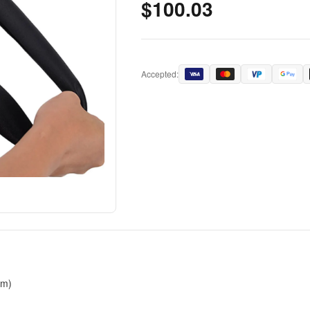
$100.03
Accepted:
cm)