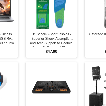
Business
Dr. Scholl’S Sport Insoles -
Gatorade I
 16GB RAM
Superior Shock Absorption
s 11 Pro
and Arch Support to Reduce
Muscle Fatigue and Stress
$47.90
on Lower Body Joints for
Men Size 8-14