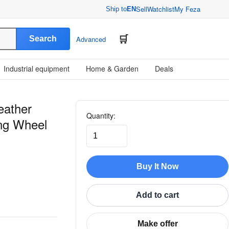
Sell
Watchlist
My Feza
Ship to
EN
Search
Advanced
Industrial equipment
Home & Garden
Deals
eather
Quantity:
ing Wheel
Buy It Now
Add to cart
Make offer