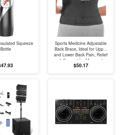
nsulated Squeeze
Sports Medicine Adjustable
Bottle
Back Brace, Ideal for Upper
and Lower Back Pain, Relief
& Support for Men and
$47.93
$50.17
Women, Strains, Sciatica,
Scoliosis, Black