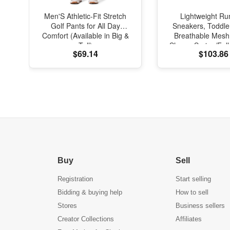
Men'S Athletic-Fit Stretch
Lightweight Ru
Golf Pants for All Day
Sneakers, Toddle
Comfort (Available in Big &
Breathable Mesh
Tall)
Shoes, Spring/Fal
$69.14
$103.86
with Soft Cushi
Buy
Sell
Registration
Start selling
Bidding & buying help
How to sell
Stores
Business sellers
Creator Collections
Affiliates