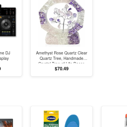
One DJ
Amethyst Rose Quartz Clear
splay
Quartz Tree, Handmade
Crystal Tree of Life Decor,
0
$70.49
Natural Gemstone Bonsai
Sculpture, Feng Shui Home
Office Desk Decoration