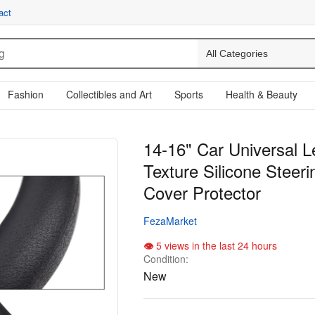
act
Fashion
Collectibles and Art
Sports
Health & Beauty
14-16" Car Universal L
Texture Silicone Steer
Cover Protector
FezaMarket
5 views in the last 24 hours
Condition:
New