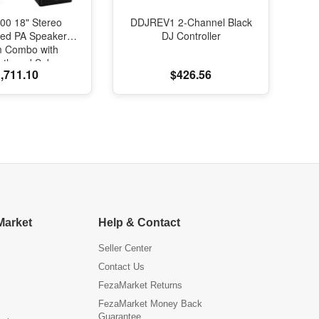
00 18" Stereo
DDJREV1 2-Channel Black
red PA Speaker
DJ Controller
m Combo with
oth and Subs
,711.10
$426.56
Market
Help & Contact
Seller Center
Contact Us
FezaMarket Returns
FezaMarket Money Back
Guarantee