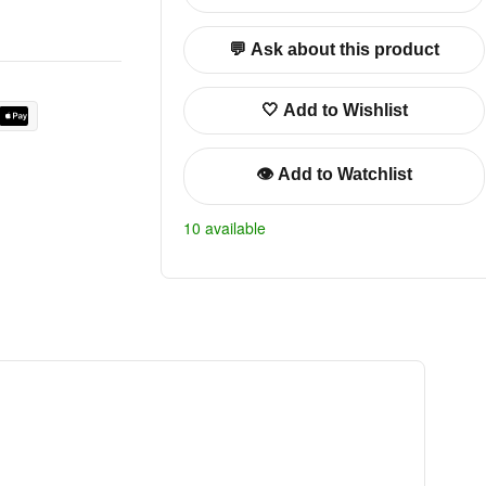
💬 Ask about this product
🤍 Add to Wishlist
👁️ Add to Watchlist
10 available