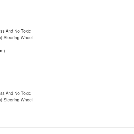
ess And No Toxic
m) Steering Wheel
cm)
ess And No Toxic
m) Steering Wheel