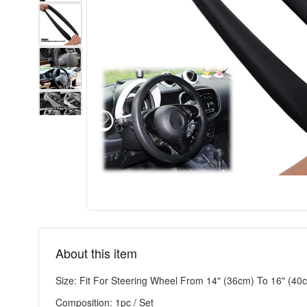
About this item
Size: Fit For Steering Wheel From 14" (36cm) To 16" (40
Composition: 1pc / Set