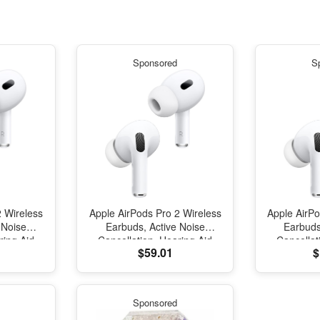
Sponsored
S
2 Wireless
Apple AirPods Pro 2 Wireless
Apple AirPo
 Noise
Earbuds, Active Noise
Earbuds
ring Aid
Cancellation, Hearing Aid
Cancellat
$59.01
$
tooth
Feature, Bluetooth
Featur
parency,
Headphones, Transparency,
Headphone
al Audio,
Personalized Spatial Audio,
Personaliz
und, H2
High-Fidelity Sound, H2
High-Fid
Sponsored
arging
Chip, USB-C Charging
Chip, U