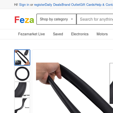
Hi!
Sign in
or
register
Daily Deals
Brand Outlet
Gift Cards
Help & Cont
F
e
z
a
Shop by category
Fezamarket Live
Saved
Electronics
Motors