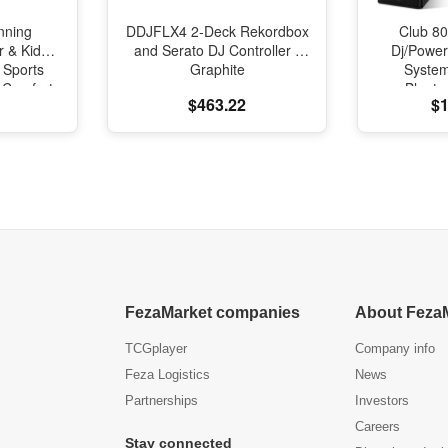
nning
DDJFLX4 2-Deck Rekordbox
Club 80
r & Kids
and Serato DJ Controller -
Dj/Powe
 Sports
Graphite
Syste
l Comfort
Blueto
$463.22
$1
oning
FezaMarket companies
About Feza
TCGplayer
Company info
Feza Logistics
News
Partnerships
Investors
Careers
Stay connected