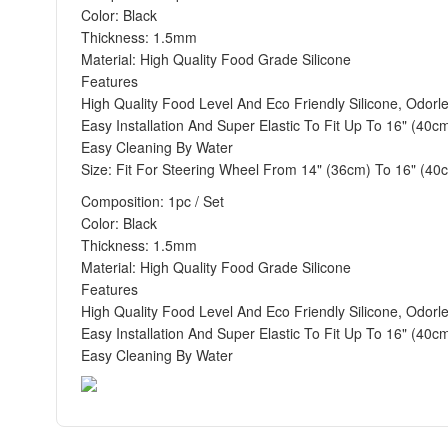
Color: Black
Thickness: 1.5mm
Material: High Quality Food Grade Silicone
Features
High Quality Food Level And Eco Friendly Silicone, Odorl
Easy Installation And Super Elastic To Fit Up To 16" (40c
Easy Cleaning By Water
Size: Fit For Steering Wheel From 14" (36cm) To 16" (40
Composition: 1pc / Set
Color: Black
Thickness: 1.5mm
Material: High Quality Food Grade Silicone
Features
High Quality Food Level And Eco Friendly Silicone, Odorl
Easy Installation And Super Elastic To Fit Up To 16" (40c
Easy Cleaning By Water