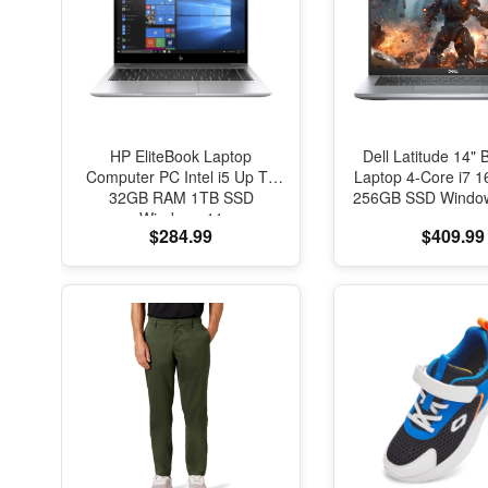
HP EliteBook Laptop
Dell Latitude 14" 
Computer PC Intel i5 Up To
Laptop 4-Core i7
32GB RAM 1TB SSD
256GB SSD Window
Windows 11
$284.99
$409.99