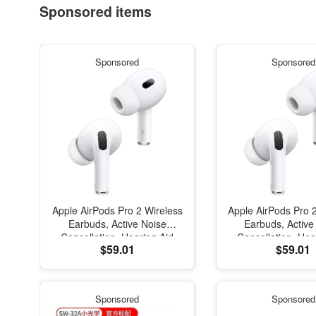
Sponsored items
Sponsored
Sponsored
Apple AirPods Pro 2 Wireless
Apple AirPods Pro 
Earbuds, Active Noise
Earbuds, Active
Cancellation, Hearing Aid
Cancellation, Hea
$59.01
$59.01
Feature, Bluetooth
Feature, Blue
Headphones, Transparency,
Headphones, Trans
Personalized Spatial Audio,
Personalized Spati
High-Fidelity Sound, H2
High-Fidelity So
Sponsored
Sponsored
Chip, USB-C Charging
Chip, USB-C Ch