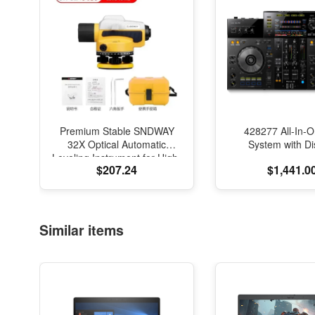
Premium Stable SNDWAY
428277 All-In-
32X Optical Automatic
System with Di
Leveling Instrument for High-
$207.24
$1,441.0
Precision Engineering
Surveying and Mapping
Similar items