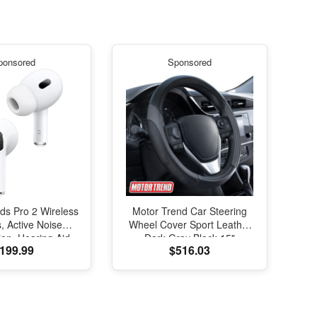
ponsored
Sponsored
ds Pro 2 Wireless
Motor Trend Car Steering
, Active Noise
Wheel Cover Sport Leather
ion, Hearing Aid
Dark Gray Black 15"
199.99
$516.03
e, Bluetooth
Universal
s, Transparency,
ed Spatial Audio,
elity Sound, H2
SB-C Charging