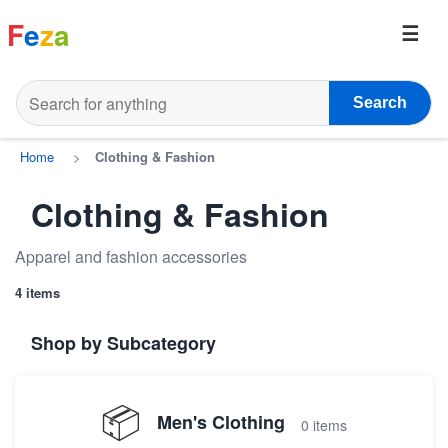
F
e
z
a
Search
Home
>
Clothing & Fashion
Clothing & Fashion
Apparel and fashion accessories
4 items
Shop by Subcategory
📦
Men's Clothing
0 items