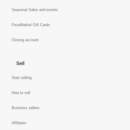
Seasonal Sales and events
FezaMarket Gift Cards
Closing account
Sell
Start selling
How to sell
Business sellers
Affiliates