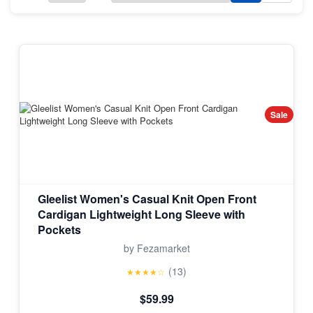
Sale
Gleelist Women's Casual Knit Open Front
Cardigan Lightweight Long Sleeve with
Pockets
by Fezamarket
(13)
★★★★☆
$59.99