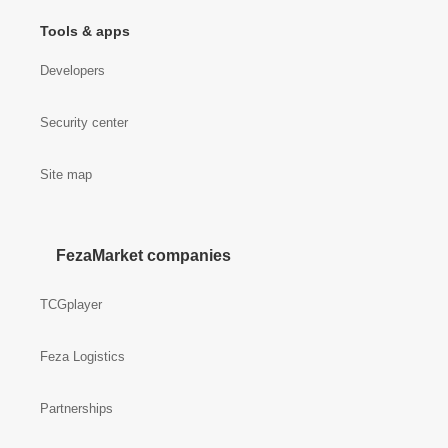
Tools & apps
Developers
Security center
Site map
FezaMarket companies
TCGplayer
Feza Logistics
Partnerships