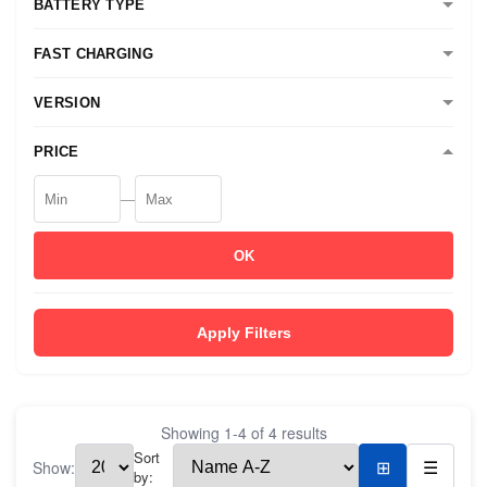
BATTERY TYPE
FAST CHARGING
VERSION
PRICE
—
OK
Apply Filters
Showing
1
-
4
of
4
results
Sort
Show:
⊞
☰
by: