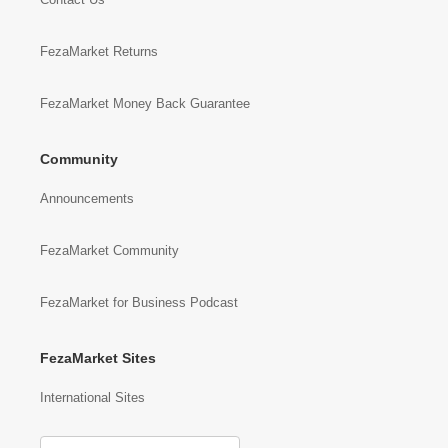
FezaMarket Returns
FezaMarket Money Back Guarantee
Community
Announcements
FezaMarket Community
FezaMarket for Business Podcast
FezaMarket Sites
International Sites