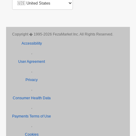
Copyright � 1995-2026 FezaMarket Inc. All Rights Reserved.
Accessibility
,
User Agreement
,
Privacy
,
Consumer Health Data
,
Payments Terms of Use
,
Cookies