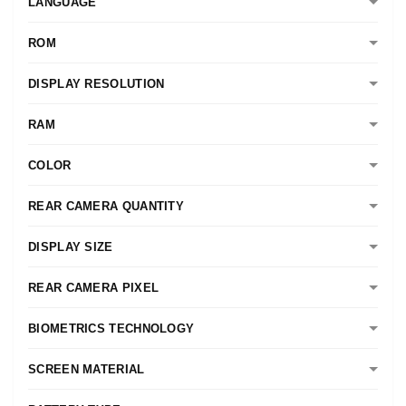
LANGUAGE
ROM
DISPLAY RESOLUTION
RAM
COLOR
REAR CAMERA QUANTITY
DISPLAY SIZE
REAR CAMERA PIXEL
BIOMETRICS TECHNOLOGY
SCREEN MATERIAL