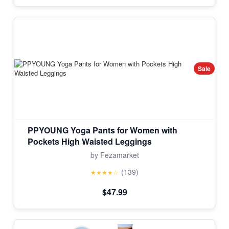
Sale
PPYOUNG Yoga Pants for Women with
Pockets High Waisted Leggings
by Fezamarket
(139)
★★★★☆
$47.99