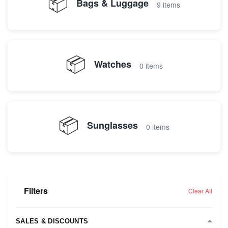
📦
Bags & Luggage
9 items
📦
Watches
0 items
📦
Sunglasses
0 items
Filters
Clear All
SALES & DISCOUNTS