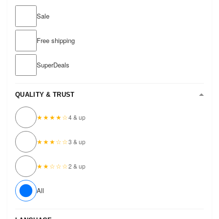
Sale
Free shipping
SuperDeals
QUALITY & TRUST
★★★★☆
4 & up
★★★☆☆
3 & up
★★☆☆☆
2 & up
All