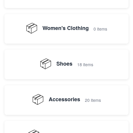
📦
Women's Clothing
0 items
📦
Shoes
18 items
📦
Accessories
20 items