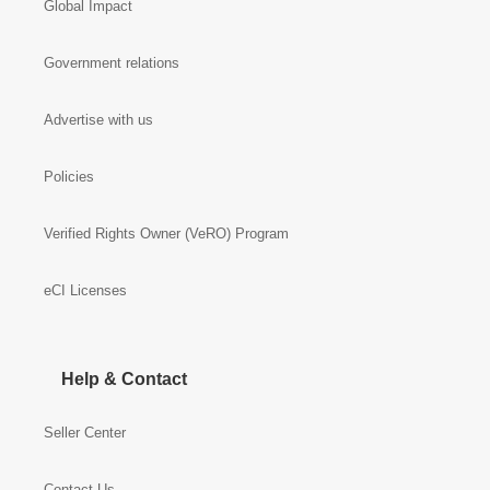
Global Impact
Government relations
Advertise with us
Policies
Verified Rights Owner (VeRO) Program
eCI Licenses
Help & Contact
Seller Center
Contact Us