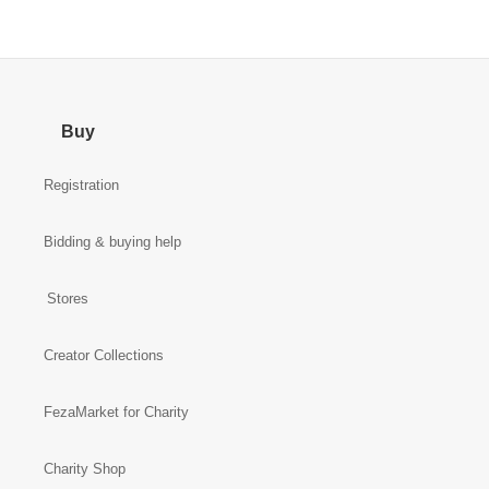
Buy
Registration
Bidding & buying help
Stores
Creator Collections
FezaMarket for Charity
Charity Shop