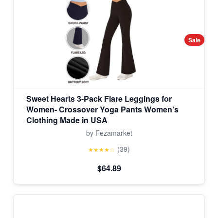
Sale
Sweet Hearts 3-Pack Flare Leggings for
Women- Crossover Yoga Pants Women’s
Clothing Made in USA
by Fezamarket
(39)
★★★★☆
$64.89