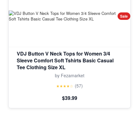
Sale
VDJ Button V Neck Tops for Women 3/4
Sleeve Comfort Soft Tshirts Basic Casual
Tee Clothing Size XL
by Fezamarket
(57)
★★★★☆
$39.99