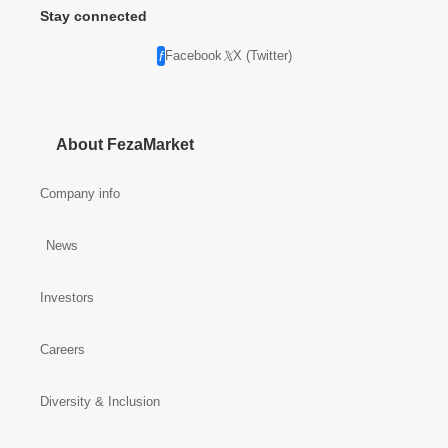
Stay connected
Facebook
X (Twitter)
About FezaMarket
Company info
News
Investors
Careers
Diversity & Inclusion