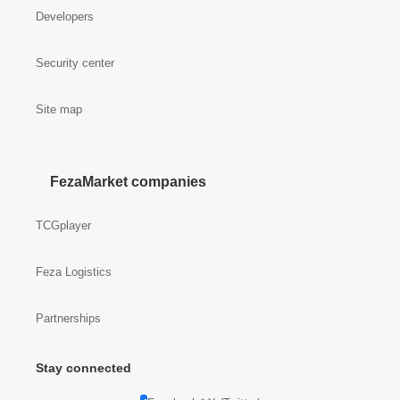
Developers
Security center
Site map
FezaMarket companies
TCGplayer
Feza Logistics
Partnerships
Stay connected