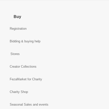
Buy
Registration
Bidding & buying help
Stores
Creator Collections
FezaMarket for Charity
Charity Shop
Seasonal Sales and events