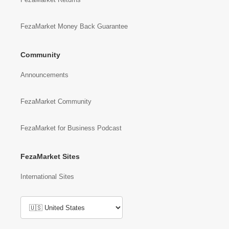
FezaMarket Money Back Guarantee
Community
Announcements
FezaMarket Community
FezaMarket for Business Podcast
FezaMarket Sites
International Sites