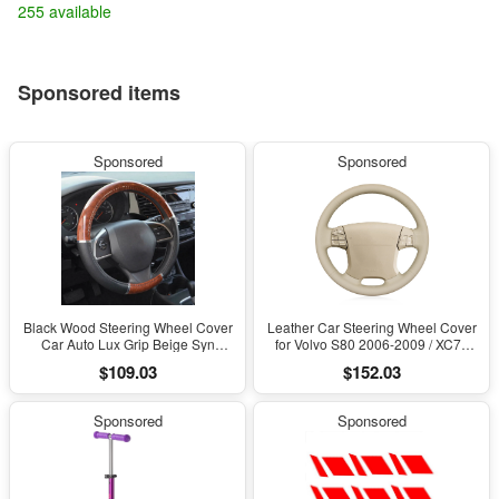
255 available
Sponsored items
Sponsored
Sponsored
Black Wood Steering Wheel Cover
Leather Car Steering Wheel Cover
Car Auto Lux Grip Beige Syn
for Volvo S80 2006-2009 / XC70
Leather Accessories
2007-2010 / V70
$109.03
$152.03
Sponsored
Sponsored