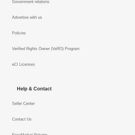
Government relations
Advertise with us
Policies
Verified Rights Owner (VeRO) Program
eCI Licenses
Help & Contact
Seller Center
Contact Us
FezaMarket Returns