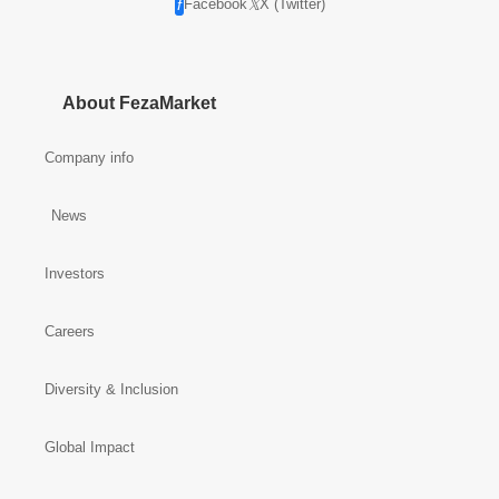
Facebook
X (Twitter)
About FezaMarket
Company info
News
Investors
Careers
Diversity & Inclusion
Global Impact