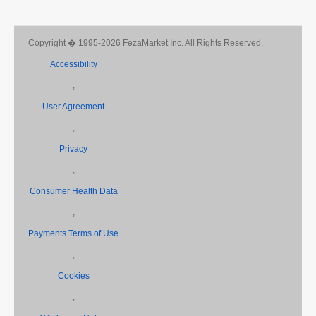
Copyright � 1995-2026 FezaMarket Inc. All Rights Reserved.
Accessibility
,
User Agreement
,
Privacy
,
Consumer Health Data
,
Payments Terms of Use
,
Cookies
,