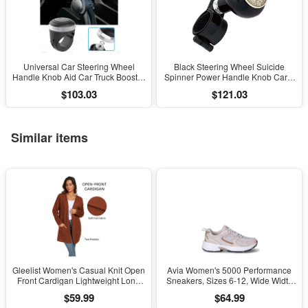
Universal Car Steering Wheel
Black Steering Wheel Suicide
Handle Knob Aid Car Truck Booster
Spinner Power Handle Knob Car &
Ball Spinner Knob
Truck Eagle Dollar
$103.03
$121.03
Similar items
Gleelist Women's Casual Knit Open
Avia Women's 5000 Performance
Front Cardigan Lightweight Long
Sneakers, Sizes 6-12, Wide Width
Sleeve with Pockets
Available
$59.99
$64.99