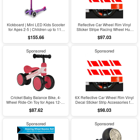
Kickboard | Mini LED Kids Scooter
Reflective Car Wheel Rim Vinyl
for Ages 2-5 | Children up to 110
Sticker Stripe Racing Wheel Hub
Lbs | 3 Wheel Lean-To-Steer
Decal for 16"-21"
$155.66
$97.03
Design | Adjustable T Bar | Smooth
Ride, Motion Activated PU LED
Wheels | Swiss Design
Sponsored
Sponsored
Cricket Baby Balance Bike, 4-
6X Reflective Car Wheel Rim Vinyl
Wheel Ride-On Toy for Ages 12-24
Decal Sticker Strip Accessories for
Months – First Bike & Toddler Bike
16"-21''
$87.62
$98.03
for 1 Year Old Boys & Girls, First
Birthday Gift
Sponsored
Sponsored