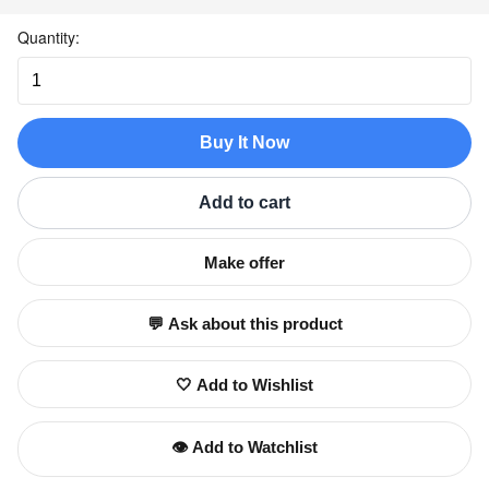
Quantity:
Buy It Now
Add to cart
Make offer
💬 Ask about this product
🤍 Add to Wishlist
👁️ Add to Watchlist