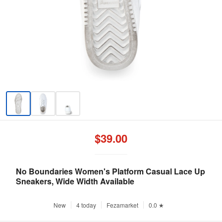
$39.00
No Boundaries Women's Platform Casual Lace Up
Sneakers, Wide Width Available
New
4 today
Fezamarket
0.0 ★