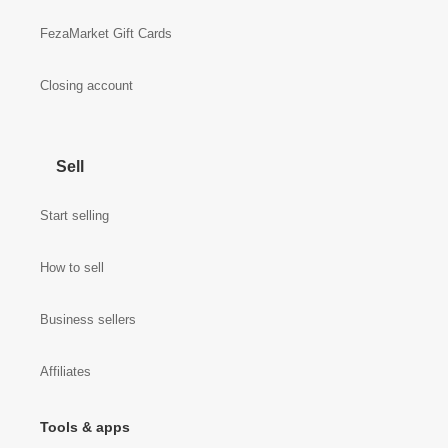
FezaMarket Gift Cards
Closing account
Sell
Start selling
How to sell
Business sellers
Affiliates
Tools & apps