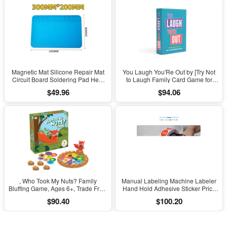
Magnetic Mat Silicone Repair Mat
You Laugh You'Re Out by [Try Not
Circuit Board Soldering Pad Heat
to Laugh Family Card Game for
Resistant 932°F Anti-Static for ESD
Adults, Kids & Teens | Game Nights
$49.96
$94.06
Iron Phone Repair
& Parties Ages 14 and Up]
, Who Took My Nuts? Family
Manual Labeling Machine Labeler
Bluffing Game, Ages 6+, Trade Fruit,
Hand Hold Adhesive Sticker Price
Outsmart Friends & Collect Acorns,
Tag Labeller Flat Labeller Bar Code
$90.40
$100.20
Fast, Fun Game for Family Nights &
Label for Cap Bottle Cover
Gatherings