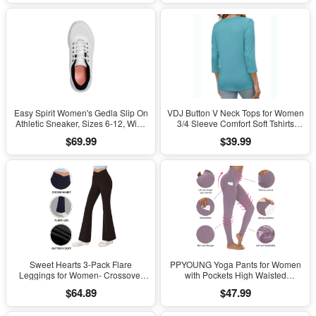
Easy Spirit Women's Gedla Slip On
VDJ Button V Neck Tops for Women
Athletic Sneaker, Sizes 6-12, Wide
3/4 Sleeve Comfort Soft Tshirts
Width Available
Basic Casual Tee Clothing Size XL
$69.99
$39.99
Sweet Hearts 3-Pack Flare
PPYOUNG Yoga Pants for Women
Leggings for Women- Crossover
with Pockets High Waisted
Yoga Pants Women’s Clothing
Leggings
$64.89
$47.99
Made in USA