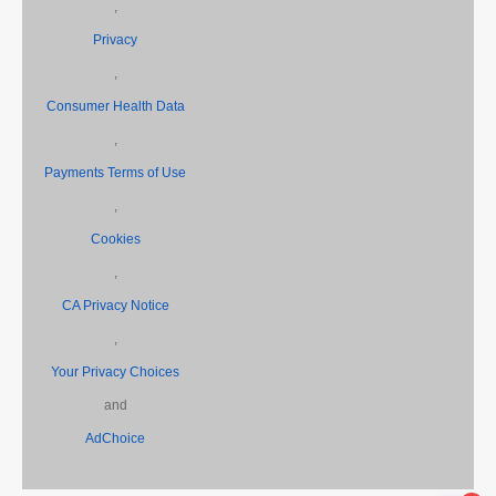
,
Privacy
,
Consumer Health Data
,
Payments Terms of Use
,
Cookies
,
CA Privacy Notice
,
Your Privacy Choices
and
AdChoice