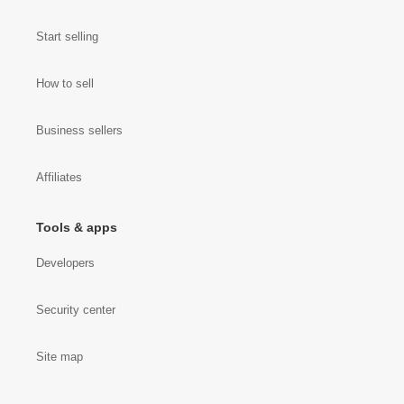
Start selling
How to sell
Business sellers
Affiliates
Tools & apps
Developers
Security center
Site map