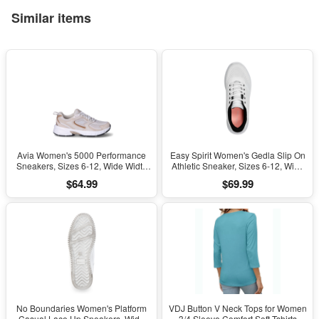
Similar items
Avia Women's 5000 Performance
Easy Spirit Women's Gedla Slip On
Sneakers, Sizes 6-12, Wide Width
Athletic Sneaker, Sizes 6-12, Wide
Available
Width Available
$64.99
$69.99
No Boundaries Women's Platform
VDJ Button V Neck Tops for Women
Casual Lace Up Sneakers, Wide
3/4 Sleeve Comfort Soft Tshirts