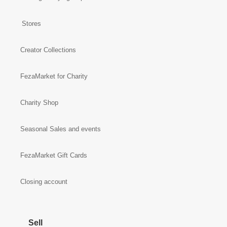
Stores
Creator Collections
FezaMarket for Charity
Charity Shop
Seasonal Sales and events
FezaMarket Gift Cards
Closing account
Sell