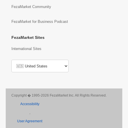
FezaMarket Community
FezaMarket for Business Podcast
FezaMarket Sites
International Sites
Copyright � 1995-2026 FezaMarket Inc. All Rights Reserved.
Accessibility
,
User Agreement