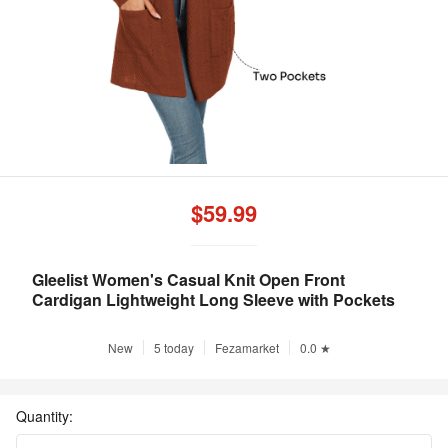
$59.99
Gleelist Women's Casual Knit Open Front
Cardigan Lightweight Long Sleeve with Pockets
New
5 today
Fezamarket
0.0 ★
Quantity: