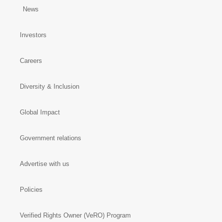
News
Investors
Careers
Diversity & Inclusion
Global Impact
Government relations
Advertise with us
Policies
Verified Rights Owner (VeRO) Program