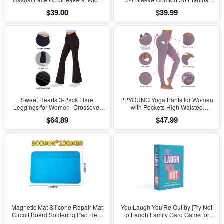
Width Available
Basic Casual Tee Clothing Size XL
$39.00
$39.99
Sweet Hearts 3-Pack Flare
PPYOUNG Yoga Pants for Women
Leggings for Women- Crossover
with Pockets High Waisted
Yoga Pants Women’s Clothing
Leggings
$64.89
$47.99
Made in USA
Magnetic Mat Silicone Repair Mat
You Laugh You'Re Out by [Try Not
Circuit Board Soldering Pad Heat
to Laugh Family Card Game for
Resistant 932°F Anti-Static for ESD
Adults, Kids & Teens | Game Nights