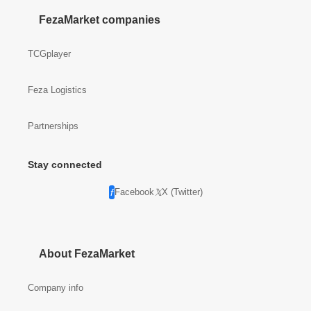
FezaMarket companies
TCGplayer
Feza Logistics
Partnerships
Stay connected
Facebook
X (Twitter)
About FezaMarket
Company info