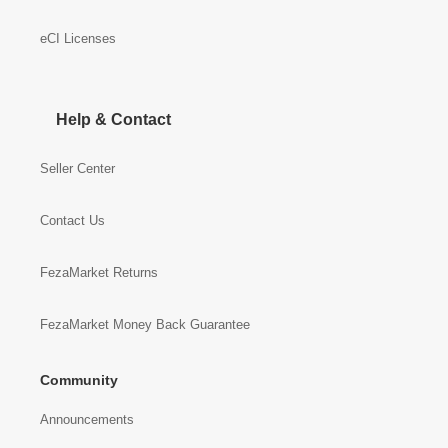
eCI Licenses
Help & Contact
Seller Center
Contact Us
FezaMarket Returns
FezaMarket Money Back Guarantee
Community
Announcements