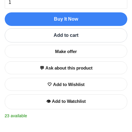
Buy It Now
Add to cart
Make offer
💬 Ask about this product
🤍 Add to Wishlist
👁️ Add to Watchlist
23 available