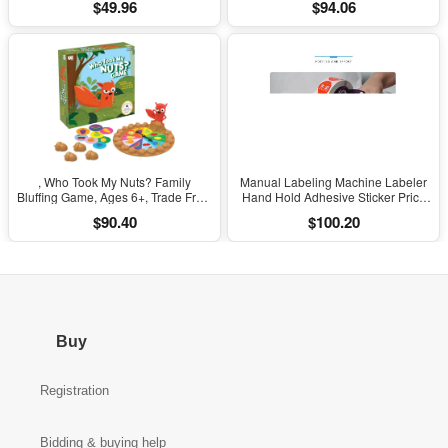
$49.96
$94.06
Iron Phone Repair
& Parties Ages 14 and Up]
, Who Took My Nuts? Family
Manual Labeling Machine Labeler
Bluffing Game, Ages 6+, Trade Fruit,
Hand Hold Adhesive Sticker Price
Outsmart Friends & Collect Acorns,
Tag Labeller Flat Labeller Bar Code
$90.40
$100.20
Fast, Fun Game for Family Nights &
Label for Cap Bottle Cover
Gatherings
Buy
Registration
Bidding & buying help