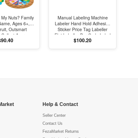
 My Nuts? Family
Manual Labeling Machine
 Game, Ages 6+,
Labeler Hand Hold Adhesive
ruit, Outsmart
Sticker Price Tag Labeller
 Collect Acorns,
Flat Labeller Bar Code Label
$90.40
$100.20
 Game for Family
for Cap Bottle Cover
 & Gatherings
Market
Help & Contact
Seller Center
Contact Us
FezaMarket Returns