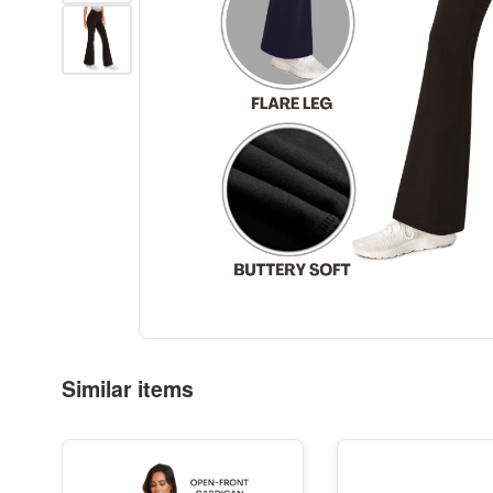
Similar items