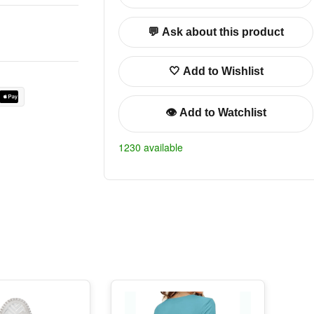
💬 Ask about this product
🤍 Add to Wishlist
👁️ Add to Watchlist
1230 available