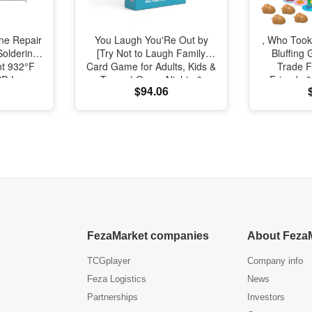
one Repair
You Laugh You'Re Out by
, Who Took
Soldering
[Try Not to Laugh Family
Bluffing
nt 932°F
Card Game for Adults, Kids &
Trade F
SD Iron
Teens | Game Nights &
Friends &
$94.06
ir
Parties Ages 14 and Up]
Fast, Fun
Nights
FezaMarket companies
About Feza
TCGplayer
Company info
Feza Logistics
News
Partnerships
Investors