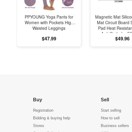
PPYOUNG Yoga Pants for
Magnetic Mat Silic
Women with Pockets High
Mat Circuit Board 
Waisted Leggings
Pad Heat Resista
Anti-Static for E
$47.99
$49.96
Phone Repa
Buy
Sell
Registration
Start selling
Bidding & buying help
How to sell
Stores
Business sellers