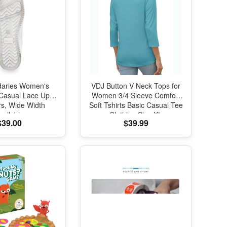
daries Women's
VDJ Button V Neck Tops for
 Casual Lace Up
Women 3/4 Sleeve Comfort
s, Wide Width
Soft Tshirts Basic Casual Tee
vailable
Clothing Size XL
$39.00
$39.99