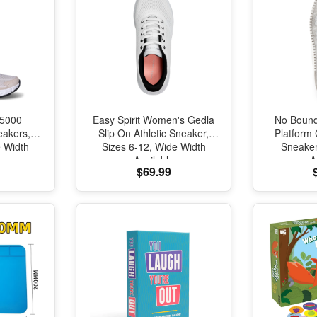
 5000
Easy Spirit Women's Gedla
No Boun
akers,
Slip On Athletic Sneaker,
Platform
e Width
Sizes 6-12, Wide Width
Sneaker
Available
A
$69.99