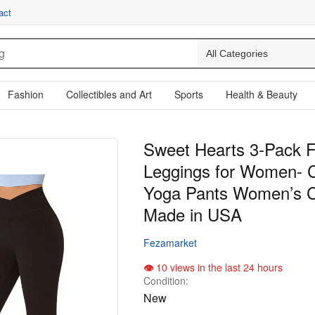
act
Fashion
Collectibles and Art
Sports
Health & Beauty
Sweet Hearts 3-Pack F
Leggings for Women- 
Yoga Pants Women’s C
Made in USA
Fezamarket
10 views in the last 24 hours
Condition:
New