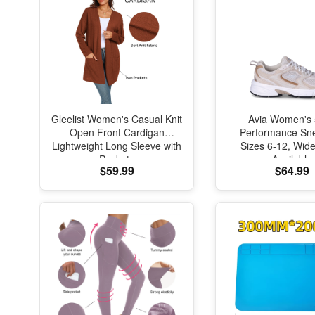
Gleelist Women's Casual Knit
Avia Women's
Open Front Cardigan
Performance Sne
Lightweight Long Sleeve with
Sizes 6-12, Wid
Pockets
Available
$59.99
$64.99