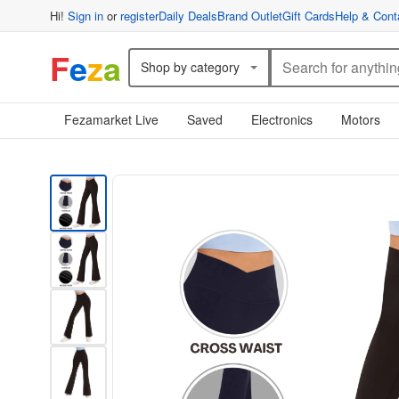
Hi!
Sign in
or
register
Daily Deals
Brand Outlet
Gift Cards
Help & Cont
F
e
z
a
Shop by category
Fezamarket Live
Saved
Electronics
Motors