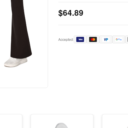
$64.89
Accepted: