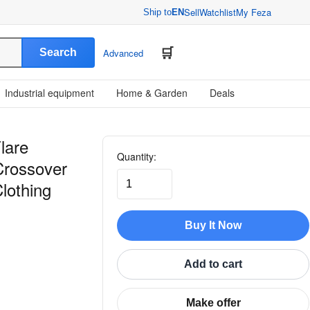
Sell
Watchlist
My Feza
Ship to
EN
Search
Advanced
Industrial equipment
Home & Garden
Deals
lare
Quantity:
Crossover
lothing
Buy It Now
Add to cart
Make offer