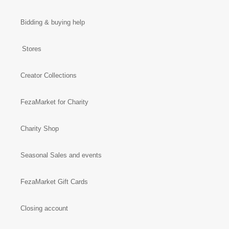
Bidding & buying help
Stores
Creator Collections
FezaMarket for Charity
Charity Shop
Seasonal Sales and events
FezaMarket Gift Cards
Closing account