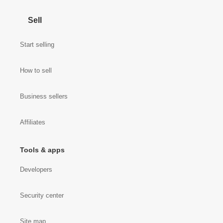
Sell
Start selling
How to sell
Business sellers
Affiliates
Tools & apps
Developers
Security center
Site map