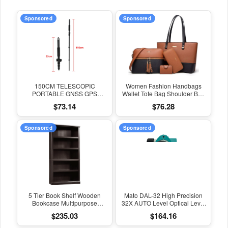
Sponsored
Sponsored
150CM TELESCOPIC
Women Fashion Handbags
PORTABLE GNSS GPS
Wallet Tote Bag Shoulder Bag
SURVEYING CENTERING
Top Handle Satchel Purse Set
$73.14
$76.28
POLE with CLAMP with
4Pcs
COMPASS LEVEL BUBBLE
Sponsored
Sponsored
5 Tier Book Shelf Wooden
Mato DAL-32 High Precision
Bookcase Multipurpose
32X AUTO Level Optical Level
Bookshelf for Home Office,
Survey Equipment Auto Level
$235.03
$164.16
Living Room, in Estate Black
Measuring Leveling Instrument
Finish
for Surveying