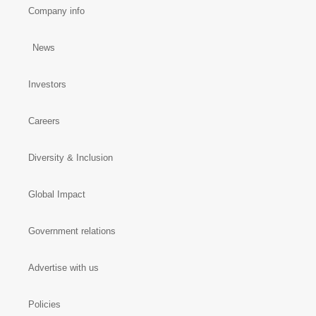
Company info
News
Investors
Careers
Diversity & Inclusion
Global Impact
Government relations
Advertise with us
Policies