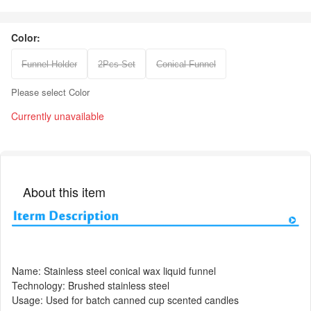
Color:
Funnel Holder
2Pcs Set
Conical Funnel
Please select Color
Currently unavailable
About this item
Name: Stainless steel conical wax liquid funnel
Technology: Brushed stainless steel
Usage: Used for batch canned cup scented candles