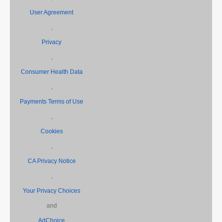
User Agreement
,
Privacy
,
Consumer Health Data
,
Payments Terms of Use
,
Cookies
,
CA Privacy Notice
,
Your Privacy Choices
and
AdChoice