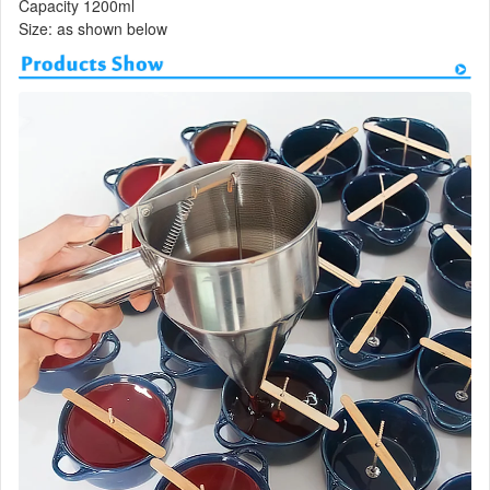
Capacity 1200ml
Size: as shown below