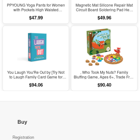
PPYOUNG Yoga Pants for Women
Magnetic Mat Silicone Repair Mat
with Pockets High Waisted
Circuit Board Soldering Pad Heat
Leggings
Resistant 932°F Anti-Static for ESD
$47.99
$49.96
Iron Phone Repair
You Laugh You'Re Out by [Try Not
, Who Took My Nuts? Family
to Laugh Family Card Game for
Bluffing Game, Ages 6+, Trade Fruit,
Adults, Kids & Teens | Game Nights
Outsmart Friends & Collect Acorns,
$94.06
$90.40
& Parties Ages 14 and Up]
Fast, Fun Game for Family Nights &
Gatherings
Buy
Registration