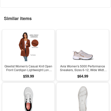
Kids Girls Boys Ages 5+
Similar items
Gleelist Women's Casual Knit Open
Avia Women's 5000 Performance
Front Cardigan Lightweight Long
Sneakers, Sizes 6-12, Wide Width
Sleeve with Pockets
Available
$59.99
$64.99