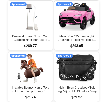
Sponsored
Sponsored
Pneumatic Beer Crown Cap
Ride on Car 12V Lamborghini
Capping Machine Capper
Urus Kids Electric Vehicle Toy
Soda Water Bottle Capper
W/Parent Remote Control,
$269.77
$303.05
Steamwater Carbonated
Horn, Radio, Port, AUX, Spring
Drinks Bottle Lid Locking Lock
Suspension, Opening Door,
LED Light - Pink
Sponsored
Sponsored
Infatable Bouncy Horse Toys
Nylon Bean Crossbody/Belt
with Hand Pump, Heavy Duty
Bag Adjustable Shoulder Strap
Giant Bouncy Pal, 220Lbs
$71.74
$59.27
Load Capacity, Ride on
Bouncy Animal Hopper Toy,
Indoor Outdoor Bouncers for