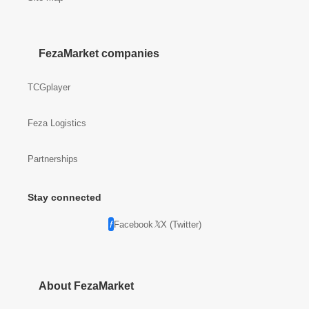
FezaMarket companies
TCGplayer
Feza Logistics
Partnerships
Stay connected
Facebook
X (Twitter)
About FezaMarket