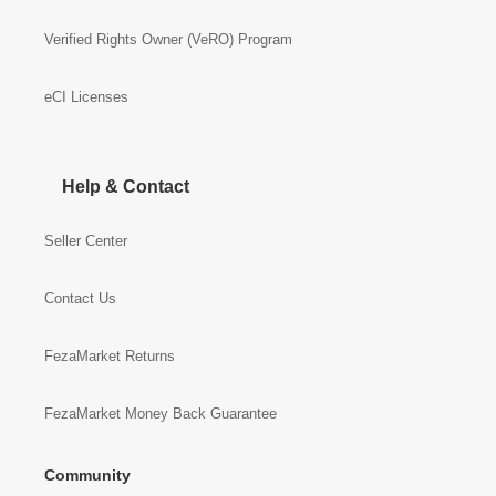
Verified Rights Owner (VeRO) Program
eCI Licenses
Help & Contact
Seller Center
Contact Us
FezaMarket Returns
FezaMarket Money Back Guarantee
Community