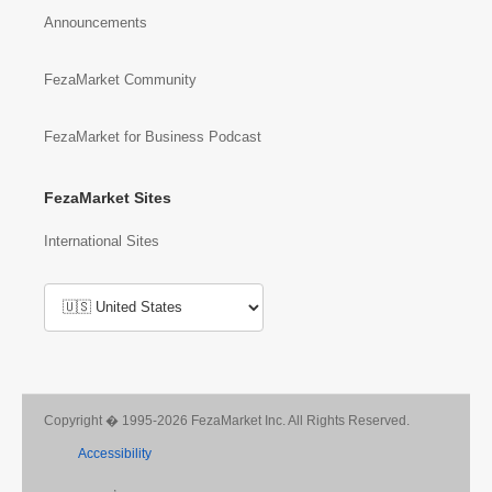
Announcements
FezaMarket Community
FezaMarket for Business Podcast
FezaMarket Sites
International Sites
Copyright � 1995-2026 FezaMarket Inc. All Rights Reserved.
Accessibility
,