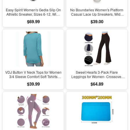
Easy Spirit Women's Gedla Slip On
No Boundaries Women's Platform
Athletic Sneaker, Sizes 6-12, Wide
Casual Lace Up Sneakers, Wide
Width Available
Width Available
$69.99
$39.00
VDJ Button V Neck Tops for Women
Sweet Hearts 3-Pack Flare
3/4 Sleeve Comfort Soft Tshirts
Leggings for Women- Crossover
Basic Casual Tee Clothing Size XL
Yoga Pants Women’s Clothing
$39.99
$64.89
Made in USA