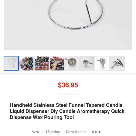
$36.95
Handheld Stainless Steel Funnel Tapered Candle
Liquid Dispenser Diy Candle Aromatherapy Quick
Dispense Wax Pouring Tool
New
15 today
FezaMarket
0.0 ★