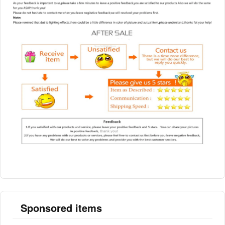
Sponsored items