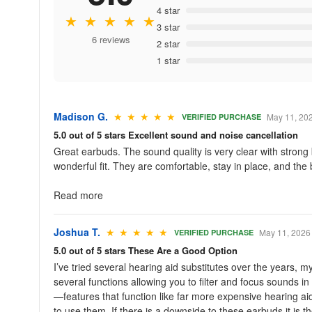
4 star
★ ★ ★ ★ ★
3 star
6 reviews
2 star
1 star
Madison G.
★ ★ ★ ★ ★
May 11, 20
VERIFIED PURCHASE
5.0 out of 5 stars Excellent sound and noise cancellation
Great earbuds. The sound quality is very clear with stron
wonderful fit. They are comfortable, stay in place, and the b
Read more
Joshua T.
★ ★ ★ ★ ★
May 11, 2026
VERIFIED PURCHASE
5.0 out of 5 stars These Are a Good Option
I’ve tried several hearing aid substitutes over the years,
several functions allowing you to filter and focus sounds 
—features that function like far more expensive hearing ai
to use them. If there is a downside to these earbuds it is 