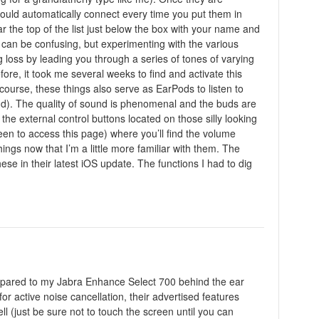
hould automatically connect every time you put them in
ar the top of the list just below the box with your name and
it can be confusing, but experimenting with the various
ing loss by leading you through a series of tones of varying
re, it took me several weeks to find and activate this
course, these things also serve as EarPods to listen to
nd). The quality of sound is phenomenal and the buds are
he external control buttons located on those silly looking
en to access this page) where you’ll find the volume
hings now that I’m a little more familiar with them. The
se in their latest iOS update. The functions I had to dig
Compared to my Jabra Enhance Select 700 behind the ear
or active noise cancellation, their advertised features
ll (just be sure not to touch the screen until you can