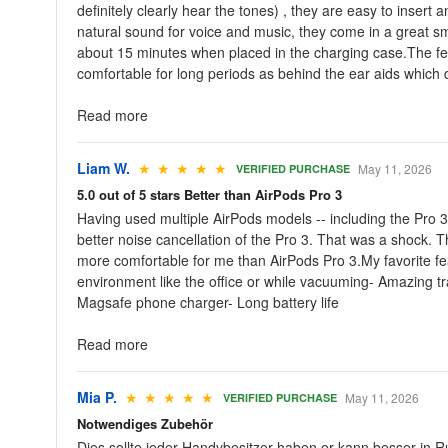
definitely clearly hear the tones) , they are easy to inser
natural sound for voice and music, they come in a great sma
about 15 minutes when placed in the charging case.The few 
comfortable for long periods as behind the ear aids which d
Read more
Liam W.
★ ★ ★ ★ ★
May 11, 2026
VERIFIED PURCHASE
5.0 out of 5 stars Better than AirPods Pro 3
Having used multiple AirPods models -- including the Pro 3 
better noise cancellation of the Pro 3. That was a shock. 
more comfortable for me than AirPods Pro 3.My favorite fea
environment like the office or while vacuuming- Amazing t
Magsafe phone charger- Long battery life
Read more
Mia P.
★ ★ ★ ★ ★
May 11, 2026
VERIFIED PURCHASE
Notwendiges Zubehör
Dies sollte jeder Handybesitzer haben,er kann besser in R