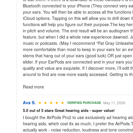
Bluetooth connected to your iPhone (They connect very easi
your ears. You will then be able to access all the functions
iCloud options. Tapping on this will allow you to drill down
functions will help you figure out their purpose.The key here
in pitch and volume. The end result will be an audiogram t
feature, but when I did a whole new experience dawned. Just
music or podcasts. (May I recommend “Pat Gray Unleashed!
more comfortable than most to keep in your ears for an exte
stems that hang out of your ears (good luck) OR just open 
slider. If your EarPods are connected and in your ears you’ll
quality and value are exquisite. If I discover more, I’ll e
around to find are now more easily accessed. Getting to the 
Read more
Ava S.
★ ★ ★ ★ ★
May 11, 2026
VERIFIED PURCHASE
5.0 out of 5 stars Great hearing aids - super value!
I bought the AirPods Pro2 to use exclusively ad hearing a
hearing aids, which cost 8x as much, I prefer the AirPods.T
actually work - noise reduction, loudness and tone conotrol,