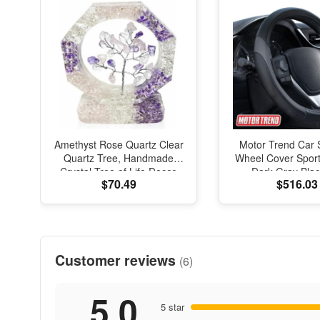
Amethyst Rose Quartz Clear
Motor Trend Car 
Quartz Tree, Handmade
Wheel Cover Sport
Crystal Tree of Life Decor,
Dark Gray Blac
$70.49
$516.03
Natural Gemstone Bonsai
Universal
Sculpture, Feng Shui Home
Office Desk Decoration
Customer reviews
(6)
5.0
5 star