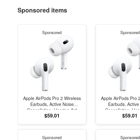
Sponsored items
Sponsored
Sponsored
Apple AirPods Pro 2 Wireless
Apple AirPods Pro 
Earbuds, Active Noise
Earbuds, Active
Cancellation, Hearing Aid
Cancellation, Hea
$59.01
$59.01
Feature, Bluetooth
Feature, Blue
Headphones, Transparency,
Headphones, Trans
Personalized Spatial Audio,
Personalized Spati
High-Fidelity Sound, H2
High-Fidelity So
Sponsored
Sponsored
Chip, USB-C Charging
Chip, USB-C Ch