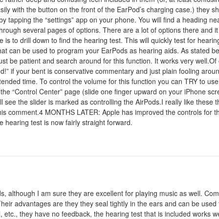
ly with the button on the front of the EarPod’s charging case.) they s
 by tapping the “settings” app on your phone. You will find a heading ne
 through several pages of options. There are a lot of options there and 
 is to drill down to find the hearing test. This will quickly test for hear
hat can be used to program your EarPods as hearing aids. As stated befo
 be patient and search around for this function. It works very well.Of 
” if your bent is conservative commentary and just plain fooling arou
nded time. To control the volume for this function you can TRY to use t
the “Control Center” page (slide one finger upward on your iPhone scre
 see the slider is marked as controlling the AirPods.I really like these t
dit this comment.4 MONTHS LATER: Apple has improved the controls for the
hearing test is now fairly straight forward.
ids, although I am sure they are excellent for playing music as well. 
heir advantages are they they seal tightly in the ears and can be used f
 etc., they have no feedback, the hearing test that is included works we