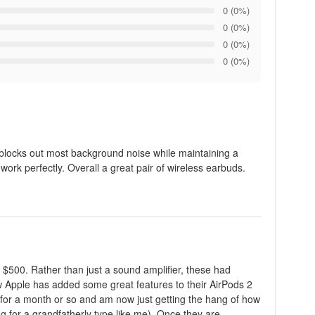
0 (0%)
0 (0%)
0 (0%)
0 (0%)
 blocks out most background noise while maintaining a
 work perfectly. Overall a great pair of wireless earbuds.
 $500. Rather than just a sound amplifier, these had
ow Apple has added some great features to their AirPods 2
e for a month or so and am now just getting the hang of how
ng for a grandfatherly type like me). Once they are