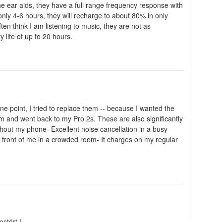
he ear aids, they have a full range frequency response with
only 4-6 hours, they will recharge to about 80% in only
n think I am listening to music, they are not as
 life of up to 20 hours.
ne point, I tried to replace them -- because I wanted the
m and went back to my Pro 2s. These are also significantly
hout my phone- Excellent noise cancellation in a busy
n front of me in a crowded room- It charges on my regular
stört !