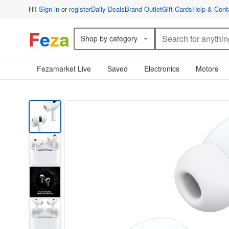
Hi!
Sign in
or
register
Daily Deals
Brand Outlet
Gift Cards
Help & Cont
F
e
z
a
Shop by category
Fezamarket Live
Saved
Electronics
Motors