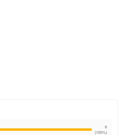
6
(100%)