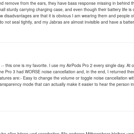
t and remove from the ears, they have bass response missing in behind t
ll sturdy carrying charging case, and even though their battery life is 
disadvantages are that it is obvious I am wearing them and people ofte
o not seal tightly, and my Jabras are almost invisible and have a battery
-- this one is my favorite. I use my AirPods Pro 2 every single day. At o
The Pro 3 had WORSE noise cancellation and, in the end, I returned the
tures are:- Easy to change the volume or toggle noise cancellation wit
ransparency mode that can actually make it easier to hear the person i
uhe alles hören und verarbeiten.Alle anderen Mitbewohner bleiben unge