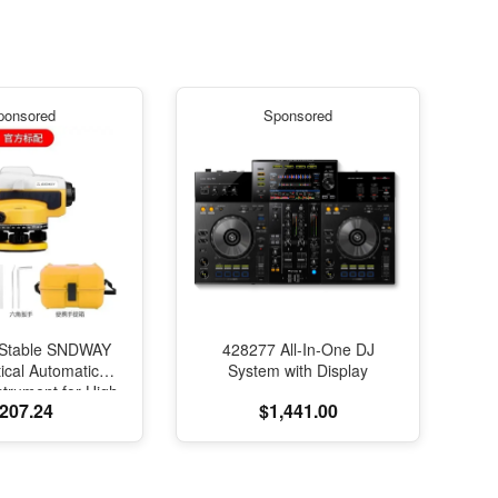
ponsored
Sponsored
Stable SNDWAY
428277 All-In-One DJ
ical Automatic
System with Display
strument for High-
207.24
$1,441.00
on Engineering
ng and Mapping