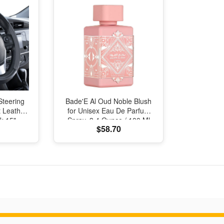
Steering
Bade'E Al Oud Noble Blush
 Leather
for Unisex Eau De Parfum
k 15"
Spray, 3.4 Ounce / 100 Ml
$58.70