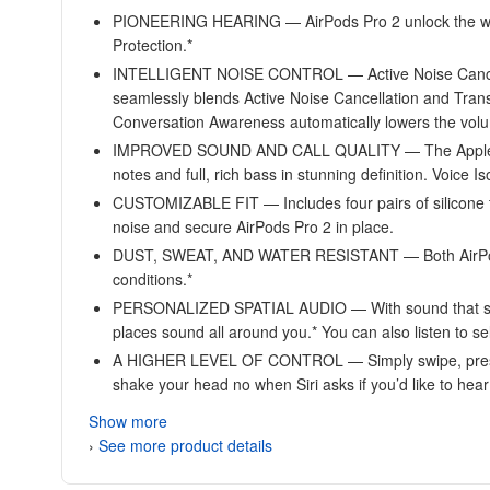
PIONEERING HEARING — AirPods Pro 2 unlock the world’s 
Protection.*
INTELLIGENT NOISE CONTROL — Active Noise Cancella
seamlessly blends Active Noise Cancellation and Tran
Conversation Awareness automatically lowers the volu
IMPROVED SOUND AND CALL QUALITY — The Apple-designe
notes and full, rich bass in stunning definition. Voice I
CUSTOMIZABLE FIT — Includes four pairs of silicone tip
noise and secure AirPods Pro 2 in place.
DUST, SWEAT, AND WATER RESISTANT — Both AirPods Pr
conditions.*
PERSONALIZED SPATIAL AUDIO — With sound that suits 
places sound all around you.* You can also listen to 
A HIGHER LEVEL OF CONTROL — Simply swipe, press, an
shake your head no when Siri asks if you’d like to hea
Show more
›
See more product details