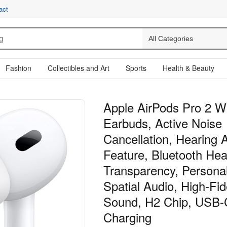
act
Fashion
Collectibles and Art
Sports
Health & Beauty
Apple AirPods Pro 2 W
Earbuds, Active Noise
Cancellation, Hearing 
Feature, Bluetooth He
Transparency, Persona
Spatial Audio, High-Fide
Sound, H2 Chip, USB-
Charging