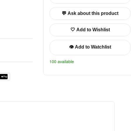
💬 Ask about this product
🤍 Add to Wishlist
👁️ Add to Watchlist
100 available