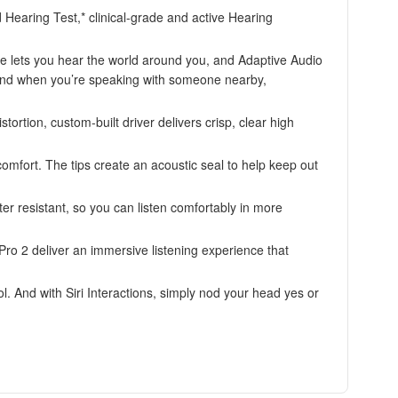
 Hearing Test,* clinical-grade and active Hearing
ets you hear the world around you, and Adaptive Audio
 And when you’re speaking with someone nearby,
on, custom-built driver delivers crisp, clear high
omfort. The tips create an acoustic seal to help keep out
esistant, so you can listen comfortably in more
 2 deliver an immersive listening experience that
nd with Siri Interactions, simply nod your head yes or