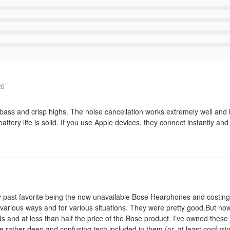
26
g bass and crisp highs. The noise cancellation works extremely well and
attery life is solid. If you use Apple devices, they connect instantly and
 my past favorite being the now unavailable Bose Hearphones and costing
in various ways and for various situations. They were pretty good.But n
ds and at less than half the price of the Bose product. I’ve owned thes
the rather deep and confusing tech included in them (or, at least confusi