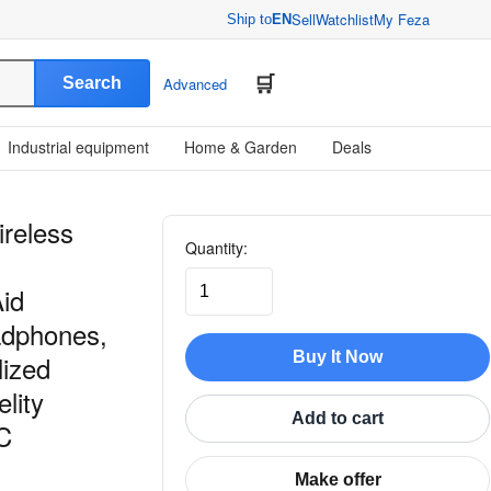
Sell
Watchlist
My Feza
Ship to
EN
Search
Advanced
Industrial equipment
Home & Garden
Deals
ireless
Quantity:
Aid
adphones,
Buy It Now
lized
lity
Add to cart
C
Make offer