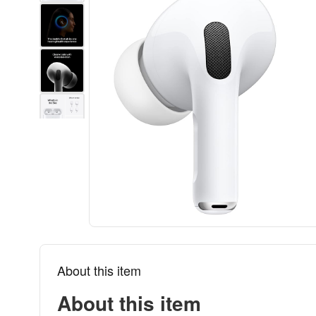
About this item
About this item