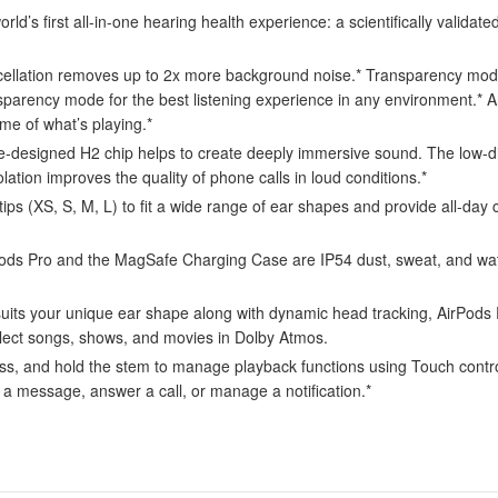
first all-in-one hearing health experience: a scientifically validated
tion removes up to 2x more background noise.* Transparency mode l
sparency mode for the best listening experience in any environment.*
me of what’s playing.*
d H2 chip helps to create deeply immersive sound. The low-distorti
solation improves the quality of phone calls in loud conditions.*
s (XS, S, M, L) to fit a wide range of ear shapes and provide all-day c
o and the MagSafe Charging Case are IP54 dust, sweat, and water r
your unique ear shape along with dynamic head tracking, AirPods Pro
select songs, shows, and movies in Dolby Atmos.
d hold the stem to manage playback functions using Touch control. A
r a message, answer a call, or manage a notification.*