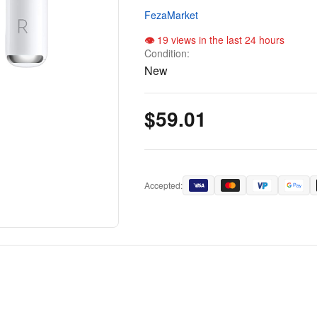
FezaMarket
19 views in the last 24 hours
Condition:
New
$59.01
Accepted: