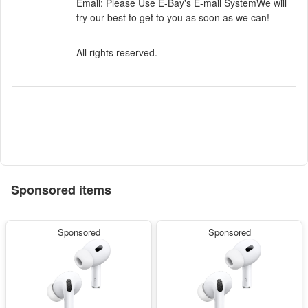
Email: Please Use E-Bay's E-mail System
We will
try our best to get to you as soon as we can!
All rights reserved.
Sponsored items
Sponsored
Sponsored