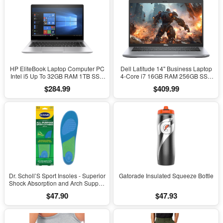
HP EliteBook Laptop Computer PC
Dell Latitude 14" Business Laptop
Intel i5 Up To 32GB RAM 1TB SSD
4-Core i7 16GB RAM 256GB SSD
Windows 11
Windows 11 Pro
$284.99
$409.99
Dr. Scholl’S Sport Insoles - Superior
Gatorade Insulated Squeeze Bottle
Shock Absorption and Arch Support
to Reduce Muscle Fatigue and
$47.90
$47.93
Stress on Lower Body Joints for
Men Size 8-14