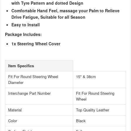
with Tyre Pattern and dotted Design
Comfortable Hand Feel, massage your Palm to Relieve
Drive Fatigue, Suitable for all Season
Easy to Install
Package Includes:
1x Steering Wheel Cover
Item Specifics
Fit For Round Steering Wheel
15" & 38cm
Diameter
Interchange Part Number
Fit For Round Steering
Wheel
Material
Top Quality Leather
Color
Black