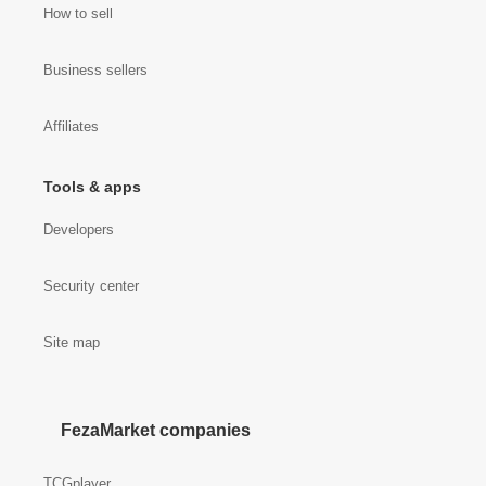
How to sell
Business sellers
Affiliates
Tools & apps
Developers
Security center
Site map
FezaMarket companies