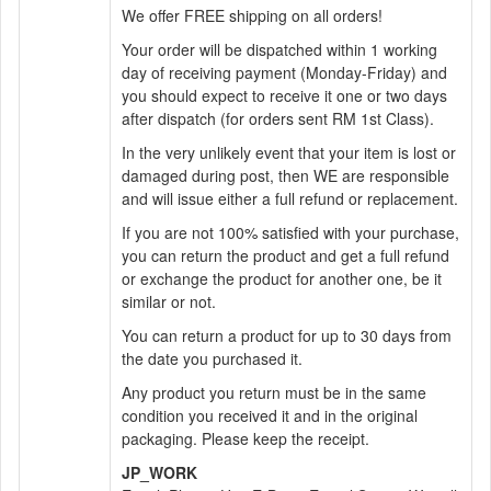
We offer FREE shipping on all orders!
Your order will be dispatched within 1 working
day of receiving payment (Monday-Friday) and
you should expect to receive it one or two days
after dispatch (for orders sent RM 1st Class).
In the very unlikely event that your item is lost or
damaged during post, then WE are responsible
and will issue either a full refund or replacement.
If you are not 100% satisfied with your purchase,
you can return the product and get a full refund
or exchange the product for another one, be it
similar or not.
You can return a product for up to 30 days from
the date you purchased it.
Any product you return must be in the same
condition you received it and in the original
packaging. Please keep the receipt.
JP_WORK