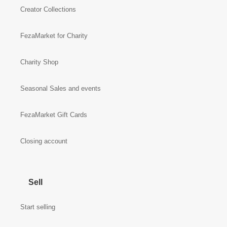
Creator Collections
FezaMarket for Charity
Charity Shop
Seasonal Sales and events
FezaMarket Gift Cards
Closing account
Sell
Start selling