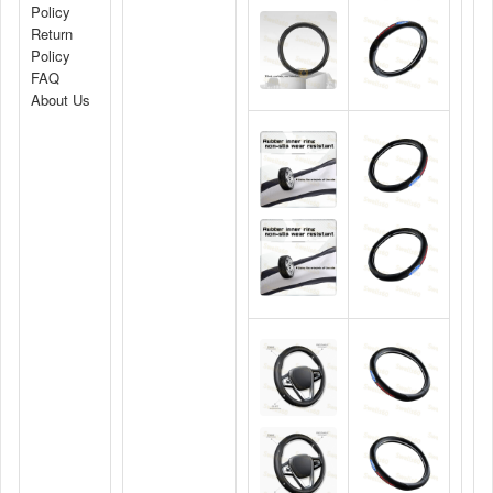
Policy
Return
Policy
FAQ
About Us