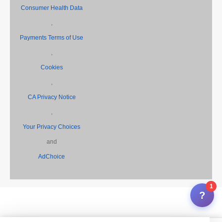
,
Consumer Health Data
,
Payments Terms of Use
,
Cookies
,
CA Privacy Notice
,
Your Privacy Choices
and
AdChoice
1
?