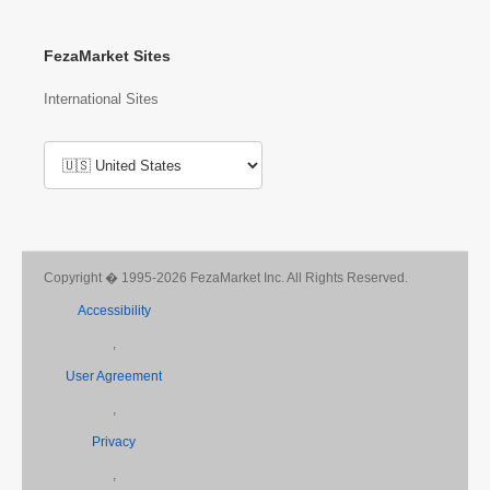
FezaMarket for Business Podcast
FezaMarket Sites
International Sites
Copyright � 1995-2026 FezaMarket Inc. All Rights Reserved.
Accessibility
,
User Agreement
,
Privacy