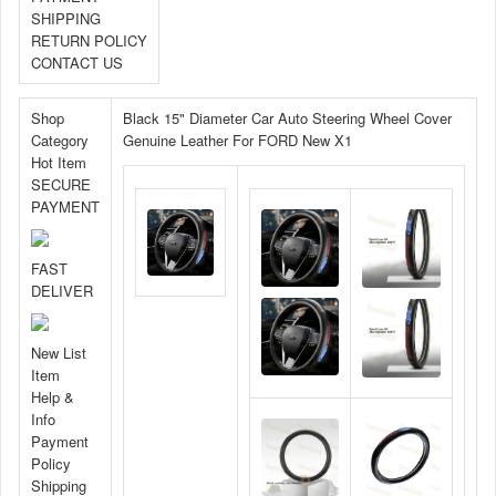
SHIPPING
RETURN POLICY
CONTACT US
Shop
Black 15" Diameter Car Auto Steering Wheel Cover
Category
Genuine Leather For FORD New X1
Hot Item
SECURE
PAYMENT
FAST
DELIVER
New List
Item
Help &
Info
Payment
Policy
Shipping