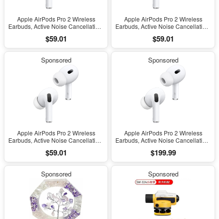
Apple AirPods Pro 2 Wireless
Apple AirPods Pro 2 Wireless
Earbuds, Active Noise Cancellation,
Earbuds, Active Noise Cancellation,
Hearing Aid Feature, Bluetooth
Hearing Aid Feature, Bluetooth
$59.01
$59.01
Headphones, Transparency,
Headphones, Transparency,
Personalized Spatial Audio, High-
Personalized Spatial Audio, High-
Fidelity Sound, H2 Chip, USB-C
Fidelity Sound, H2 Chip, USB-C
Sponsored
Sponsored
Charging
Charging
Apple AirPods Pro 2 Wireless
Apple AirPods Pro 2 Wireless
Earbuds, Active Noise Cancellation,
Earbuds, Active Noise Cancellation,
Hearing Aid Feature, Bluetooth
Hearing Aid Feature, Bluetooth
$59.01
$199.99
Headphones, Transparency,
Headphones, Transparency,
Personalized Spatial Audio, High-
Personalized Spatial Audio, High-
Fidelity Sound, H2 Chip, USB-C
Fidelity Sound, H2 Chip, USB-C
Sponsored
Sponsored
Charging
Charging