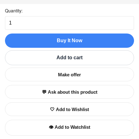
Quantity:
Buy It Now
Add to cart
Make offer
💬 Ask about this product
🤍 Add to Wishlist
👁️ Add to Watchlist