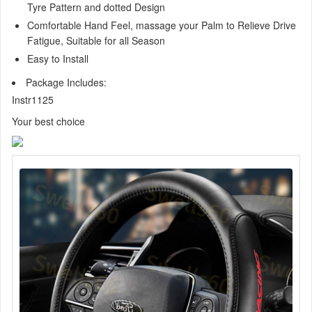
Tyre Pattern and dotted Design
Comfortable Hand Feel, massage your Palm to Relieve Drive
Fatigue, Suitable for all Season
Easy to Install
Package Includes:
Instr1125
Your best choice