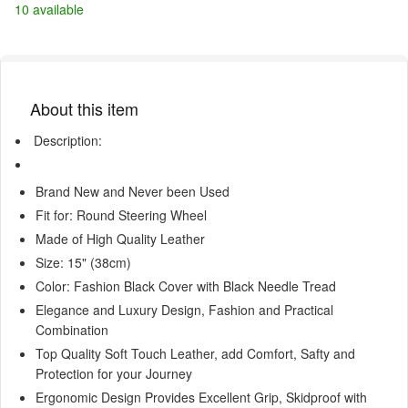
10 available
About this item
Description:
Brand New and Never been Used
Fit for: Round Steering Wheel
Made of High Quality Leather
Size: 15" (38cm)
Color: Fashion Black Cover with Black Needle Tread
Elegance and Luxury Design, Fashion and Practical
Combination
Top Quality Soft Touch Leather, add Comfort, Safty and
Protection for your Journey
Ergonomic Design Provides Excellent Grip, Skidproof with