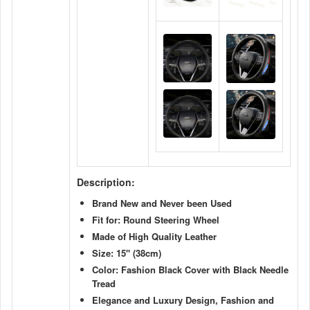
Description:
Brand New and Never been Used
Fit for: Round Steering Wheel
Made of High Quality Leather
Size: 15"
(38cm)
Color: Fashion Black Cover with Black Needle
Tread
Elegance and Luxury Design, Fashion and