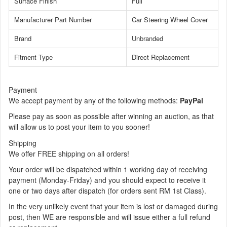
Surface Finish
Full
Manufacturer Part Number
Car Steering Wheel Cover
Brand
Unbranded
Fitment Type
Direct Replacement
Payment
We accept payment by any of the following methods:
PayPal
Please pay as soon as possible after winning an auction, as that
will allow us to post your item to you sooner!
Shipping
We offer FREE shipping on all orders!
Your order will be dispatched within 1 working day of receiving
payment (Monday-Friday) and you should expect to receive it
one or two days after dispatch (for orders sent RM 1st Class).
In the very unlikely event that your item is lost or damaged during
post, then WE are responsible and will issue either a full refund