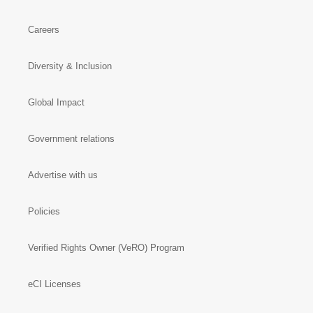
Investors
Careers
Diversity & Inclusion
Global Impact
Government relations
Advertise with us
Policies
Verified Rights Owner (VeRO) Program
eCI Licenses