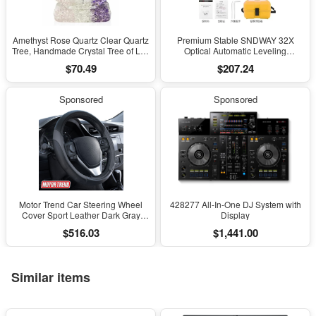
Amethyst Rose Quartz Clear Quartz
Premium Stable SNDWAY 32X
Tree, Handmade Crystal Tree of Life
Optical Automatic Leveling
Decor, Natural Gemstone Bonsai
Instrument for High-Precision
$70.49
$207.24
Sculpture, Feng Shui Home Office
Engineering Surveying and
Desk Decoration
Mapping
Sponsored
Sponsored
Motor Trend Car Steering Wheel
428277 All-In-One DJ System with
Cover Sport Leather Dark Gray
Display
Black 15" Universal
$516.03
$1,441.00
Similar items