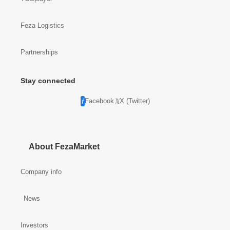
TCGplayer
Feza Logistics
Partnerships
Stay connected
Facebook
X (Twitter)
About FezaMarket
Company info
News