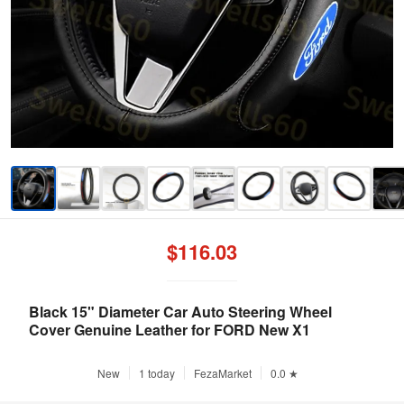
$116.03
Black 15" Diameter Car Auto Steering Wheel
Cover Genuine Leather for FORD New X1
New
1 today
FezaMarket
0.0 ★