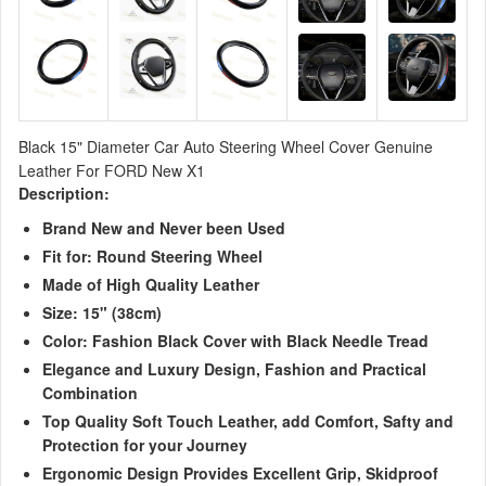
Black 15" Diameter Car Auto Steering Wheel Cover Genuine
Leather For FORD New X1
Description:
Brand New and Never been Used
Fit for: Round Steering Wheel
Made of High Quality Leather
Size: 15"
(38cm)
Color: Fashion Black Cover with Black Needle Tread
Elegance and Luxury Design, Fashion and Practical
Combination
Top Quality Soft Touch Leather, add Comfort, Safty and
Protection for your Journey
Ergonomic Design Provides Excellent Grip, Skidproof