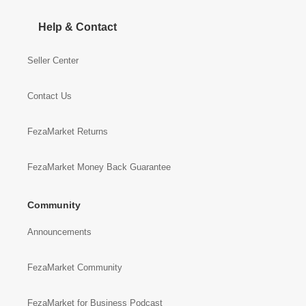
Help & Contact
Seller Center
Contact Us
FezaMarket Returns
FezaMarket Money Back Guarantee
Community
Announcements
FezaMarket Community