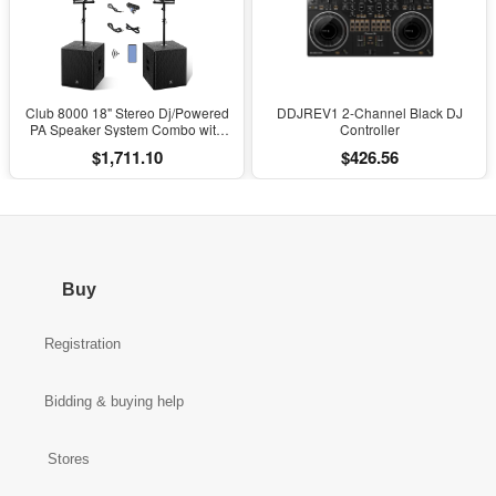
Club 8000 18" Stereo Dj/Powered
DDJREV1 2-Channel Black DJ
PA Speaker System Combo with
Controller
Bluetooth and Subs
$1,711.10
$426.56
Buy
Registration
Bidding & buying help
Stores