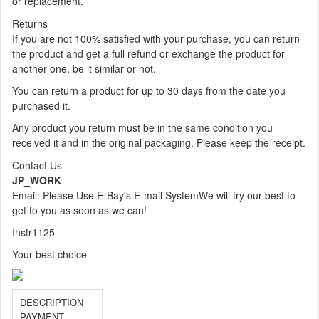
or replacement.
Returns
If you are not 100% satisfied with your purchase, you can return
the product and get a full refund or exchange the product for
another one, be it similar or not.
You can return a product for up to 30 days from the date you
purchased it.
Any product you return must be in the same condition you
received it and in the original packaging. Please keep the receipt.
Contact Us
JP_WORK
Email: Please Use E-Bay's E-mail System
We will try our best to
get to you as soon as we can!
Instr1125
Your best choice
DESCRIPTION
PAYMENT