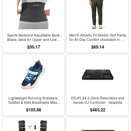
Sports Medicine Adjustable Back
Men'S Athletic-Fit Stretch Golf Pants
Brace, Ideal for Upper and Lower
for All Day Comfort (Available in Big
Back Pain, Relief & Support for Men
& Tall)
$50.17
$69.14
and Women, Strains, Sciatica,
Scoliosis, Black
Lightweight Running Sneakers,
DDJFLX4 2-Deck Rekordbox and
Toddler & Kids Breathable Mesh
Serato DJ Controller - Graphite
Sports Shoes, Spring/Fall Comfort
$103.86
$463.22
with Soft Cushioning