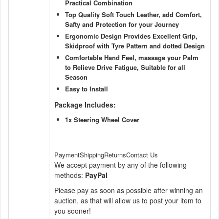
Practical Combination
Top Quality Soft Touch Leather, add Comfort,
Safty and Protection for your Journey
Ergonomic Design Provides Excellent Grip,
Skidproof with Tyre Pattern and dotted Design
Comfortable Hand Feel, massage your Palm
to Relieve Drive Fatigue, Suitable for all
Season
Easy to Install
Package Includes:
1x Steering Wheel Cover
PaymentShippingReturnsContact Us
We accept payment by any of the following
methods:
PayPal
Please pay as soon as possible after winning an
auction, as that will allow us to post your item to
you sooner!