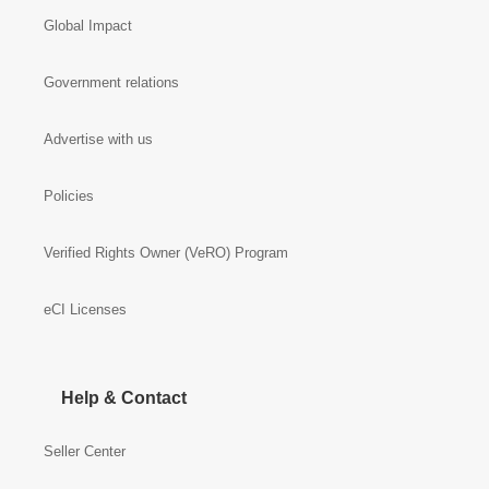
Global Impact
Government relations
Advertise with us
Policies
Verified Rights Owner (VeRO) Program
eCI Licenses
Help & Contact
Seller Center