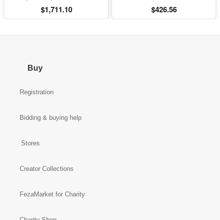
Bluetooth and Subs
$1,711.10
$426.56
Buy
Registration
Bidding & buying help
Stores
Creator Collections
FezaMarket for Charity
Charity Shop