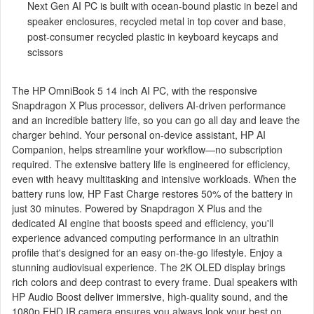
Next Gen AI PC is built with ocean-bound plastic in bezel and
speaker enclosures, recycled metal in top cover and base,
post-consumer recycled plastic in keyboard keycaps and
scissors
The HP OmniBook 5 14 inch AI PC, with the responsive
Snapdragon X Plus processor, delivers AI-driven performance
and an incredible battery life, so you can go all day and leave the
charger behind. Your personal on-device assistant, HP AI
Companion, helps streamline your workflow—no subscription
required. The extensive battery life is engineered for efficiency,
even with heavy multitasking and intensive workloads. When the
battery runs low, HP Fast Charge restores 50% of the battery in
just 30 minutes. Powered by Snapdragon X Plus and the
dedicated AI engine that boosts speed and efficiency, you'll
experience advanced computing performance in an ultrathin
profile that's designed for an easy on-the-go lifestyle. Enjoy a
stunning audiovisual experience. The 2K OLED display brings
rich colors and deep contrast to every frame. Dual speakers with
HP Audio Boost deliver immersive, high-quality sound, and the
1080p FHD IR camera ensures you always look your best on