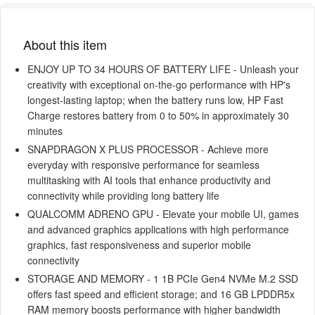
About this item
ENJOY UP TO 34 HOURS OF BATTERY LIFE - Unleash your
creativity with exceptional on-the-go performance with HP's
longest-lasting laptop; when the battery runs low, HP Fast
Charge restores battery from 0 to 50% in approximately 30
minutes
SNAPDRAGON X PLUS PROCESSOR - Achieve more
everyday with responsive performance for seamless
multitasking with AI tools that enhance productivity and
connectivity while providing long battery life
QUALCOMM ADRENO GPU - Elevate your mobile UI, games
and advanced graphics applications with high performance
graphics, fast responsiveness and superior mobile
connectivity
STORAGE AND MEMORY - 1 1B PCIe Gen4 NVMe M.2 SSD
offers fast speed and efficient storage; and 16 GB LPDDR5x
RAM memory boosts performance with higher bandwidth