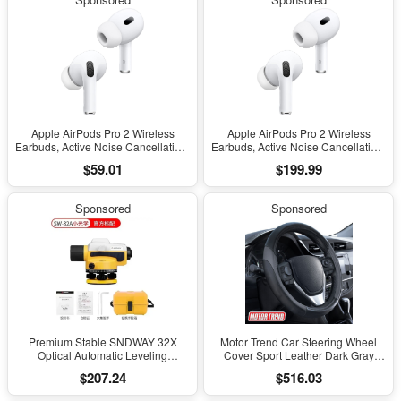
Charging
Charging
Apple AirPods Pro 2 Wireless
Apple AirPods Pro 2 Wireless
Earbuds, Active Noise Cancellation,
Earbuds, Active Noise Cancellation,
Hearing Aid Feature, Bluetooth
Hearing Aid Feature, Bluetooth
$59.01
$199.99
Headphones, Transparency,
Headphones, Transparency,
Personalized Spatial Audio, High-
Personalized Spatial Audio, High-
Fidelity Sound, H2 Chip, USB-C
Fidelity Sound, H2 Chip, USB-C
Sponsored
Sponsored
Charging
Charging
Premium Stable SNDWAY 32X
Motor Trend Car Steering Wheel
Optical Automatic Leveling
Cover Sport Leather Dark Gray
Instrument for High-Precision
Black 15" Universal
$207.24
$516.03
Engineering Surveying and
Mapping