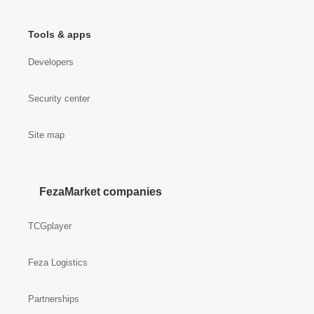
Tools & apps
Developers
Security center
Site map
FezaMarket companies
TCGplayer
Feza Logistics
Partnerships