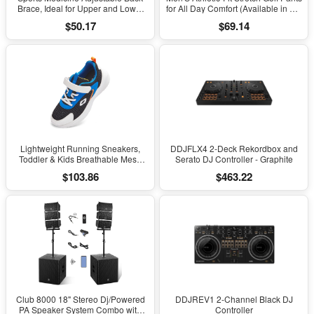
Brace, Ideal for Upper and Lower
for All Day Comfort (Available in Big
Back Pain, Relief & Support for Men
& Tall)
$50.17
$69.14
and Women, Strains, Sciatica,
Scoliosis, Black
Lightweight Running Sneakers,
DDJFLX4 2-Deck Rekordbox and
Toddler & Kids Breathable Mesh
Serato DJ Controller - Graphite
Sports Shoes, Spring/Fall Comfort
$103.86
$463.22
with Soft Cushioning
Club 8000 18" Stereo Dj/Powered
DDJREV1 2-Channel Black DJ
PA Speaker System Combo with
Controller