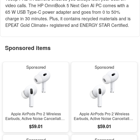
video calls. The HP OmniBook 5 Next Gen AI PC comes with a
65 W USB Type-C power adapter and goes from 0 to 50%
charge in 30 minutes. Plus, it contains recycled materials and is
EPEAT Gold Climate+ registered and ENERGY STAR Certified.
Sponsored items
Sponsored
Sponsored
Apple AirPods Pro 2 Wireless
Apple AirPods Pro 2 Wireless
Earbuds, Active Noise Cancellation,
Earbuds, Active Noise Cancellation,
Hearing Aid Feature, Bluetooth
Hearing Aid Feature, Bluetooth
$59.01
$59.01
Headphones, Transparency,
Headphones, Transparency,
Personalized Spatial Audio, High-
Personalized Spatial Audio, High-
Fidelity Sound, H2 Chip, USB-C
Fidelity Sound, H2 Chip, USB-C
Sponsored
Sponsored