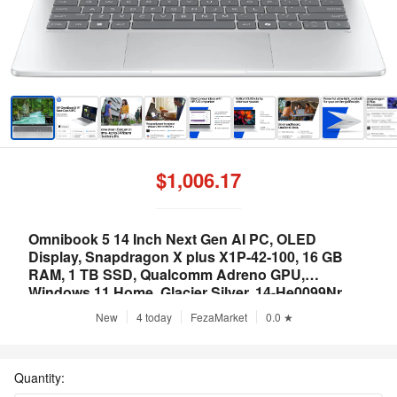
$1,006.17
Omnibook 5 14 Inch Next Gen AI PC, OLED
Display, Snapdragon X plus X1P-42-100, 16 GB
RAM, 1 TB SSD, Qualcomm Adreno GPU,
Windows 11 Home, Glacier Silver, 14-He0099Nr
New
4 today
FezaMarket
0.0 ★
Quantity: