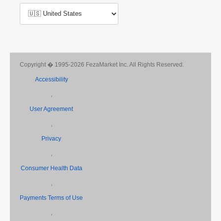
Copyright � 1995-2026 FezaMarket Inc. All Rights Reserved.
Accessibility
,
User Agreement
,
Privacy
,
Consumer Health Data
,
Payments Terms of Use
,