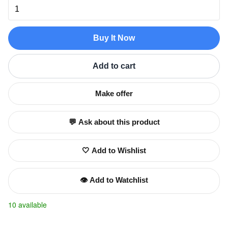
Buy It Now
Add to cart
Make offer
💬 Ask about this product
🤍 Add to Wishlist
👁️ Add to Watchlist
10 available