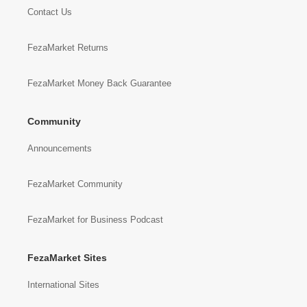
Contact Us
FezaMarket Returns
FezaMarket Money Back Guarantee
Community
Announcements
FezaMarket Community
FezaMarket for Business Podcast
FezaMarket Sites
International Sites