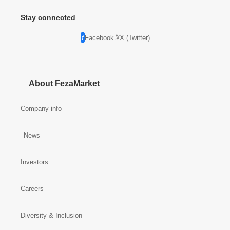
Stay connected
Facebook
X (Twitter)
About FezaMarket
Company info
News
Investors
Careers
Diversity & Inclusion