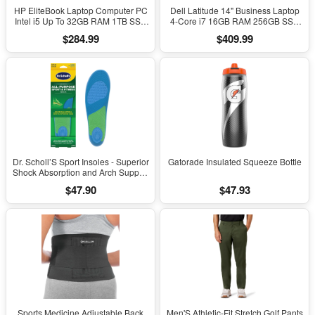
HP EliteBook Laptop Computer PC
Dell Latitude 14" Business Laptop
Intel i5 Up To 32GB RAM 1TB SSD
4-Core i7 16GB RAM 256GB SSD
Windows 11
Windows 11 Pro
$284.99
$409.99
Dr. Scholl’S Sport Insoles - Superior
Gatorade Insulated Squeeze Bottle
Shock Absorption and Arch Support
to Reduce Muscle Fatigue and
$47.90
$47.93
Stress on Lower Body Joints for
Men Size 8-14
Sports Medicine Adjustable Back
Men'S Athletic-Fit Stretch Golf Pants