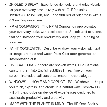
2K OLED DISPLAY - Experience rich colors and crisp visuals
for your everyday productivity with an OLED display,
1920x1200 resolution, and up to 300 nits of brightness with a
0.2 ms response time
HP AI COMPANION - The HP AI Companion app elevates
your everyday tasks with a collection of AI tools and solutions
that can increase your productivity and keep you running at
your best
PAINT COCREATOR - Describe or draw your vision with text
or image prompts and watch Paint Cocreator generate an
interpretation of it
LIVE CAPTIONS - If there are spoken words, Live Captions
can turn them into English subtitles in real time on your
screen, like video call conversations or movie dialogue
WINDOWS 11 HOME AND COPILOT+ PC - Windows 11 helps
you think, express, and create in a natural way; Copilot+ PC
will bring exclusive on-device AI experiences designed to
accelerate productivity and creativity
MADE WITH THE PLANET IN MIND - The HP OmniBook 5