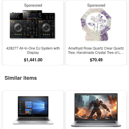
Sponsored
Sponsored
428277 All-In-One DJ System with
Amethyst Rose Quartz Clear Quartz
Display
Tree, Handmade Crystal Tree of Life
Decor, Natural Gemstone Bonsai
$1,441.00
$70.49
Sculpture, Feng Shui Home Office
Desk Decoration
Similar items