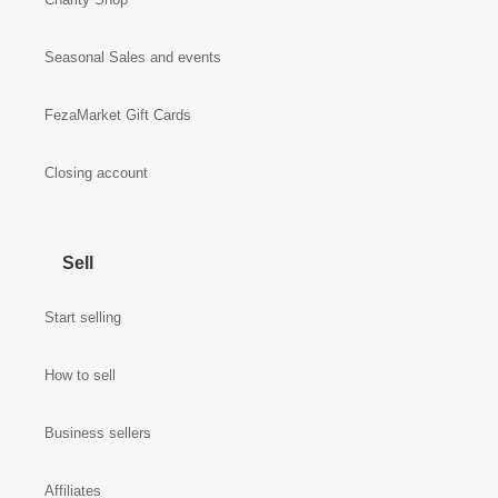
Seasonal Sales and events
FezaMarket Gift Cards
Closing account
Sell
Start selling
How to sell
Business sellers
Affiliates