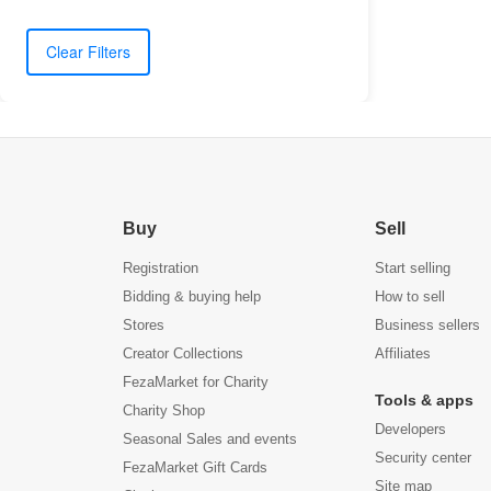
Clear Filters
Buy
Sell
Registration
Start selling
Bidding & buying help
How to sell
Stores
Business sellers
Creator Collections
Affiliates
FezaMarket for Charity
Tools & apps
Charity Shop
Developers
Seasonal Sales and events
Security center
FezaMarket Gift Cards
Site map