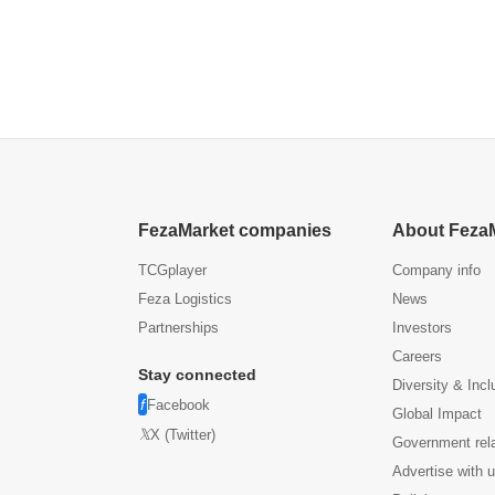
FezaMarket companies
About Feza
TCGplayer
Company info
Feza Logistics
News
Partnerships
Investors
Careers
Stay connected
Diversity & Incl
Facebook
Global Impact
X (Twitter)
Government rel
Advertise with 