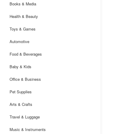
Books & Media
Health & Beauty
Toys & Games
Automotive
Food & Beverages
Baby & Kids
Office & Business
Pet Supplies
Arts & Crafts
Travel & Luggage
Music & Instruments