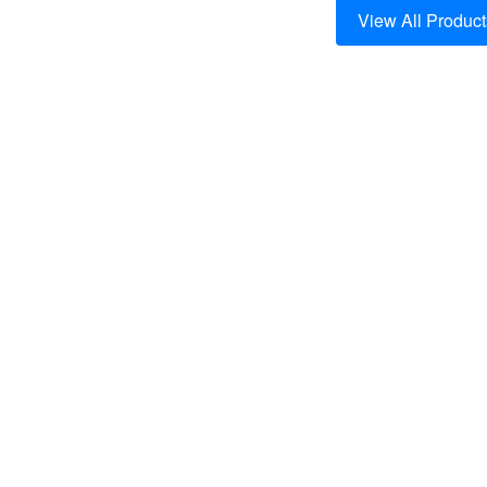
View All Product