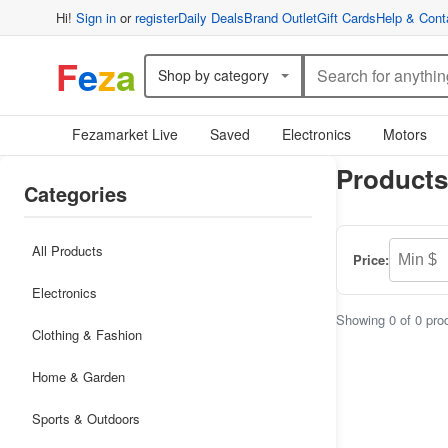
Hi!
Sign in
or
register
Daily Deals
Brand Outlet
Gift Cards
Help & Cont
F
e
z
a
Shop by category
Fezamarket Live
Saved
Electronics
Motors
Products
Categories
All Products
Price:
Electronics
Showing 0 of 0 pro
Clothing & Fashion
Home & Garden
Sports & Outdoors