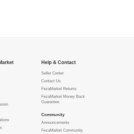
Market
Help & Contact
Seller Center
Contact Us
FezaMarket Returns
FezaMarket Money Back
Guarantee
usion
Community
ations
Announcements
us
FezaMarket Community