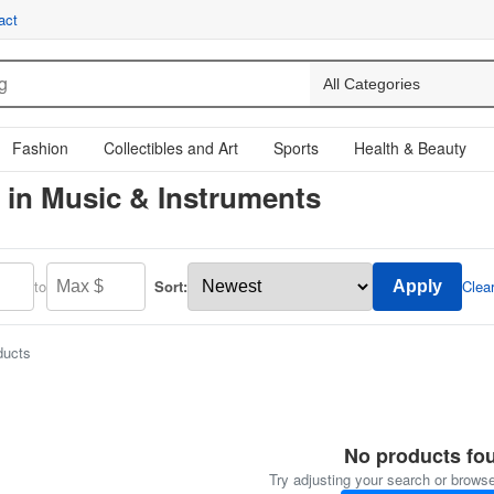
act
Fashion
Collectibles and Art
Sports
Health & Beauty
 in Music & Instruments
to
Sort:
Clea
Apply
ducts
No products fo
Try adjusting your search or browse