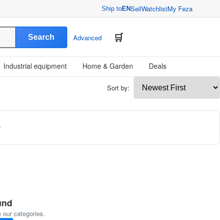
Sell
Watchlist
My Feza
Ship to
EN
Search
Advanced
Industrial equipment
Home & Garden
Deals
Sort by:
r
und
 our categories.