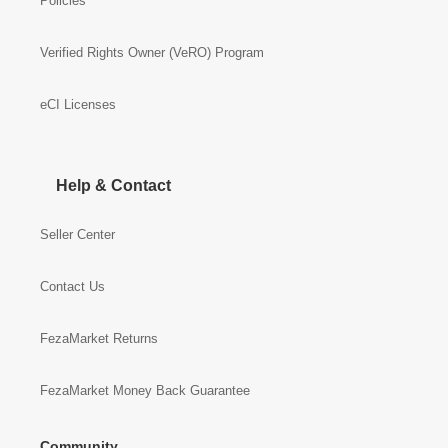
Policies
Verified Rights Owner (VeRO) Program
eCI Licenses
Help & Contact
Seller Center
Contact Us
FezaMarket Returns
FezaMarket Money Back Guarantee
Community