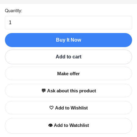
Quantity:
Buy It Now
Add to cart
Make offer
💬 Ask about this product
🤍 Add to Wishlist
👁️ Add to Watchlist