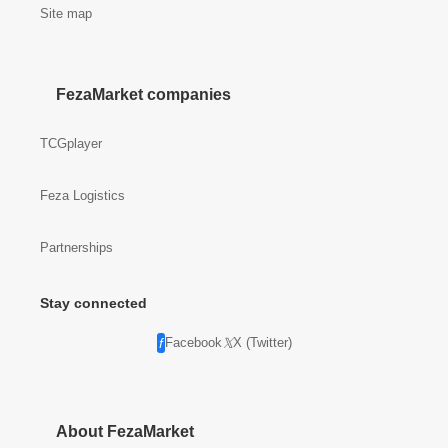
Site map
FezaMarket companies
TCGplayer
Feza Logistics
Partnerships
Stay connected
Facebook
X (Twitter)
About FezaMarket