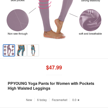
$47.99
PPYOUNG Yoga Pants for Women with Pockets
High Waisted Leggings
New
6 today
Fezamarket
0.0 ★