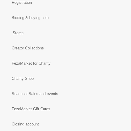
Registration
Bidding & buying help
Stores
Creator Collections
FezaMarket for Charity
Charity Shop
Seasonal Sales and events
FezaMarket Gift Cards
Closing account