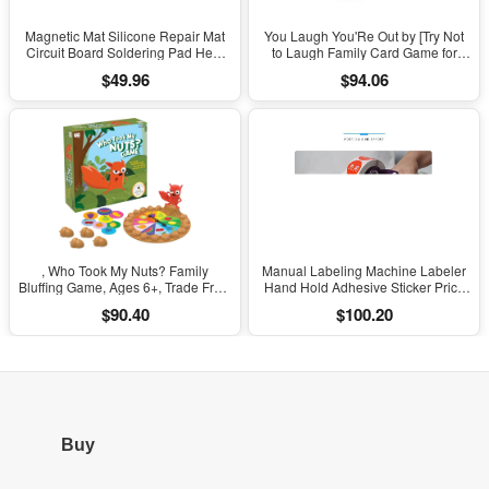
Magnetic Mat Silicone Repair Mat
You Laugh You'Re Out by [Try Not
Circuit Board Soldering Pad Heat
to Laugh Family Card Game for
Resistant 932°F Anti-Static for ESD
Adults, Kids & Teens | Game Nights
$49.96
$94.06
Iron Phone Repair
& Parties Ages 14 and Up]
, Who Took My Nuts? Family
Manual Labeling Machine Labeler
Bluffing Game, Ages 6+, Trade Fruit,
Hand Hold Adhesive Sticker Price
Outsmart Friends & Collect Acorns,
Tag Labeller Flat Labeller Bar Code
$90.40
$100.20
Fast, Fun Game for Family Nights &
Label for Cap Bottle Cover
Gatherings
Buy