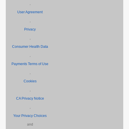
,
User Agreement
,
Privacy
,
Consumer Health Data
,
Payments Terms of Use
,
Cookies
,
CA Privacy Notice
,
Your Privacy Choices
and