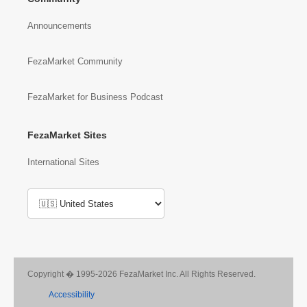
Announcements
FezaMarket Community
FezaMarket for Business Podcast
FezaMarket Sites
International Sites
Copyright � 1995-2026 FezaMarket Inc. All Rights Reserved.
Accessibility