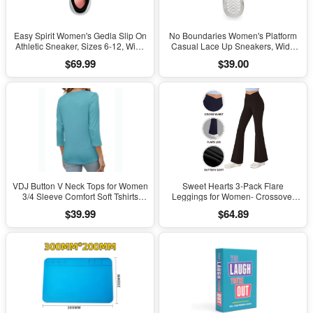
Easy Spirit Women's Gedla Slip On
No Boundaries Women's Platform
Athletic Sneaker, Sizes 6-12, Wide
Casual Lace Up Sneakers, Wide
Width Available
Width Available
$69.99
$39.00
VDJ Button V Neck Tops for Women
Sweet Hearts 3-Pack Flare
3/4 Sleeve Comfort Soft Tshirts
Leggings for Women- Crossover
Basic Casual Tee Clothing Size XL
Yoga Pants Women’s Clothing
$39.99
$64.89
Made in USA