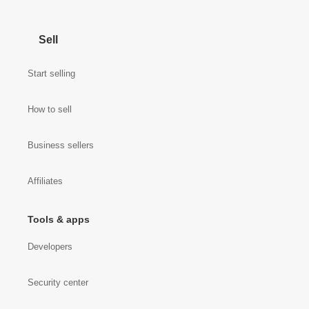
Sell
Start selling
How to sell
Business sellers
Affiliates
Tools & apps
Developers
Security center