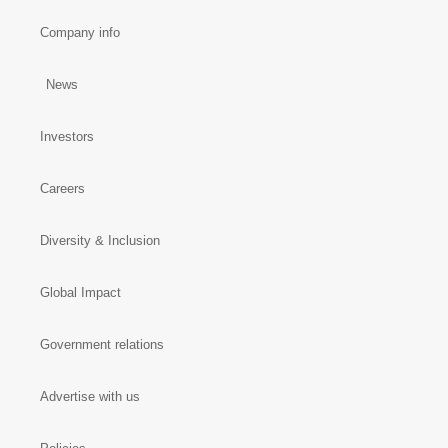
Company info
News
Investors
Careers
Diversity & Inclusion
Global Impact
Government relations
Advertise with us