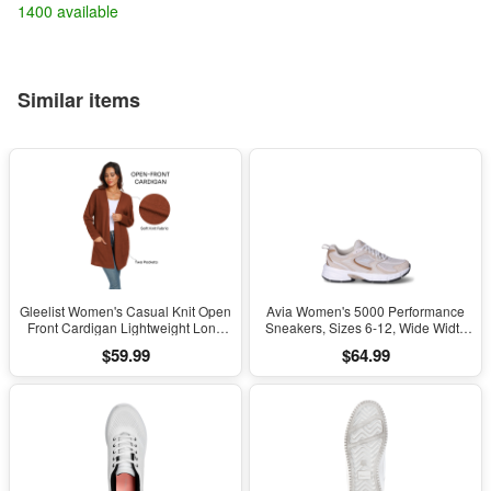
1400 available
Similar items
Gleelist Women's Casual Knit Open
Avia Women's 5000 Performance
Front Cardigan Lightweight Long
Sneakers, Sizes 6-12, Wide Width
Sleeve with Pockets
Available
$59.99
$64.99