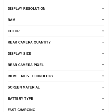
DISPLAY RESOLUTION
RAM
COLOR
REAR CAMERA QUANTITY
DISPLAY SIZE
REAR CAMERA PIXEL
BIOMETRICS TECHNOLOGY
SCREEN MATERIAL
BATTERY TYPE
FAST CHARGING