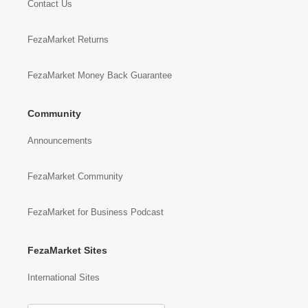
Contact Us
FezaMarket Returns
FezaMarket Money Back Guarantee
Community
Announcements
FezaMarket Community
FezaMarket for Business Podcast
FezaMarket Sites
International Sites