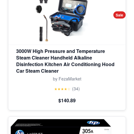
Sale
3000W High Pressure and Temperature
Steam Cleaner Handheld Alkaline
Disinfection Kitchen Air Conditioning Hood
Car Steam Cleaner
by FezaMarket
(34)
★★★★☆
$140.89