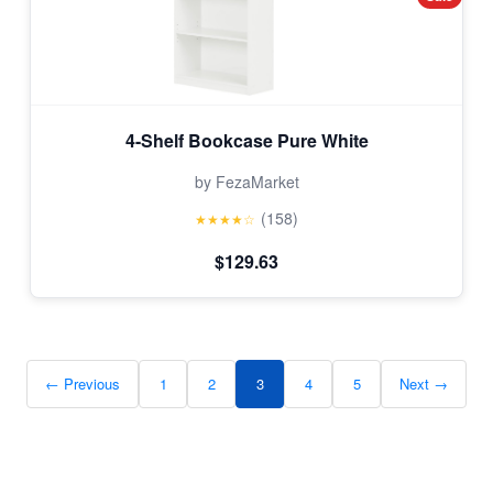
4-Shelf Bookcase Pure White
by FezaMarket
(158)
★★★★☆
$129.63
← Previous
1
2
3
4
5
Next →