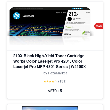
Sale
210X Black High-Yield Toner Cartridge |
Works Color Laserjet Pro 4201, Color
Laserjet Pro MFP 4301 Series | W2100X
by FezaMarket
(131)
★★★★☆
$279.15