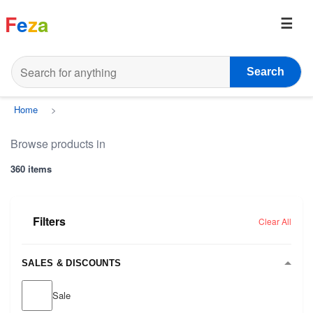
F
e
z
a
Search
Home
>
Browse products in
360 items
Filters
Clear All
SALES & DISCOUNTS
Sale