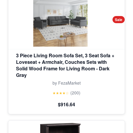
Sale
3 Piece Living Room Sofa Set, 3 Seat Sofa +
Loveseat + Armchair, Couches Sets with
Solid Wood Frame for Living Room - Dark
Gray
by FezaMarket
(200)
★★★★☆
$916.64