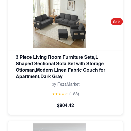
Sale
3 Piece Living Room Furniture Sets,L
Shaped Sectional Sofa Set with Storage
Ottoman,Modern Linen Fabric Couch for
Apartment,Dark Gray
by FezaMarket
(188)
★★★★☆
$904.42