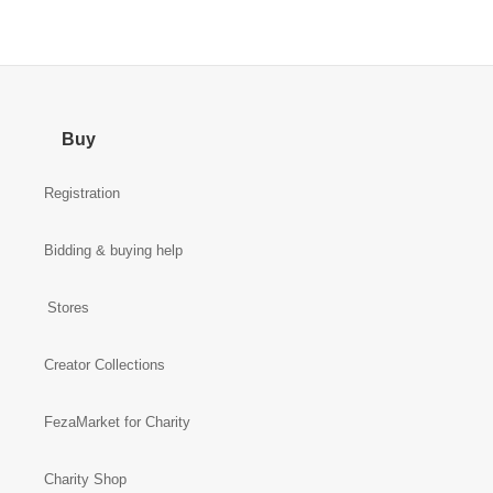
Buy
Registration
Bidding & buying help
Stores
Creator Collections
FezaMarket for Charity
Charity Shop