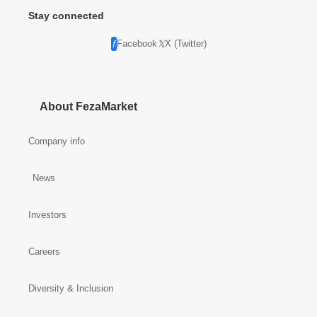
Stay connected
Facebook
X (Twitter)
About FezaMarket
Company info
News
Investors
Careers
Diversity & Inclusion