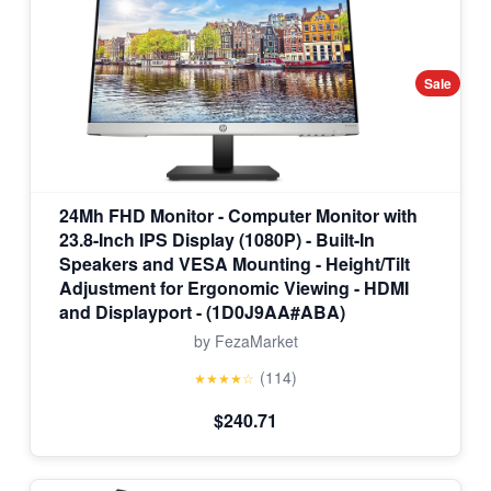
Sale
24Mh FHD Monitor - Computer Monitor with
23.8-Inch IPS Display (1080P) - Built-In
Speakers and VESA Mounting - Height/Tilt
Adjustment for Ergonomic Viewing - HDMI
and Displayport - (1D0J9AA#ABA)
by FezaMarket
(114)
★★★★☆
$240.71