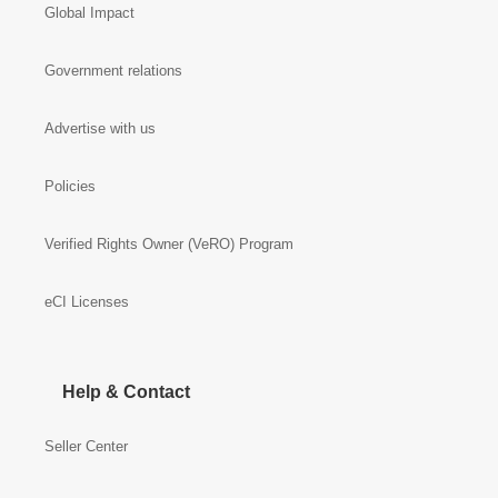
Global Impact
Government relations
Advertise with us
Policies
Verified Rights Owner (VeRO) Program
eCI Licenses
Help & Contact
Seller Center