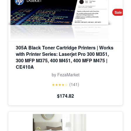
Sale
305A Black Toner Cartridge Printers | Works
with Printer Series: Laserjet Pro 300 M351,
300 MFP M375, 400 M451, 400 MFP M475 |
CE410A
by FezaMarket
(141)
★★★★☆
$174.82