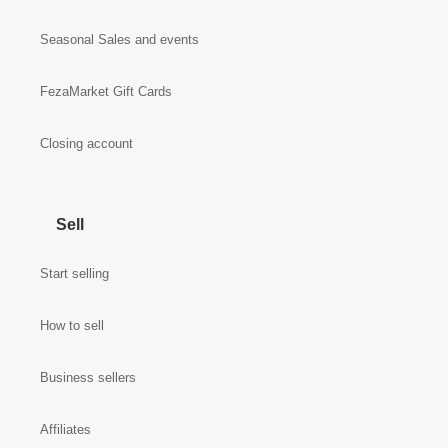
Seasonal Sales and events
FezaMarket Gift Cards
Closing account
Sell
Start selling
How to sell
Business sellers
Affiliates