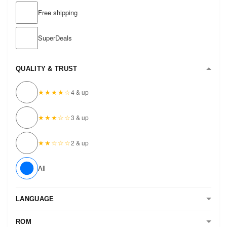
Free shipping
SuperDeals
QUALITY & TRUST
★★★★☆
4 & up
★★★☆☆
3 & up
★★☆☆☆
2 & up
All
LANGUAGE
ROM