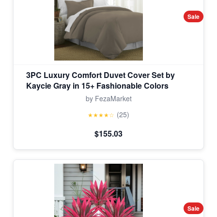
Sale
3PC Luxury Comfort Duvet Cover Set by
Kaycie Gray in 15+ Fashionable Colors
by FezaMarket
(25)
★★★★☆
$155.03
Sale