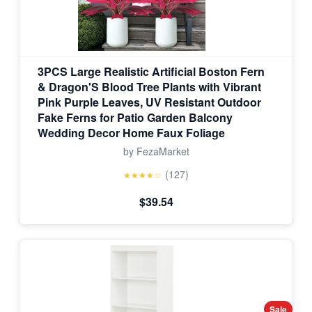
3PCS Large Realistic Artificial Boston Fern
& Dragon'S Blood Tree Plants with Vibrant
Pink Purple Leaves, UV Resistant Outdoor
Fake Ferns for Patio Garden Balcony
Wedding Decor Home Faux Foliage
by FezaMarket
(127)
★★★★☆
$39.54
Sale