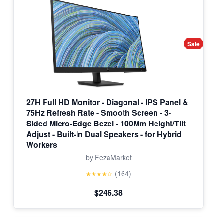
Sale
27H Full HD Monitor - Diagonal - IPS Panel &
75Hz Refresh Rate - Smooth Screen - 3-
Sided Micro-Edge Bezel - 100Mm Height/Tilt
Adjust - Built-In Dual Speakers - for Hybrid
Workers
by FezaMarket
(164)
★★★★☆
$246.38