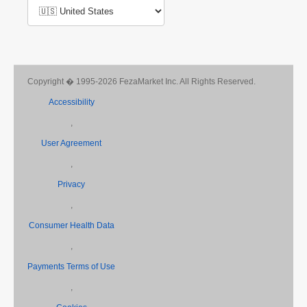
Copyright � 1995-2026 FezaMarket Inc. All Rights Reserved.
Accessibility
,
User Agreement
,
Privacy
,
Consumer Health Data
,
Payments Terms of Use
,