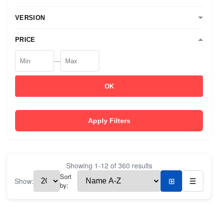
VERSION
PRICE
—
OK
Apply Filters
Showing
1
-
12
of
360
results
Sort
Show:
⊞
☰
by: