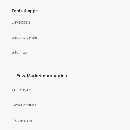
Tools & apps
Developers
Security center
Site map
FezaMarket companies
TCGplayer
Feza Logistics
Partnerships