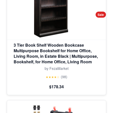
Sale
3 Tier Book Shelf Wooden Bookcase
Multipurpose Bookshelf for Home Office,
Living Room, in Estate Black | Multipurpose,
Bookshelf, for Home Office, Living Room
by FezaMarket
(98)
★★★★☆
$178.34