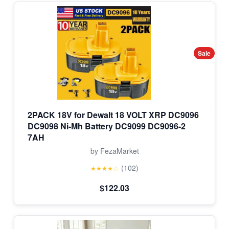
Sale
2PACK 18V for Dewalt 18 VOLT XRP DC9096
DC9098 Ni-Mh Battery DC9099 DC9096-2
7AH
by FezaMarket
(102)
★★★★☆
$122.03